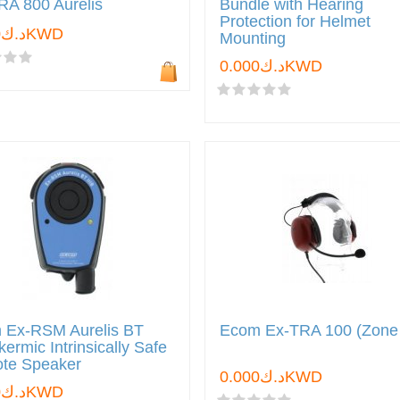
RA 800 Aurelis
Bundle with Hearing
Protection for Helmet
د.ك0.000KWD
Mounting
د.ك0.000KWD
 Ex-RSM Aurelis BT
Ecom Ex-TRA 100 (Zone
ermic Intrinsically Safe
te Speaker
د.ك0.000KWD
د.ك0.000KWD