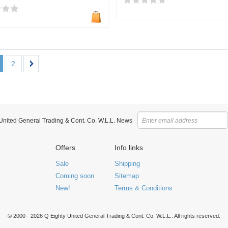
2
 United General Trading & Cont. Co. W.L.L. News
Offers
Info links
Sale
Shipping
Coming soon
Sitemap
New!
Terms & Conditions
© 2000 - 2026 Q Eighty United General Trading & Cont. Co. W.L.L.. All rights reserved.