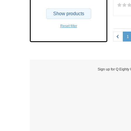
Show products
Reset filter
1
Sign up for Q Eighty