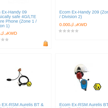
 Ex-Handy 09
Ecom Ex-Handy 209 (Zo
nsically safe 4G/LTE
/ Division 2)
re Phone (Zone 1 /
د.ك0.000KWD
ion 1)
د.ك0.000KWD
 EX-RSM Aurelis BT &
Ecom Ex-RSM Aurelis B