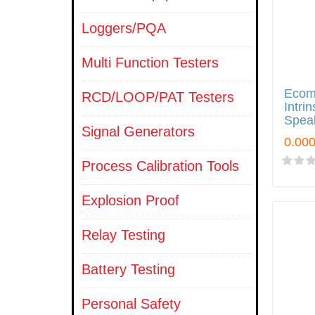
Loggers/PQA
Multi Function Testers
Ecom 
RCD/LOOP/PAT Testers
Intri
Spea
Signal Generators
Process Calibration Tools
Explosion Proof
Relay Testing
Battery Testing
Personal Safety