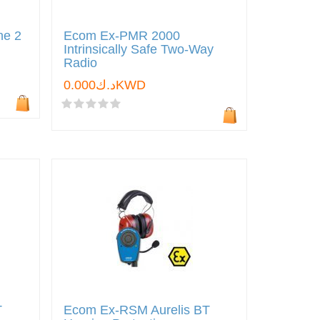
ne 2
Ecom Ex-PMR 2000
Intrinsically Safe Two-Way
Radio
د.ك0.000KWD
T
Ecom Ex-RSM Aurelis BT