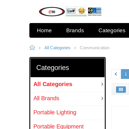
Home
Brands
Categories
All Categories
Communication
Categories
1
All Categories
All Brands
Portable Lighting
Portable Equipment