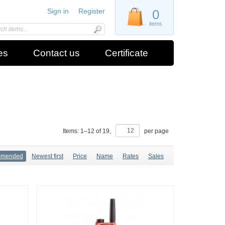
Sign in
Register
0
items
es
Contact us
Certificate
Items:
1
–
12
of
19
,
per page
mmended
Newest first
Price
Name
Rates
Sales