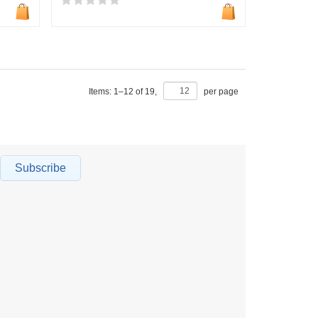
Items:
1
–
12
of
19
,
per page
Subscribe