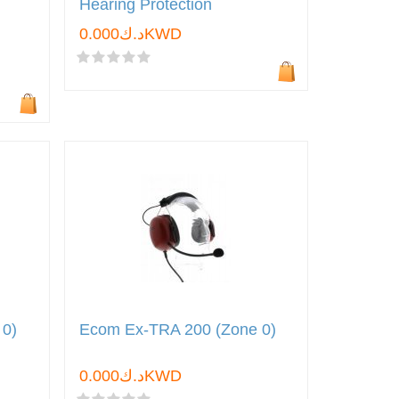
Hearing Protection
د.ك0.000KWD
 0)
Ecom Ex-TRA 200 (Zone 0)
د.ك0.000KWD