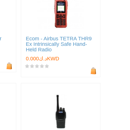
r
Ecom - Airbus TETRA THR9
Ex Intrinsically Safe Hand-
Held Radio
د.ك0.000KWD