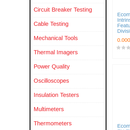
Circuit Breaker Testing
Ecom
Intri
Cable Testing
Featu
Divis
Mechanical Tools
Thermal Imagers
Power Quality
Oscilloscopes
Insulation Testers
Multimeters
Thermometers
Ecom