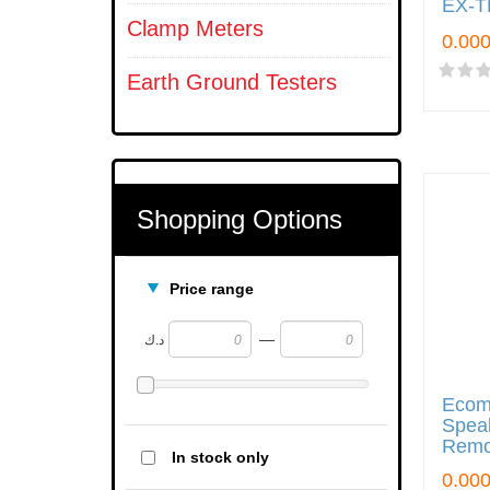
EX-T
Clamp Meters
Earth Ground Testers
Shopping Options
Price range
—
د.ك
Ecom
Speak
Remo
In stock only