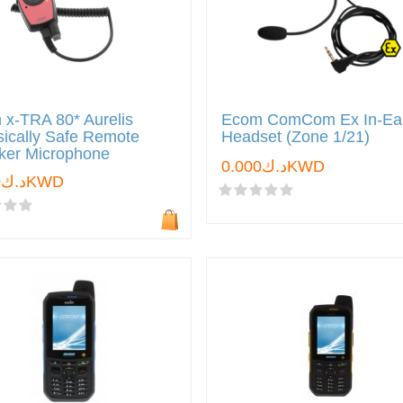
x-TRA 80* Aurelis
Ecom ComCom Ex In-Ea
nsically Safe Remote
Headset (Zone 1/21)
ker Microphone
د.ك0.000KWD
د.ك0.000KWD