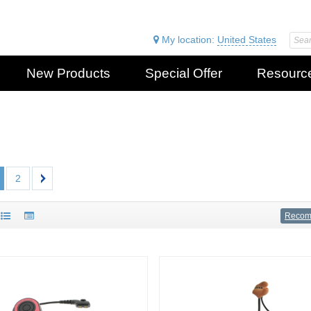
My location:
United States
New Products
Special Offer
Resourc
2
Reco