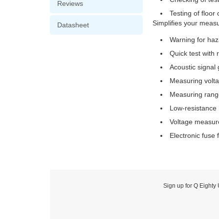
Reviews
Testing of floo
Simplifies your measu
Datasheet
Warning for haz
Quick test with 
Acoustic signal 
Measuring volt
Measuring range:
Low-resistance 
Voltage measur
Electronic fuse
Sign up for Q Eighty