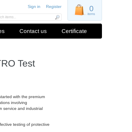
Sign in
Register
0
items
es
Contact us
Certificate
TRO Test
started with the premium
ations involving
in service and industrial
ctive testing of protective