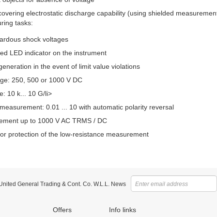
r covering electrostatic discharge capability (using shielded measureme
ring tasks:
ardous shock voltages
red LED indicator on the instrument
generation in the event of limit value violations
age: 250, 500 or 1000 V DC
 10 k... 10 G/li>
measurement: 0.01 ... 10 with automatic polarity reversal
ement up to 1000 V AC TRMS / DC
 for protection of the low-resistance measurement
 United General Trading & Cont. Co. W.L.L. News
Offers
Info links