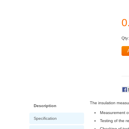
Qty
The insulation measuri
Description
Measurement of 
Specification
Testing of the r
Checking of test