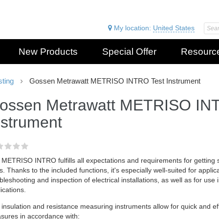
My location:
United States
New Products
Special Offer
Resourc
sting
Gossen Metrawatt METRISO INTRO Test Instrument
ossen Metrawatt METRISO IN
nstrument
METRISO INTRO fulfills all expectations and requirements for getting 
s. Thanks to the included functions, it's especially well-suited for applic
bleshooting and inspection of electrical installations, as well as for use 
ications.
insulation and resistance measuring instruments allow for quick and effe
sures in accordance with: