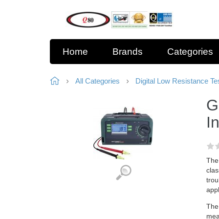
Home
Brands
Categories
All Categories
Digital Low Resistance Te
G
I
The 
clas
trou
appl
The 
mea