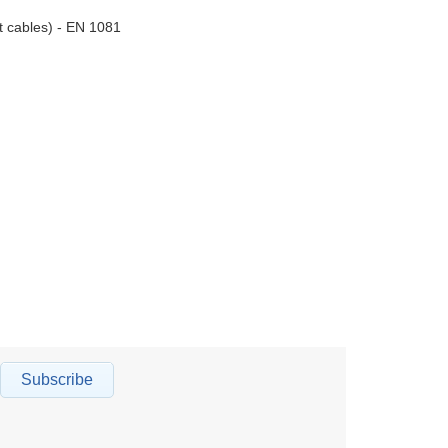
nt cables) - EN 1081
Subscribe