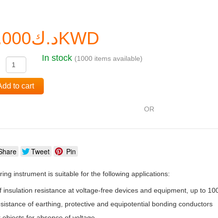
د.ك0.000KWD
In stock
(1000 items available)
:
Add to cart
OR
Share
Tweet
Pin
ng instrument is suitable for the following applications:
insulation resistance at voltage-free devices and equipment, up to 10
esistance of earthing, protective and equipotential bonding conductors
 objects for absence of voltage