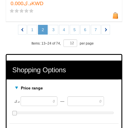
د.ك0.000KWD
1
2
3
4
5
6
7
Items:
13
–
24
of
74
,
per page
Shopping Options
Price range
—
د.ك