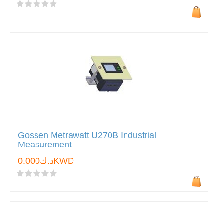
Gossen Metrawatt U270B Industrial
Measurement
د.ك0.000KWD