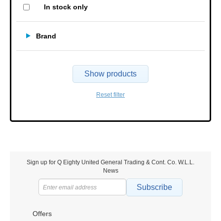
In stock only
Brand
Show products
Reset filter
Sign up for Q Eighty United General Trading & Cont. Co. W.L.L.
News
Subscribe
Offers