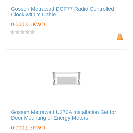
Gossen Metrawatt DCF77 Radio Controlled
Clock with Y Cable
د.ك0.000KWD
Gossen Metrawatt U270A Installation Set for
Door Mounting of Energy Meters
د.ك0.000KWD