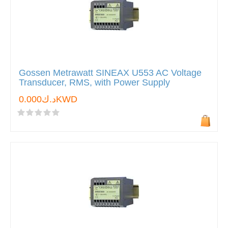
Gossen Metrawatt SINEAX U553 AC Voltage
Transducer, RMS, with Power Supply
د.ك0.000KWD