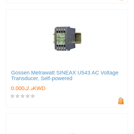
Gossen Metrawatt SINEAX U543 AC Voltage
Transducer, Self-powered
د.ك0.000KWD