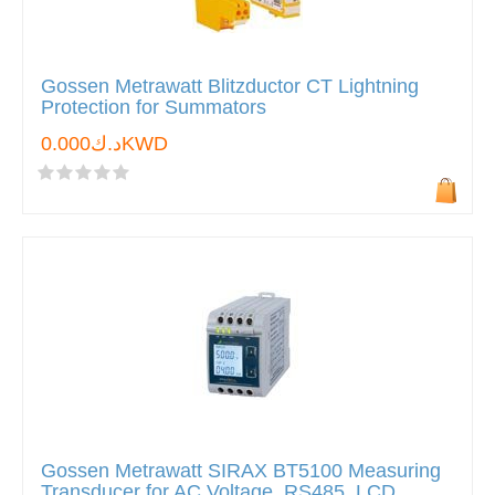
Gossen Metrawatt Blitzductor CT Lightning
Protection for Summators
د.ك0.000KWD
Gossen Metrawatt SIRAX BT5100 Measuring
Transducer for AC Voltage, RS485, LCD