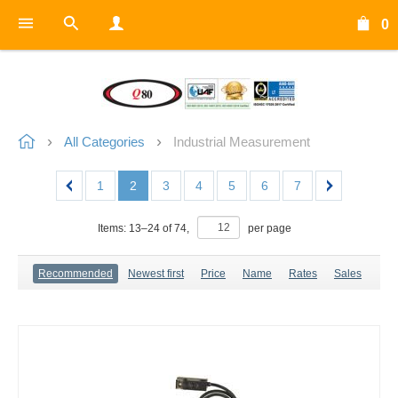
0
All Categories
Industrial Measurement
1
2
3
4
5
6
7
Items:
13
–
24
of
74
,
per page
Recommended
Newest first
Price
Name
Rates
Sales