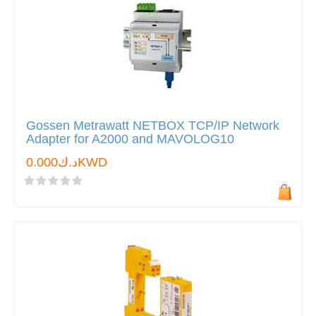
Gossen Metrawatt NETBOX TCP/IP Network
Adapter for A2000 and MAVOLOG10
د.ك0.000KWD