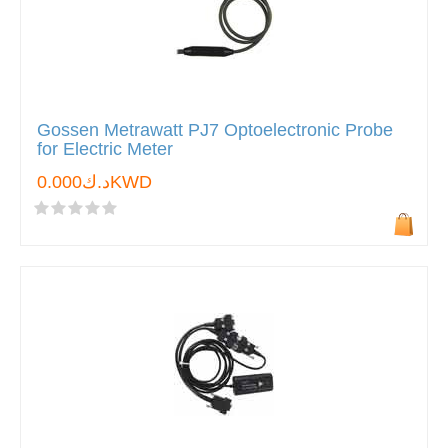
Gossen Metrawatt PJ7 Optoelectronic Probe
for Electric Meter
د.ك0.000KWD