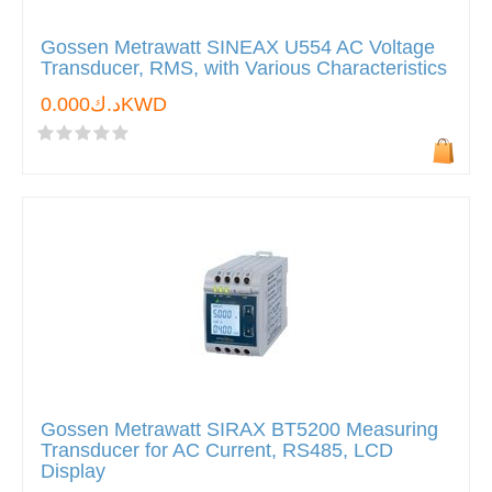
Gossen Metrawatt SINEAX U554 AC Voltage
Transducer, RMS, with Various Characteristics
د.ك0.000KWD
Gossen Metrawatt SIRAX BT5200 Measuring
Transducer for AC Current, RS485, LCD
Display