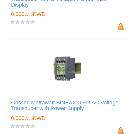
Display
د.ك0.000KWD
Gossen Metrawatt SINEAX U539 AC Voltage
Transducer with Power Supply
د.ك0.000KWD