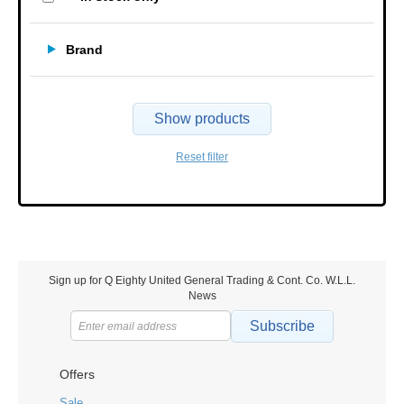
Brand
Show products
Reset filter
Sign up for Q Eighty United General Trading & Cont. Co. W.L.L.
News
Subscribe
Offers
Sale