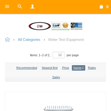
0
All Categories
Meter Test Equipment
Items:
1
–
2
of
2
,
per page
Recommended
Newest first
Price
Name
Rates
Sales