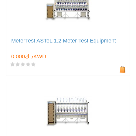
MeterTest ASTeL 1.2 Meter Test Equipment
د.ك0.000KWD