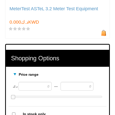
MeterTest ASTeL 3.2 Meter Test Equipment
د.ك0.000KWD
Shopping Options
Price range
—
د.ك
In stock only