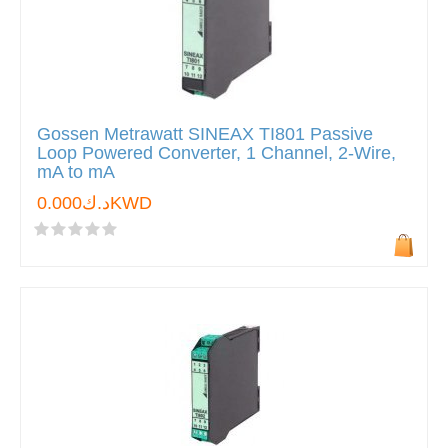
Gossen Metrawatt SINEAX TI801 Passive
Loop Powered Converter, 1 Channel, 2-Wire,
mA to mA
د.ك0.000KWD