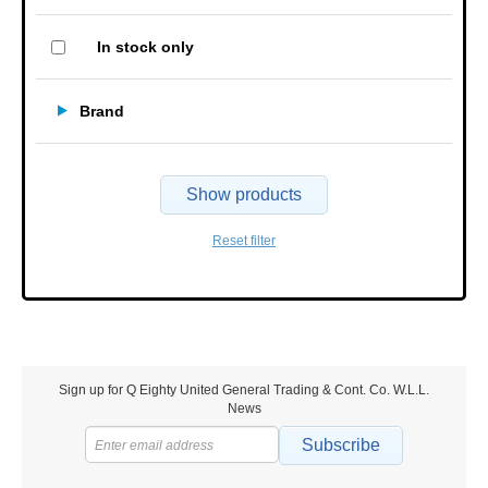
In stock only
Brand
Show products
Reset filter
Sign up for Q Eighty United General Trading & Cont. Co. W.L.L.
News
Subscribe