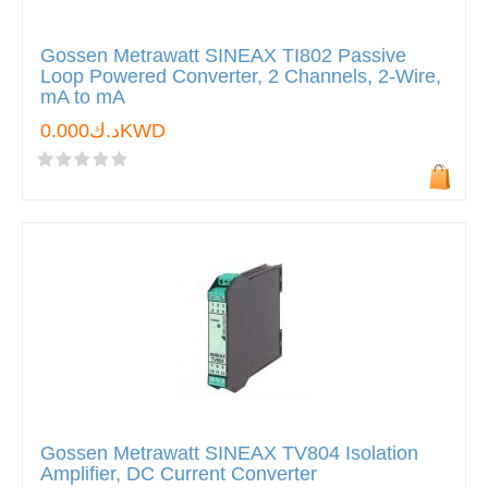
Gossen Metrawatt SINEAX TI802 Passive
Loop Powered Converter, 2 Channels, 2-Wire,
mA to mA
د.ك0.000KWD
Gossen Metrawatt SINEAX TV804 Isolation
Amplifier, DC Current Converter