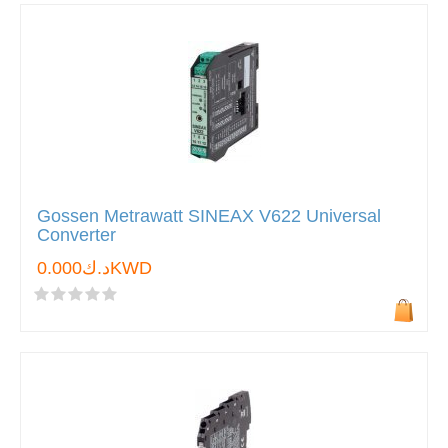
Gossen Metrawatt SINEAX V622 Universal
Converter
د.ك0.000KWD