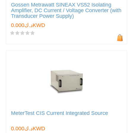
Gossen Metrawatt SINEAX VS52 Isolating
Amplifier, DC Current / Voltage Converter (with
Transducer Power Supply)
د.ك0.000KWD
MeterTest CIS Current Integrated Source
د.ك0.000KWD