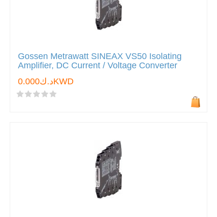
Gossen Metrawatt SINEAX VS50 Isolating
Amplifier, DC Current / Voltage Converter
د.ك0.000KWD