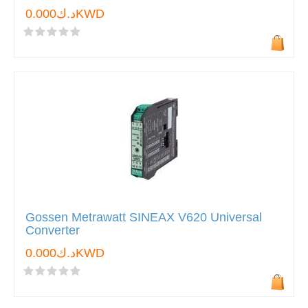
د.ك0.000KWD
Gossen Metrawatt SINEAX V620 Universal
Converter
د.ك0.000KWD