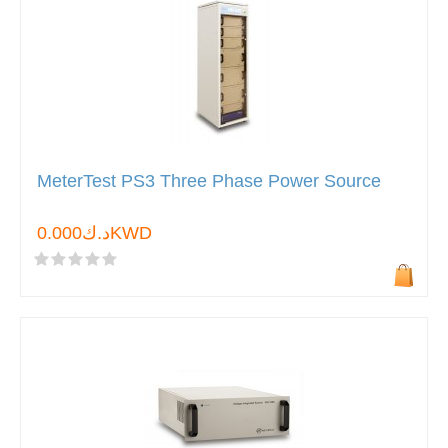
MeterTest PS3 Three Phase Power Source
د.ك0.000KWD