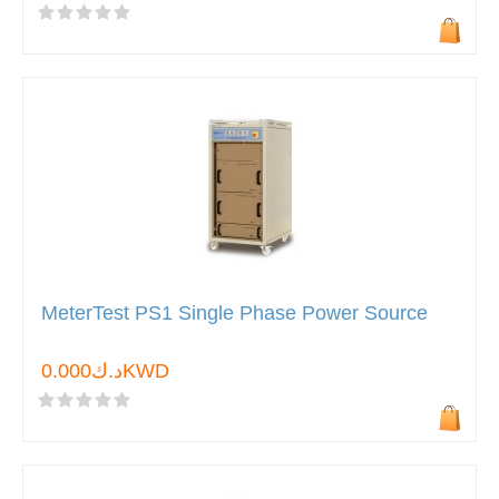
MeterTest PS1 Single Phase Power Source
د.ك0.000KWD