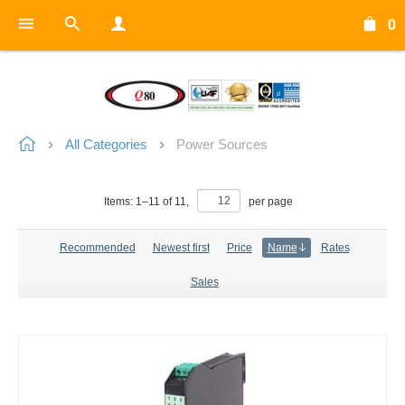
0
All Categories
Power Sources
Items:
1
–
11
of
11
,
per page
Recommended
Newest first
Price
Name
Rates
Sales