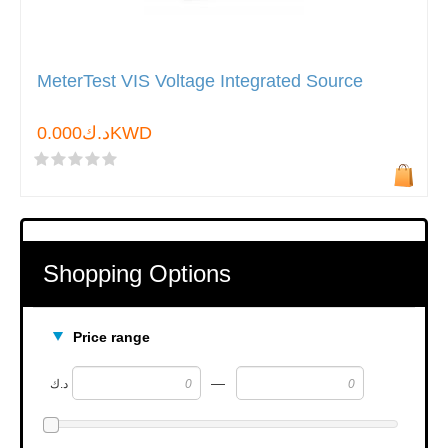
MeterTest VIS Voltage Integrated Source
د.ك0.000KWD
Shopping Options
Price range
—
د.ك