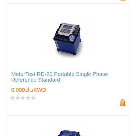
MeterTest RD-20 Portable Single Phase
Reference Standard
د.ك0.000KWD