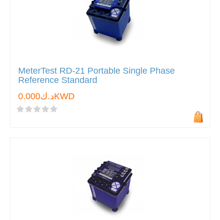
MeterTest RD-21 Portable Single Phase
Reference Standard
د.ك0.000KWD