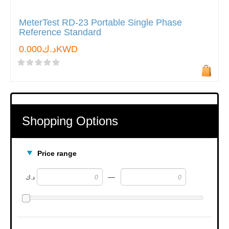
MeterTest RD-23 Portable Single Phase
Reference Standard
د.ك0.000KWD
Shopping Options
Price range
—
د.ك