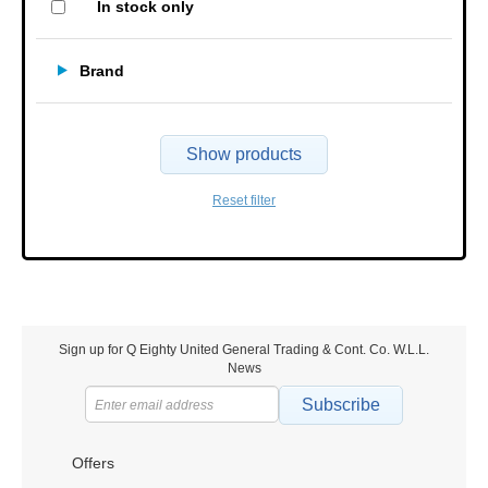
In stock only
Brand
Show products
Reset filter
Sign up for Q Eighty United General Trading & Cont. Co. W.L.L.
News
Subscribe
Offers