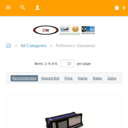
0
All Categories
Reference Standards
Items:
1
–
6
of
6
,
per page
Recommended
Newest first
Price
Name
Rates
Sales