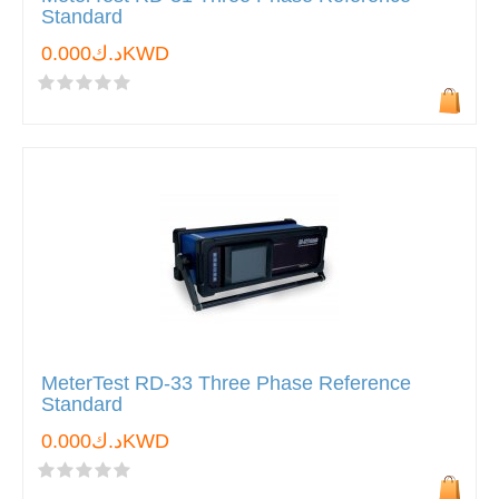
Standard
د.ك0.000KWD
MeterTest RD-33 Three Phase Reference
Standard
د.ك0.000KWD