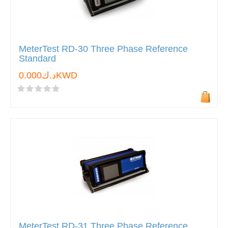
MeterTest RD-30 Three Phase Reference
Standard
د.ك0.000KWD
MeterTest RD-31 Three Phase Reference