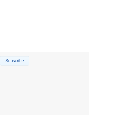
Subscribe