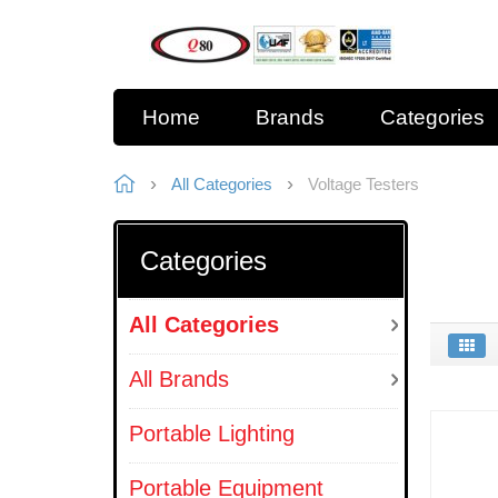
Home
Brands
Categories
All Categories
Voltage Testers
Categories
All Categories
All Brands
Portable Lighting
Portable Equipment