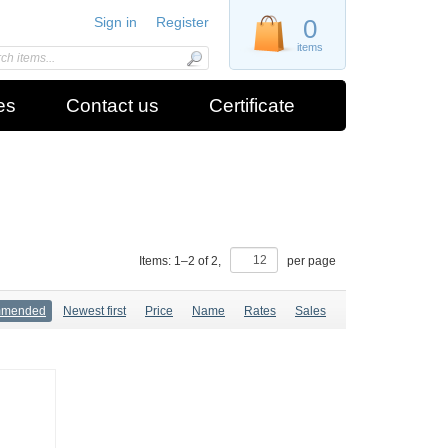
Sign in
Register
0
items
es
Contact us
Certificate
Items:
1
–
2
of
2
,
per page
mmended
Newest first
Price
Name
Rates
Sales