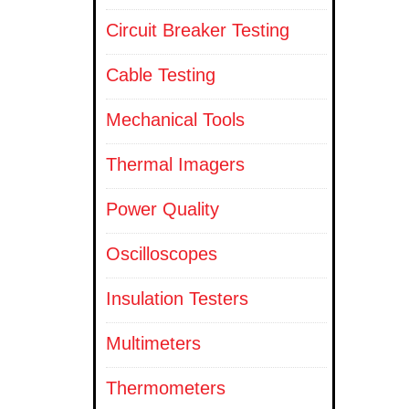
Circuit Breaker Testing
Cable Testing
Mechanical Tools
Thermal Imagers
Power Quality
Oscilloscopes
Insulation Testers
Multimeters
Thermometers