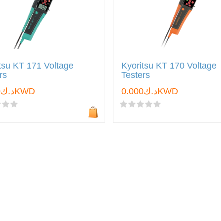
tsu KT 171 Voltage
Kyoritsu KT 170 Voltage
rs
Testers
د.ك0.000KWD
د.ك0.000KWD