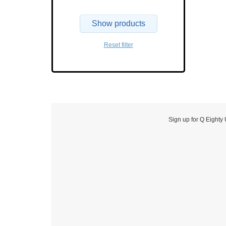
Show products
Reset filter
Sign up for Q Eighty