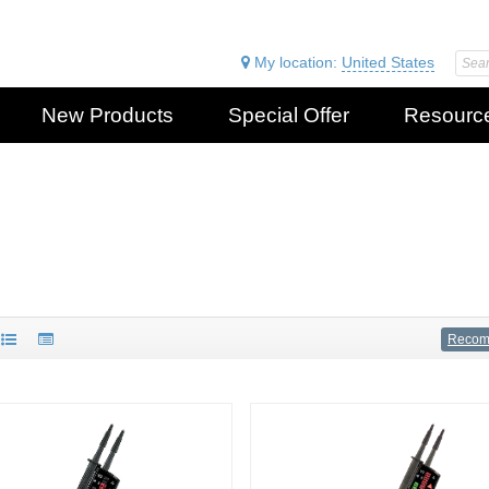
My location:
United States
New Products
Special Offer
Resourc
Reco