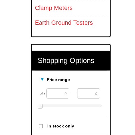
Clamp Meters
Earth Ground Testers
Shopping Options
Price range
—
د.ك
In stock only