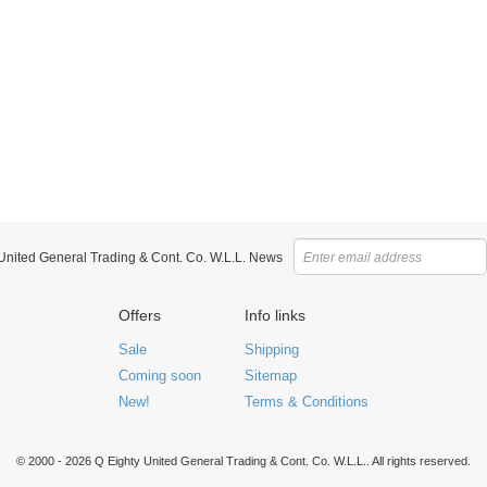
 United General Trading & Cont. Co. W.L.L. News
Offers
Info links
Sale
Shipping
Coming soon
Sitemap
New!
Terms & Conditions
© 2000 - 2026 Q Eighty United General Trading & Cont. Co. W.L.L.. All rights reserved.