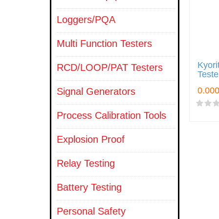
Loggers/PQA
Multi Function Testers
Kyori
RCD/LOOP/PAT Testers
Teste
Signal Generators
Process Calibration Tools
Explosion Proof
Relay Testing
Battery Testing
Personal Safety