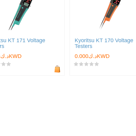
tsu KT 171 Voltage
Kyoritsu KT 170 Voltage
rs
Testers
د.ك0.000KWD
د.ك0.000KWD