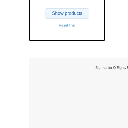
Show products
Reset filter
Sign up for Q Eighty