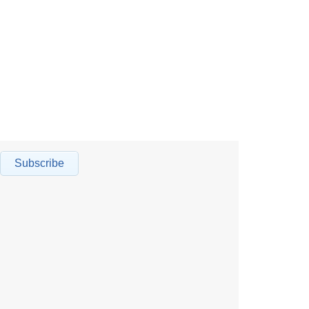
Subscribe