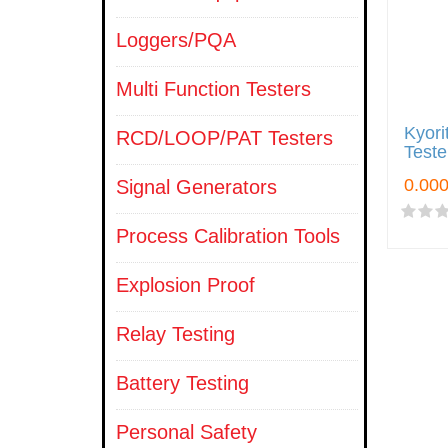
Loggers/PQA
Multi Function Testers
Kyori
RCD/LOOP/PAT Testers
Teste
Signal Generators
Process Calibration Tools
Explosion Proof
Relay Testing
Battery Testing
Personal Safety