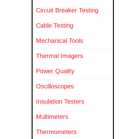
Circuit Breaker Testing
Cable Testing
Mechanical Tools
Thermal Imagers
Power Quality
Oscilloscopes
Insulation Testers
Multimeters
Thermometers