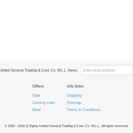
 United General Trading & Cont. Co. W.L.L. News
Offers
Info links
Sale
Shipping
Coming soon
Sitemap
New!
Terms & Conditions
© 2000 - 2026 Q Eighty United General Trading & Cont. Co. W.L.L.. All rights reserved.