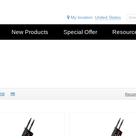
My location:
United States
New Products
Special Offer
Resourc
Reco