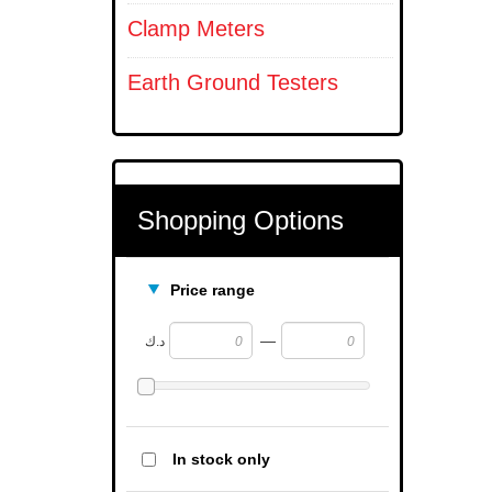
Clamp Meters
Earth Ground Testers
Shopping Options
Price range
—
د.ك
In stock only