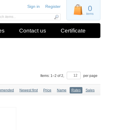
Sign in
Register
0
items
es
Contact us
Certificate
Items:
1
–
2
of
2
,
per page
mmended
Newest first
Price
Name
Rates
Sales