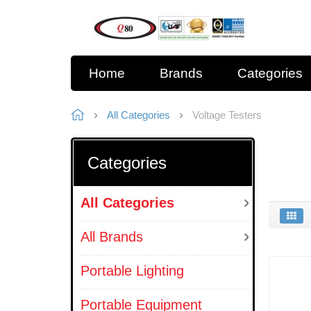
Home
Brands
Categories
All Categories
Voltage Testers
Categories
All Categories
All Brands
Portable Lighting
Portable Equipment