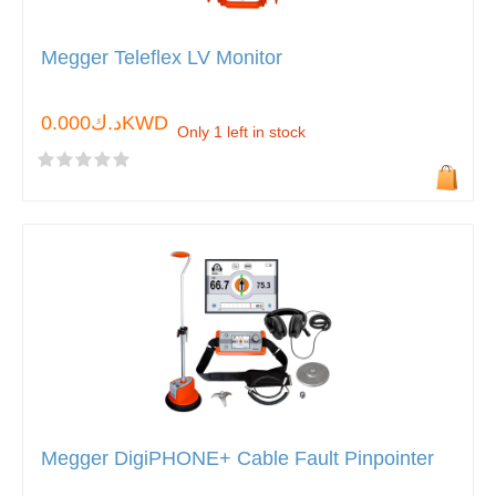
Megger Teleflex LV Monitor
د.ك0.000KWD
Only 1 left in stock
Megger DigiPHONE+ Cable Fault Pinpointer