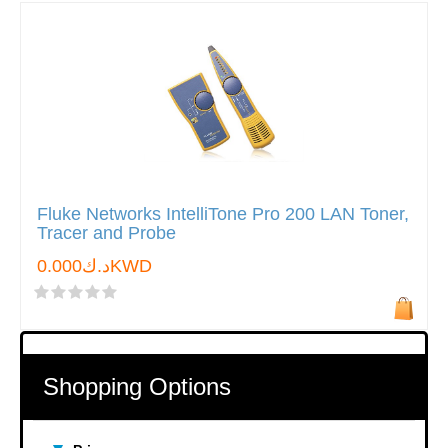
Fluke Networks IntelliTone Pro 200 LAN Toner,
Tracer and Probe
د.ك0.000KWD
Shopping Options