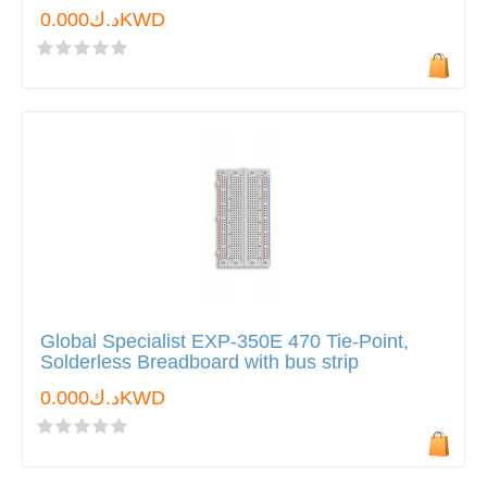
د.ك0.000KWD
Global Specialist EXP-350E 470 Tie-Point,
Solderless Breadboard with bus strip
د.ك0.000KWD