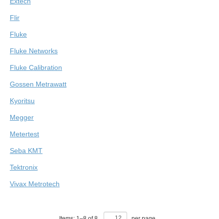
Extech
Flir
Fluke
Fluke Networks
Fluke Calibration
Gossen Metrawatt
Kyoritsu
Megger
Metertest
Seba KMT
Tektronix
Vivax Metrotech
Items:
1
–
8
of
8
,
per page