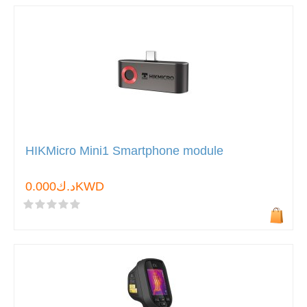
HIKMicro Mini1 Smartphone module
د.ك0.000KWD