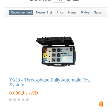
Recommended
Newest first
Price
Name
Rates
Sales
TS33 - Three-phase Fully Automatic Test
System
د.ك0.000KWD