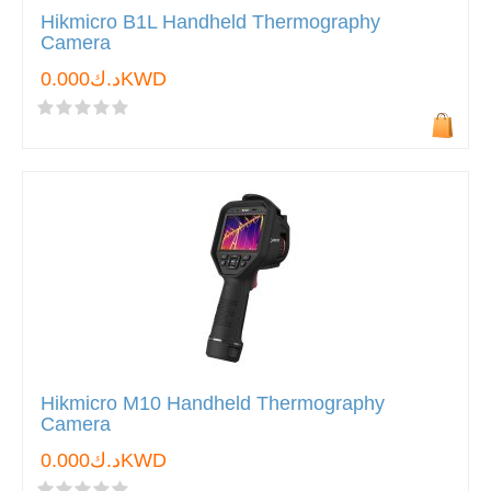
Hikmicro B1L Handheld Thermography
Camera
د.ك0.000KWD
Hikmicro M10 Handheld Thermography
Camera
د.ك0.000KWD