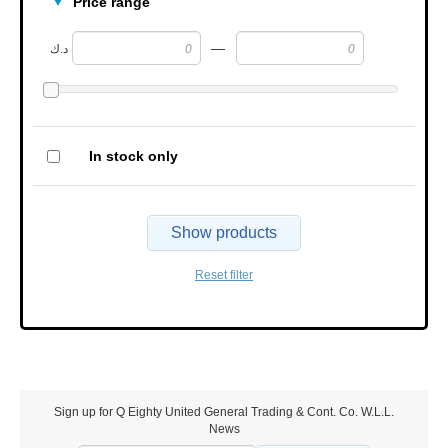
Price range
—
د.ك
In stock only
Show products
Reset filter
Sign up for Q Eighty United General Trading & Cont. Co. W.L.L.
News