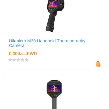
Hikmicro M30 Handheld Thermography
Camera
د.ك0.000KWD