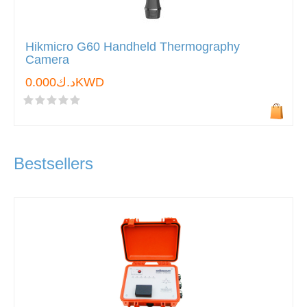
Hikmicro G60 Handheld Thermography
Camera
د.ك0.000KWD
Bestsellers