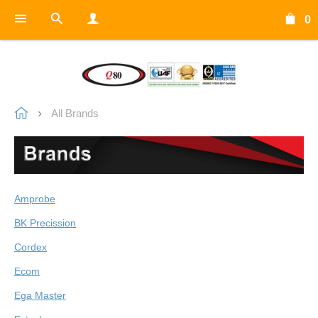
0
All Brands
Amprobe
BK Precission
Cordex
Ecom
Ega Master