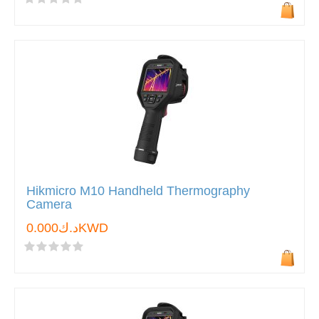
Hikmicro M10 Handheld Thermography
Camera
د.ك0.000KWD