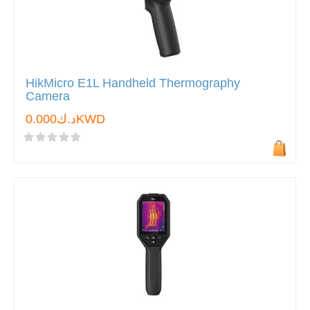
HikMicro E1L Handheld Thermography
Camera
د.ك0.000KWD