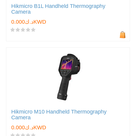
Hikmicro B1L Handheld Thermography
Camera
د.ك0.000KWD
Hikmicro M10 Handheld Thermography
Camera
د.ك0.000KWD