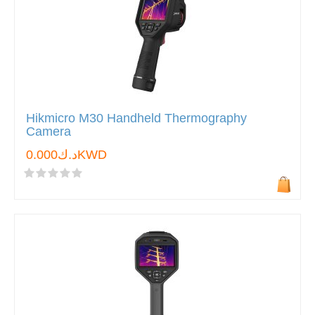
Hikmicro M30 Handheld Thermography
Camera
د.ك0.000KWD