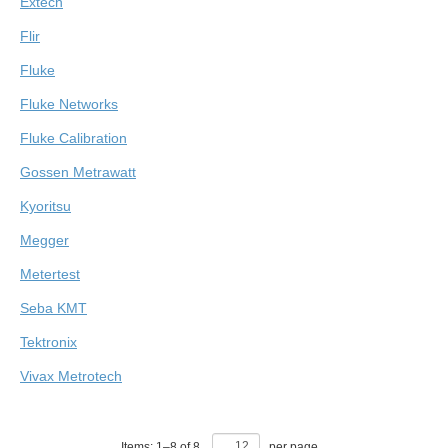
Extech
Flir
Fluke
Fluke Networks
Fluke Calibration
Gossen Metrawatt
Kyoritsu
Megger
Metertest
Seba KMT
Tektronix
Vivax Metrotech
Items:
1
–
8
of
8
,
per page