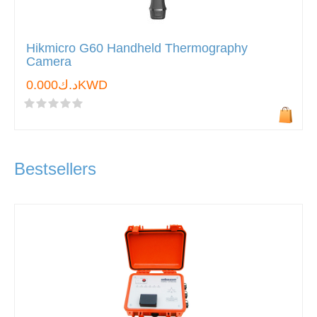
Hikmicro G60 Handheld Thermography
Camera
د.ك0.000KWD
Bestsellers