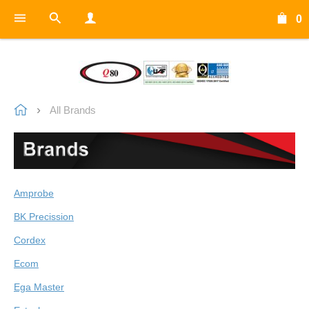
0
All Brands
Amprobe
BK Precission
Cordex
Ecom
Ega Master