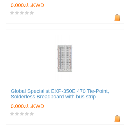
د.ك0.000KWD
Global Specialist EXP-350E 470 Tie-Point,
Solderless Breadboard with bus strip
د.ك0.000KWD