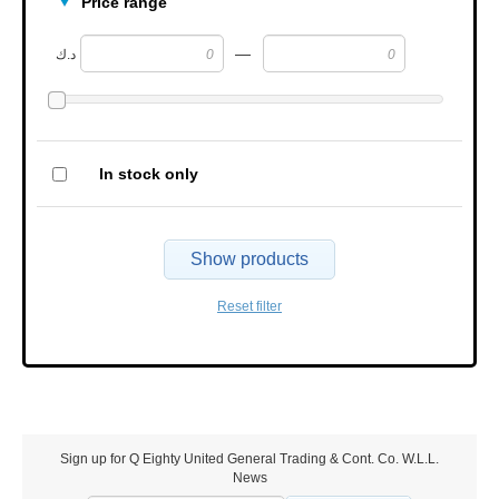
Price range
—
د.ك
In stock only
Show products
Reset filter
Sign up for Q Eighty United General Trading & Cont. Co. W.L.L.
News