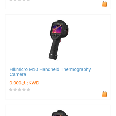
Hikmicro M10 Handheld Thermography
Camera
د.ك0.000KWD