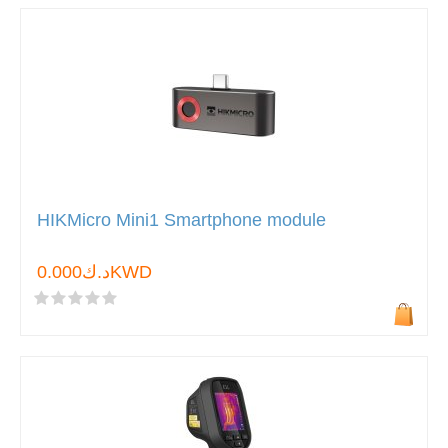
HIKMicro Mini1 Smartphone module
د.ك0.000KWD