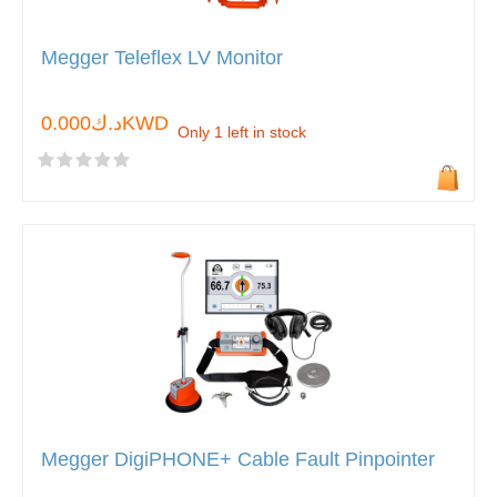
Megger Teleflex LV Monitor
د.ك0.000KWD
Only 1 left in stock
Megger DigiPHONE+ Cable Fault Pinpointer