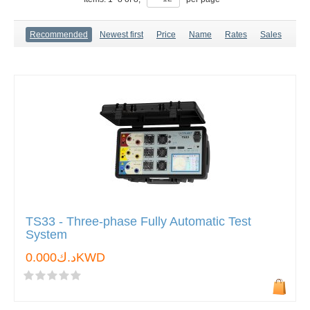
Recommended
Newest first
Price
Name
Rates
Sales
TS33 - Three-phase Fully Automatic Test
System
د.ك0.000KWD