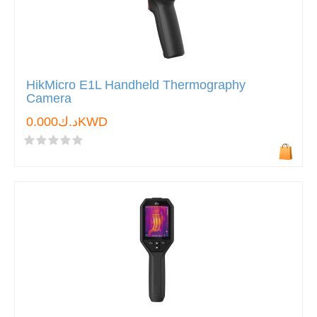
HikMicro E1L Handheld Thermography
Camera
د.ك0.000KWD