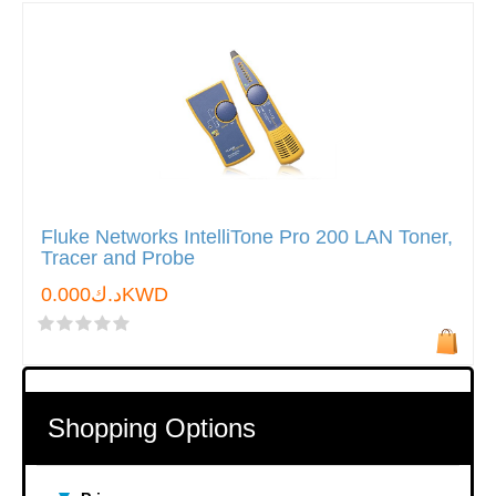
Fluke Networks IntelliTone Pro 200 LAN Toner,
Tracer and Probe
د.ك0.000KWD
Shopping Options