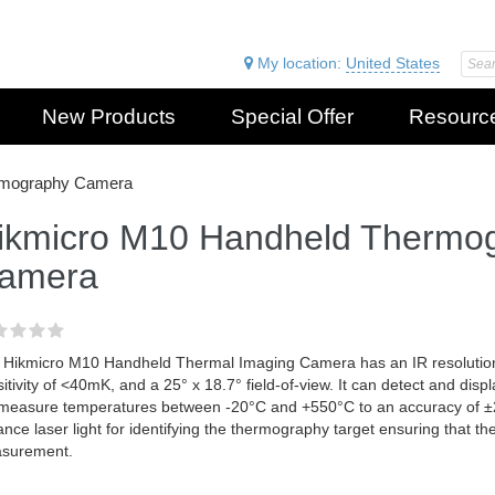
My location:
United States
New Products
Special Offer
Resourc
rmography Camera
ikmicro M10 Handheld Thermo
amera
 Hikmicro M10 Handheld Thermal Imaging Camera has an IR resolution
itivity of <40mK, and a 25° x 18.7° field-of-view. It can detect and dis
l measure temperatures between -20°C and +550°C to an accuracy of ±2°
ance laser light for identifying the thermography target ensuring that th
surement.