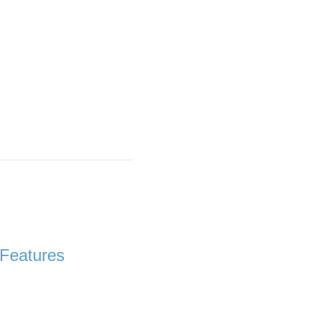
Features