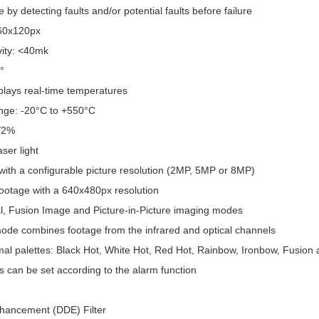
by detecting faults and/or potential faults before failure
160x120px
vity: <40mk
°
plays real-time temperatures
nge: -20°C to +550°C
/2%
ser light
with a configurable picture resolution (2MP, 5MP or 8MP)
footage with a 640x480px resolution
l, Fusion Image and Picture-in-Picture imaging modes
de combines footage from the infrared and optical channels
mal palettes: Black Hot, White Hot, Red Hot, Rainbow, Ironbow, Fusion
s can be set according to the alarm function
Enhancement (DDE) Filter