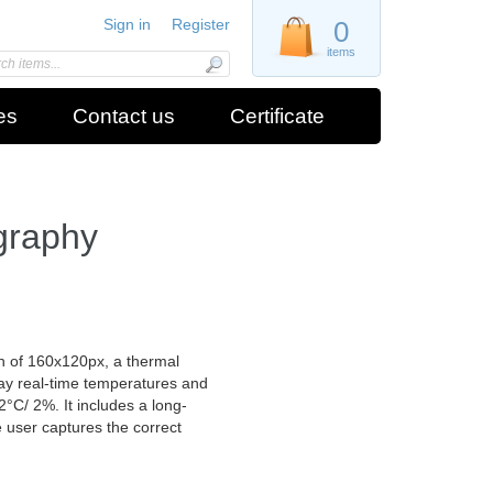
Sign in
Register
0
items
es
Contact us
Certificate
graphy
 of 160x120px, a thermal
play real-time temperatures and
C/ 2%. It includes a long-
e user captures the correct