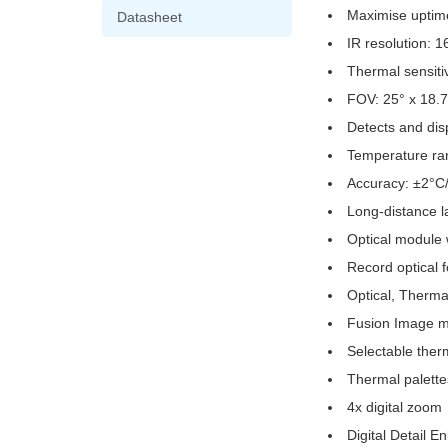
Maximise uptime 
Datasheet
IR resolution: 
Thermal sensiti
FOV: 25° x 18.7
Detects and dis
Temperature ra
Accuracy: ±2°C
Long-distance la
Optical module 
Record optical 
Optical, Therma
Fusion Image mo
Selectable ther
Thermal palette
4x digital zoom
Digital Detail 