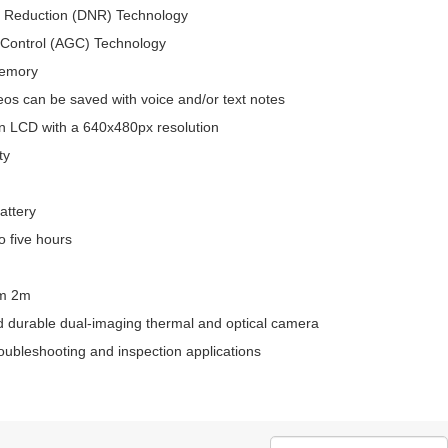
e Reduction (DNR) Technology
 Control (AGC) Technology
memory
os can be saved with voice and/or text notes
n LCD with a 640x480px resolution
ty
attery
to five hours
om 2m
 durable dual-imaging thermal and optical camera
roubleshooting and inspection applications