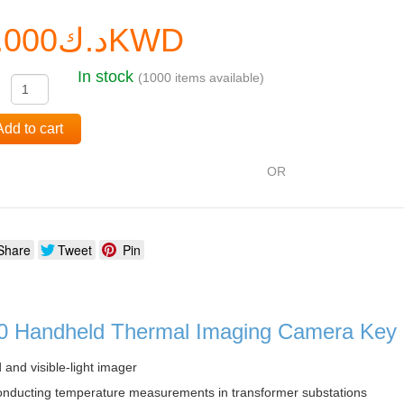
د.ك0.000KWD
In stock
(1000 items available)
:
Add to cart
OR
Share
Tweet
Pin
0 Handheld Thermal Imaging Camera Key 
 and visible-light imager
onducting temperature measurements in transformer substations