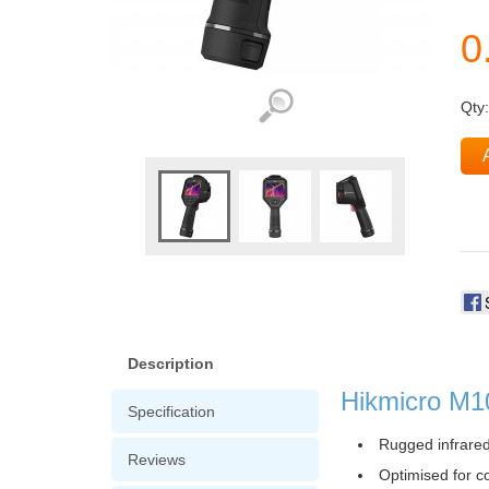
Qty
Description
Hikmicro M1
Specification
Rugged infrared
Reviews
Optimised for c