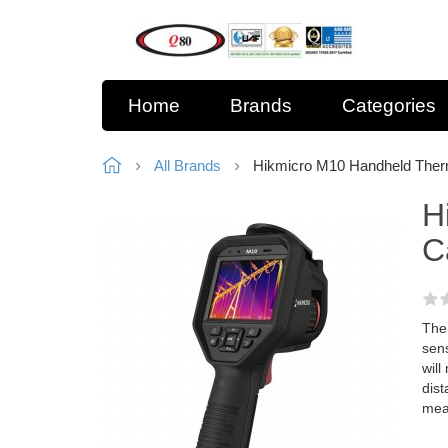
Home
Brands
Categories
All Brands
Hikmicro M10 Handheld The
H
C
The
sens
wil
dist
mea