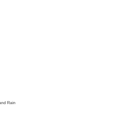
 and Rain