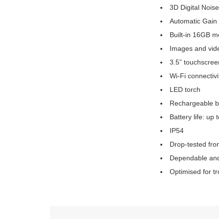
3D Digital Nois
Automatic Gain
Built-in 16GB 
Images and vide
3.5” touchscree
Wi-Fi connectivi
LED torch
Rechargeable b
Battery life: up 
IP54
Drop-tested fr
Dependable and
Optimised for t