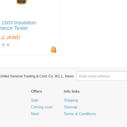
 1503 Insulation
tance Tester
د.ك0.000KWD
 United General Trading & Cont. Co. W.L.L. News
Offers
Info links
Sale
Shipping
Coming soon
Sitemap
New!
Terms & Conditions