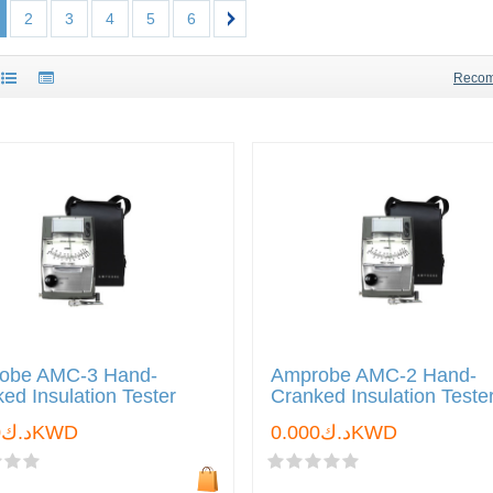
2
3
4
5
6
Reco
obe AMC-3 Hand-
Amprobe AMC-2 Hand-
ed Insulation Tester
Cranked Insulation Teste
د.ك0.000KWD
د.ك0.000KWD