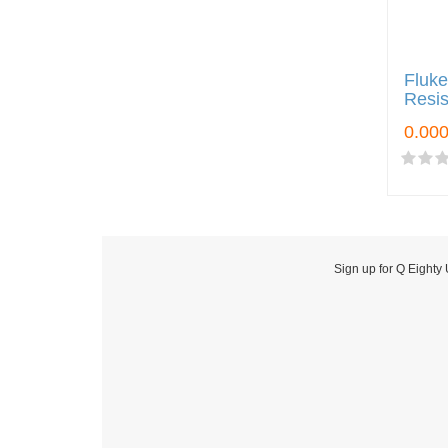
Fluke
Resis
Sign up for Q Eighty