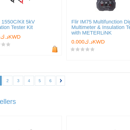
 1550C/Kit 5kV
Flir IM75 Multifunction Dig
ation Tester Kit
Multimeter & Insulation T
with METERLiNK
د.ك0.000KWD
د.ك0.000KWD
2
3
4
5
6
ellers