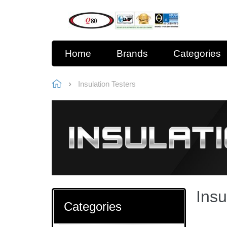
Home
Brands
Categories
Insulation Testers
Insu
Categories