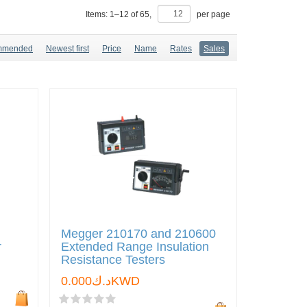
Items:
1
–
12
of
65
,
per page
mmended
Newest first
Price
Name
Rates
Sales
Megger 210170 and 210600
r
Extended Range Insulation
Resistance Testers
د.ك0.000KWD