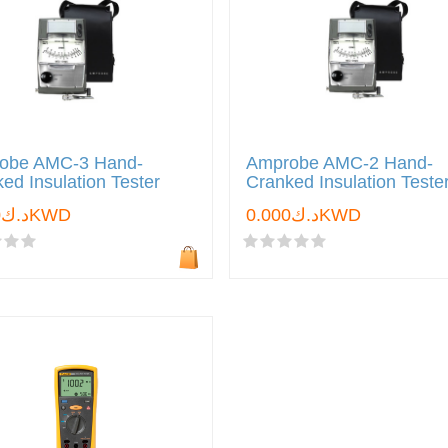
obe AMC-3 Hand-
Amprobe AMC-2 Hand-
ed Insulation Tester
Cranked Insulation Teste
د.ك0.000KWD
د.ك0.000KWD