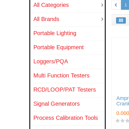
All Categories
1
All Brands
Portable Lighting
Portable Equipment
Loggers/PQA
Multi Function Testers
RCD/LOOP/PAT Testers
Ampr
Signal Generators
Crank
Process Calibration Tools