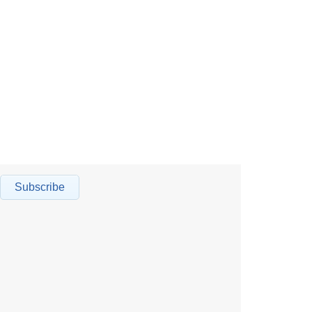
Subscribe