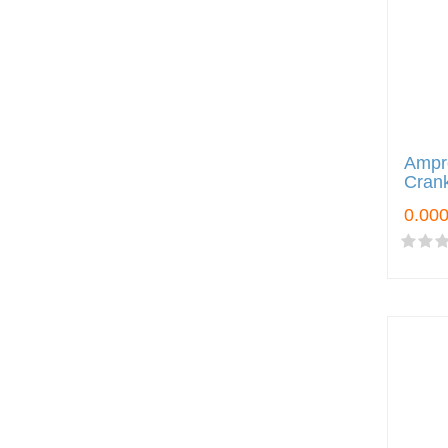
Ampr
Crank