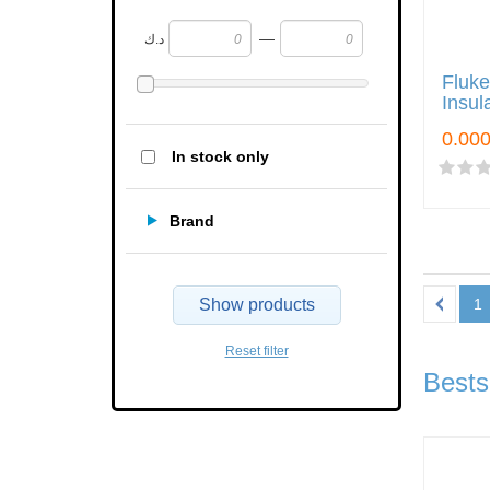
—
د.ك
Fluke
Insul
In stock only
Brand
Show products
1
Reset filter
Bests