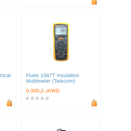
rical
Fluke 1587T Insulation
Multimeter (Telecom)
د.ك0.000KWD