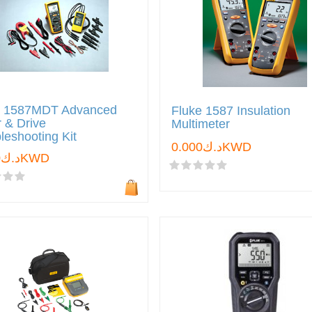
e 1587MDT Advanced
Fluke 1587 Insulation
 & Drive
Multimeter
leshooting Kit
د.ك0.000KWD
د.ك0.000KWD