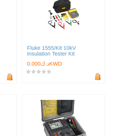
Fluke 1555/Kit 10kV
Insulation Tester Kit
د.ك0.000KWD