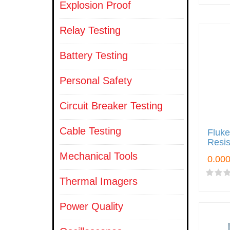
Explosion Proof
Relay Testing
Battery Testing
Personal Safety
Circuit Breaker Testing
Cable Testing
Fluke
Resis
Mechanical Tools
Thermal Imagers
Power Quality