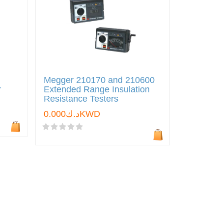
Megger 210170 and 210600
r
Extended Range Insulation
Resistance Testers
د.ك0.000KWD