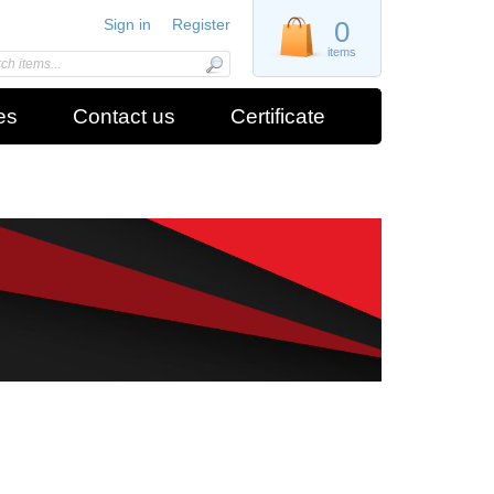
Sign in
Register
0
items
es
Contact us
Certificate