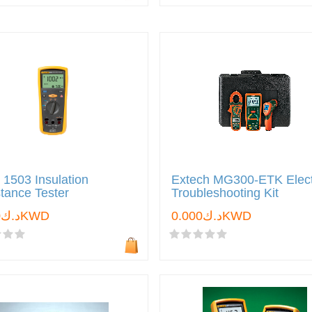
 1503 Insulation
Extech MG300-ETK Elect
tance Tester
Troubleshooting Kit
د.ك0.000KWD
د.ك0.000KWD