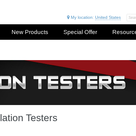
My location:
United States
New Products
Special Offer
Resourc
lation Testers