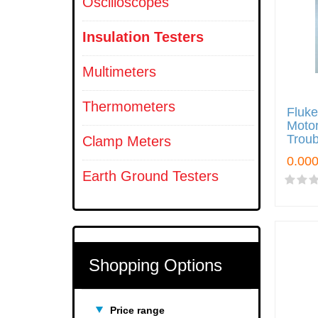
Oscilloscopes
Insulation Testers
Multimeters
Thermometers
Fluk
Motor
Troub
Clamp Meters
Earth Ground Testers
Shopping Options
Price range