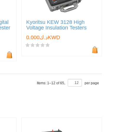
ital
Kyoritsu KEW 3128 High
ester
Voltage Insulation Testers
د.ك0.000KWD
Items:
1
–
12
of
65
,
per page