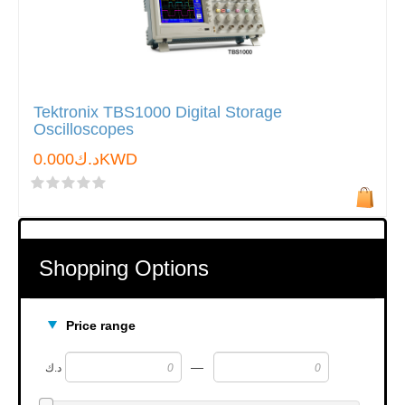
Tektronix TBS1000 Digital Storage
Oscilloscopes
د.ك0.000KWD
Shopping Options
Price range
—
د.ك