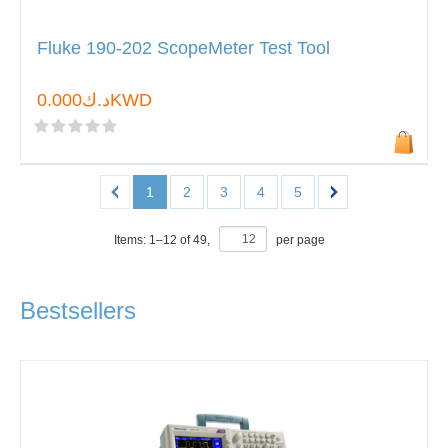
Fluke 190-202 ScopeMeter Test Tool
د.ك0.000KWD
1
2
3
4
5
Items:
1
–
12
of
49
,
per page
Bestsellers