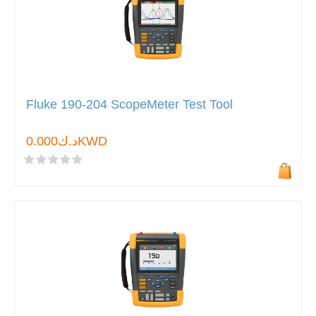
Fluke 190-204 ScopeMeter Test Tool
د.ك0.000KWD