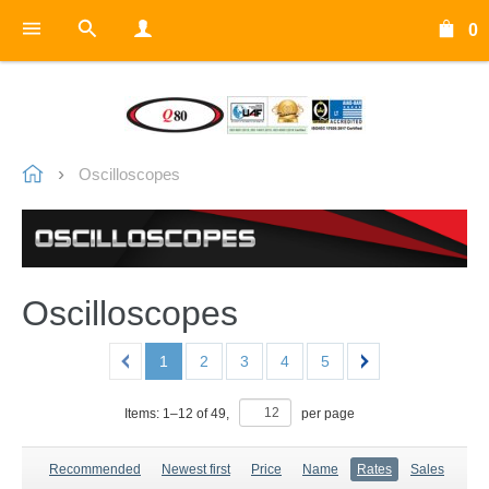
0
Oscilloscopes
Oscilloscopes
1
2
3
4
5
Items:
1
–
12
of
49
,
per page
Recommended
Newest first
Price
Name
Rates
Sales