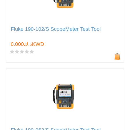
Fluke 190-102/S ScopeMeter Test Tool
د.ك0.000KWD