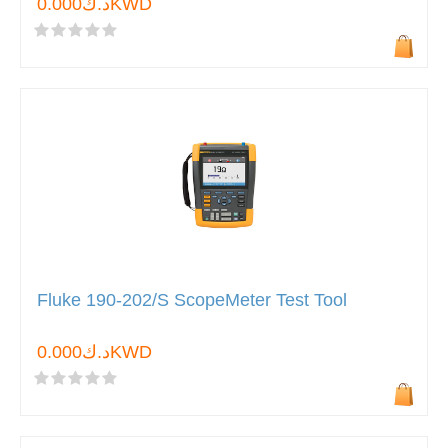
د.ك0.000KWD
Fluke 190-202/S ScopeMeter Test Tool
د.ك0.000KWD