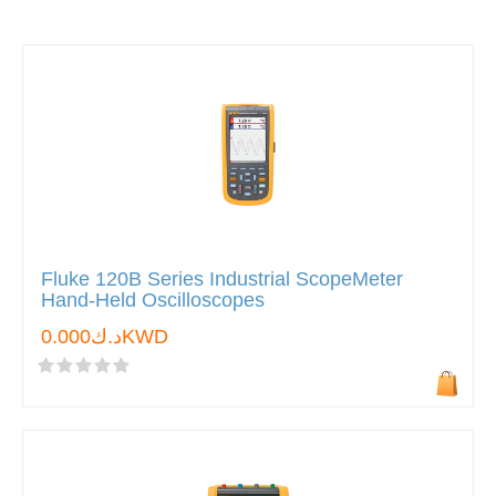
Fluke 120B Series Industrial ScopeMeter
Hand-Held Oscilloscopes
د.ك0.000KWD