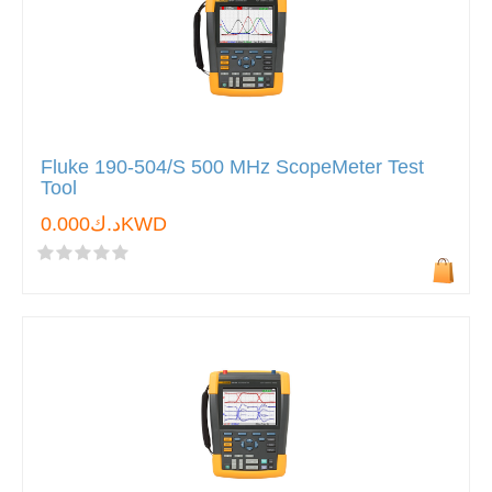
Fluke 190-504/S 500 MHz ScopeMeter Test
Tool
د.ك0.000KWD