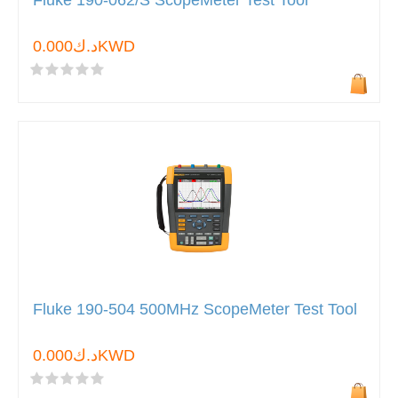
Fluke 190-062/S ScopeMeter Test Tool
د.ك0.000KWD
Fluke 190-504 500MHz ScopeMeter Test Tool
د.ك0.000KWD