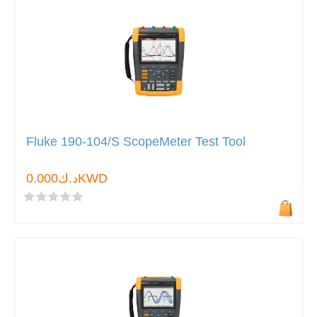
Fluke 190-104/S ScopeMeter Test Tool
د.ك0.000KWD