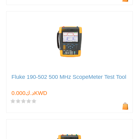
Fluke 190-502 500 MHz ScopeMeter Test Tool
د.ك0.000KWD