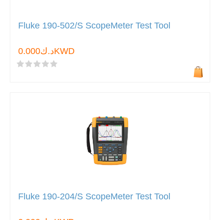
Fluke 190-502/S ScopeMeter Test Tool
د.ك0.000KWD
Fluke 190-204/S ScopeMeter Test Tool