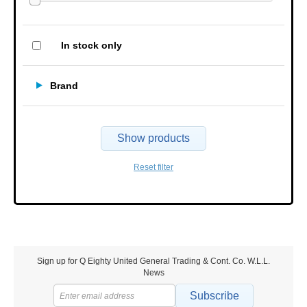
In stock only
Brand
Show products
Reset filter
Sign up for Q Eighty United General Trading & Cont. Co. W.L.L.
News
Subscribe