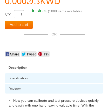
د.ك0.000KWD
In stock
(1000 items available)
Qty:
Add to cart
OR
Share
Tweet
Pin
Description
Specification
Reviews
Now you can calibrate and test pressure devices quickly
and easily with one hand, saving valuable time. With the