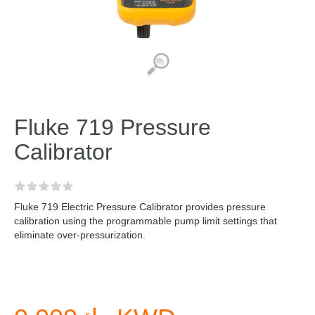
Fluke 719 Pressure
Calibrator
Fluke 719 Electric Pressure Calibrator provides pressure
calibration using the programmable pump limit settings that
eliminate over-pressurization.