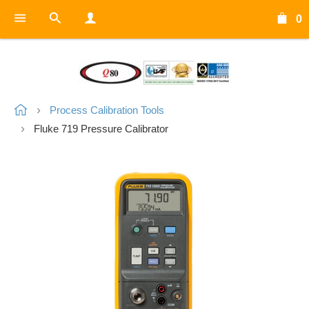
0
Process Calibration Tools
Fluke 719 Pressure Calibrator