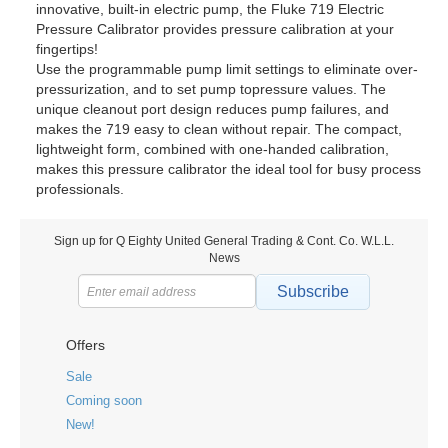
innovative, built-in electric pump, the Fluke 719 Electric
Pressure Calibrator provides pressure calibration at your
fingertips!
Use the programmable pump limit settings to eliminate over-
pressurization, and to set pump topressure values. The
unique cleanout port design reduces pump failures, and
makes the 719 easy to clean without repair. The compact,
lightweight form, combined with one-handed calibration,
makes this pressure calibrator the ideal tool for busy process
professionals.
Sign up for Q Eighty United General Trading & Cont. Co. W.L.L.
News
Subscribe
Offers
Sale
Coming soon
New!