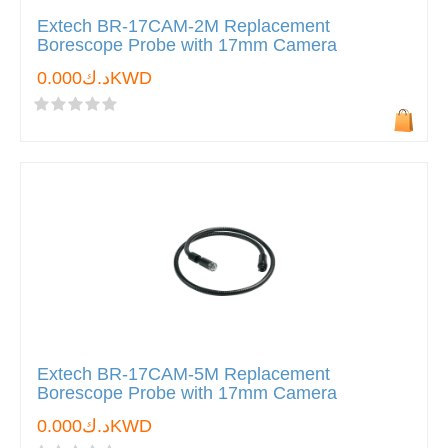
Extech BR-17CAM-2M Replacement
Borescope Probe with 17mm Camera
د.ك0.000KWD
Extech BR-17CAM-5M Replacement
Borescope Probe with 17mm Camera
د.ك0.000KWD