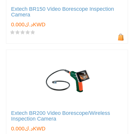
Extech BR150 Video Borescope Inspection
Camera
د.ك0.000KWD
Extech BR200 Video Borescope/Wireless
Inspection Camera
د.ك0.000KWD