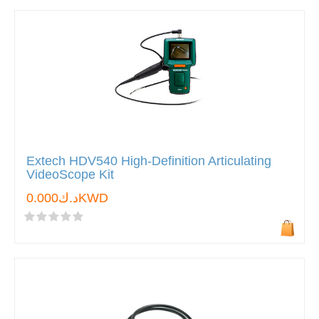
Extech HDV540 High-Definition Articulating
VideoScope Kit
د.ك0.000KWD