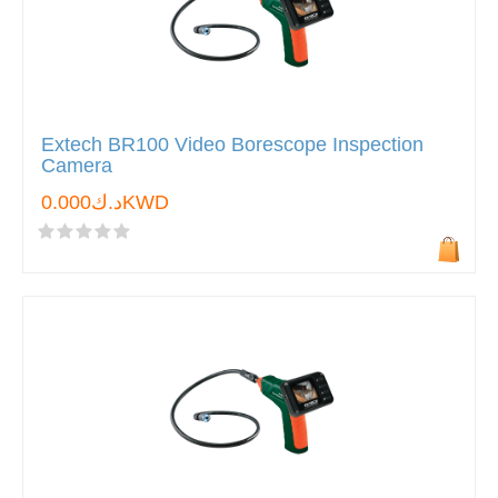
Extech BR100 Video Borescope Inspection
Camera
د.ك0.000KWD