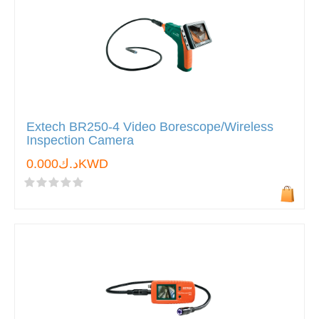
Extech BR250-4 Video Borescope/Wireless
Inspection Camera
د.ك0.000KWD