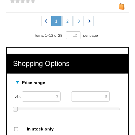
1
2
3
Items:
1
–
12
of
28
,
per page
Shopping Options
Price range
—
د.ك
In stock only