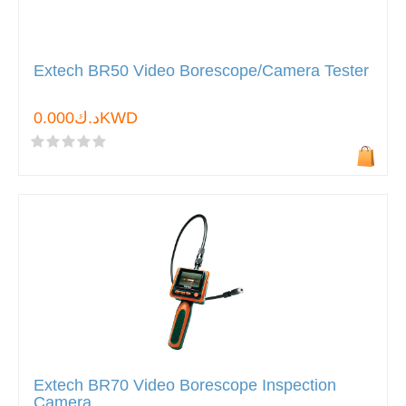
Extech BR50 Video Borescope/Camera Tester
د.ك0.000KWD
Extech BR70 Video Borescope Inspection
Camera