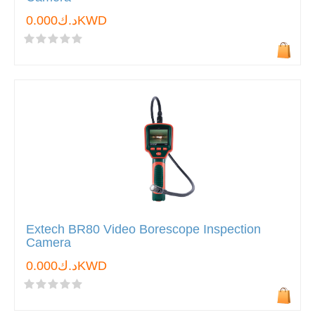
د.ك0.000KWD
Extech BR80 Video Borescope Inspection
Camera
د.ك0.000KWD