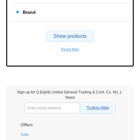
Brand
Show products
Reset filter
Sign up for Q Eighty United General Trading & Cont. Co. W.L.L.
News
Subscribe
Offers
Sale