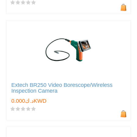
Extech BR250 Video Borescope/Wireless
Inspection Camera
د.ك0.000KWD