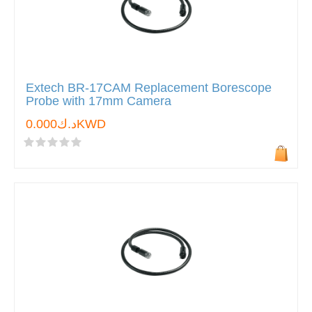
Extech BR-17CAM Replacement Borescope
Probe with 17mm Camera
د.ك0.000KWD