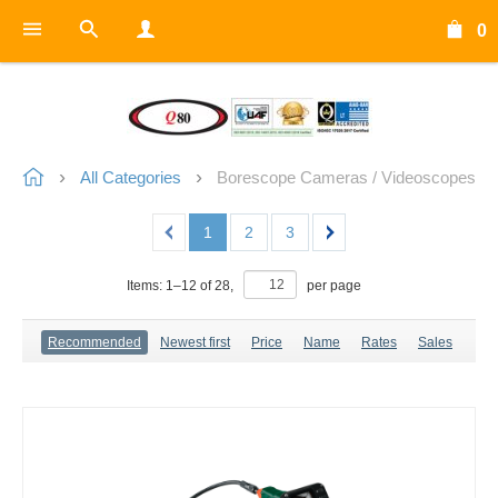
0
All Categories
Borescope Cameras / Videoscopes
1
2
3
Items:
1
–
12
of
28
,
per page
Recommended
Newest first
Price
Name
Rates
Sales