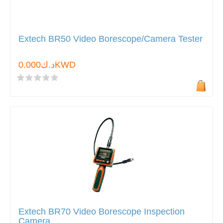
Extech BR50 Video Borescope/Camera Tester
د.ك0.000KWD
Extech BR70 Video Borescope Inspection
Camera