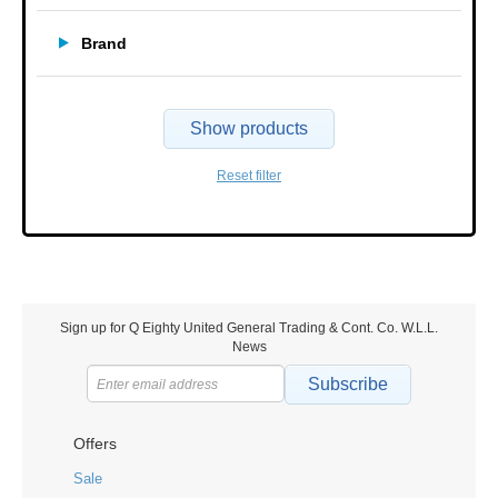
Brand
Show products
Reset filter
Sign up for Q Eighty United General Trading & Cont. Co. W.L.L.
News
Subscribe
Offers
Sale