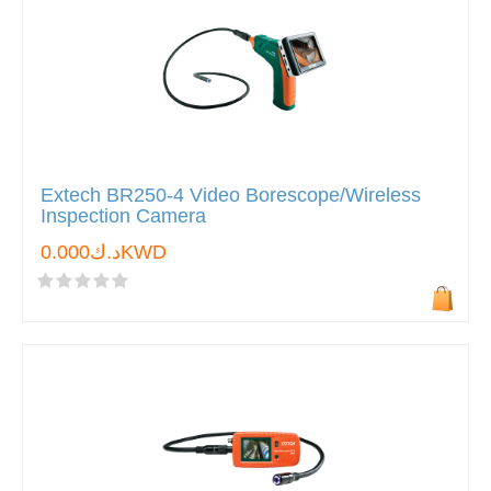
Extech BR250-4 Video Borescope/Wireless
Inspection Camera
د.ك0.000KWD