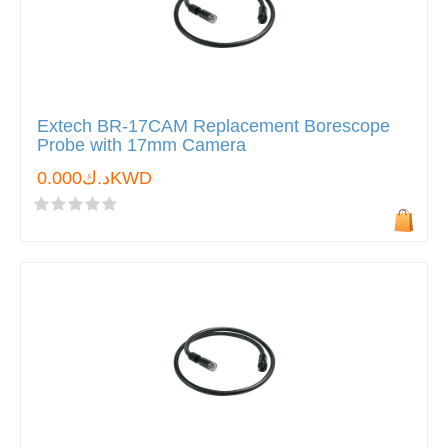
Extech BR-17CAM Replacement Borescope
Probe with 17mm Camera
د.ك0.000KWD