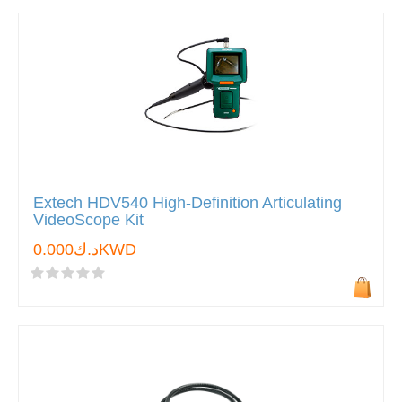
Extech HDV540 High-Definition Articulating
VideoScope Kit
د.ك0.000KWD