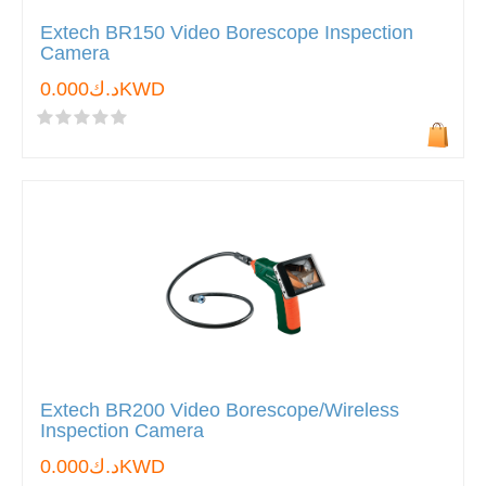
Extech BR150 Video Borescope Inspection
Camera
د.ك0.000KWD
Extech BR200 Video Borescope/Wireless
Inspection Camera
د.ك0.000KWD