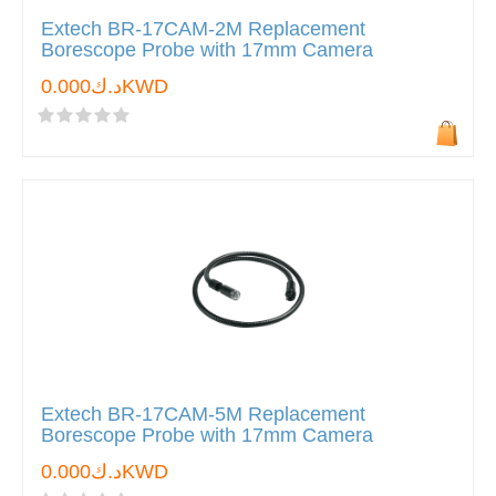
Extech BR-17CAM-2M Replacement
Borescope Probe with 17mm Camera
د.ك0.000KWD
Extech BR-17CAM-5M Replacement
Borescope Probe with 17mm Camera
د.ك0.000KWD