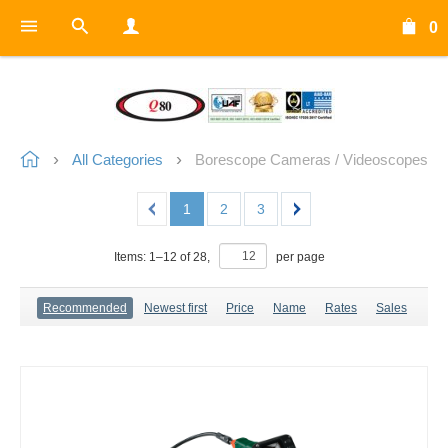
0
All Categories
Borescope Cameras / Videoscopes
1
2
3
Items:
1
–
12
of
28
,
per page
Recommended
Newest first
Price
Name
Rates
Sales