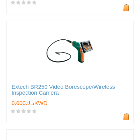
Extech BR250 Video Borescope/Wireless
Inspection Camera
د.ك0.000KWD