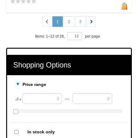
1
2
3
Items:
1
–
12
of
28
,
per page
Shopping Options
Price range
—
د.ك
In stock only