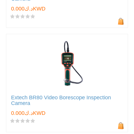
د.ك0.000KWD
Extech BR80 Video Borescope Inspection
Camera
د.ك0.000KWD