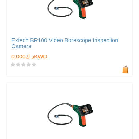
Extech BR100 Video Borescope Inspection
Camera
د.ك0.000KWD