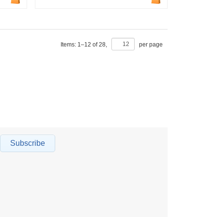
Items:
1
–
12
of
28
,
per page
Subscribe