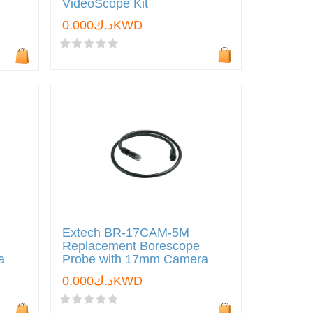
VideoScope Kit
د.ك0.000KWD
Extech BR-17CAM-5M
Replacement Borescope
a
Probe with 17mm Camera
د.ك0.000KWD