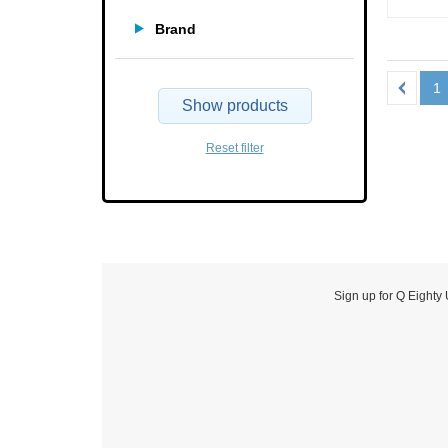
Brand
1
Show products
Reset filter
Sign up for Q Eighty