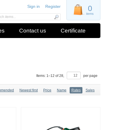
Sign in
Register
0
items
es
Contact us
Certificate
Items:
1
–
12
of
28
,
per page
mmended
Newest first
Price
Name
Rates
Sales