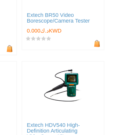
Extech BR50 Video
Borescope/Camera Tester
د.ك0.000KWD
Extech HDV540 High-
Definition Articulating