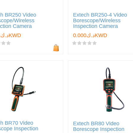
ch BR250 Video
Extech BR250-4 Video
scope/Wireless
Borescope/Wireless
ection Camera
Inspection Camera
د.ك0.000KWD
د.ك0.000KWD
ch BR70 Video
Extech BR80 Video
cope Inspection
Borescope Inspection