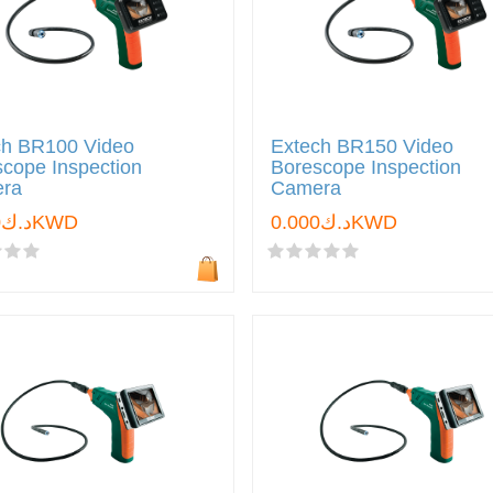
ch BR100 Video
Extech BR150 Video
cope Inspection
Borescope Inspection
ra
Camera
د.ك0.000KWD
د.ك0.000KWD