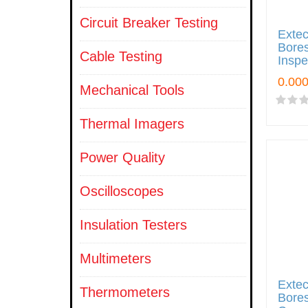
Circuit Breaker Testing
Exte
Bore
Cable Testing
Insp
Mechanical Tools
Thermal Imagers
Power Quality
Oscilloscopes
Insulation Testers
Multimeters
Exte
Thermometers
Bores