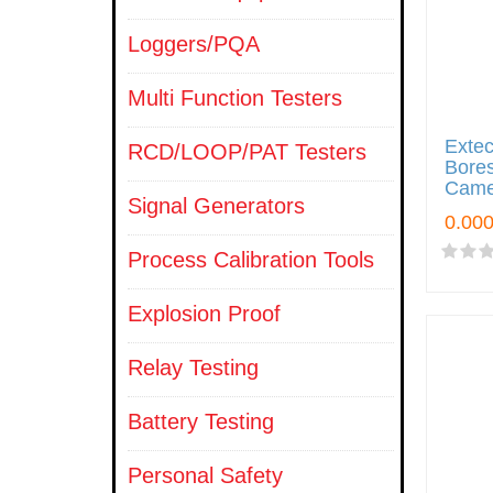
Loggers/PQA
Multi Function Testers
Exte
RCD/LOOP/PAT Testers
Bores
Came
Signal Generators
Process Calibration Tools
Explosion Proof
Relay Testing
Battery Testing
Personal Safety