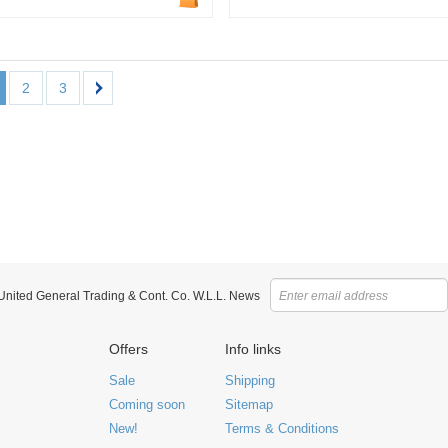
2
3
 United General Trading & Cont. Co. W.L.L. News
Offers
Info links
Sale
Shipping
Coming soon
Sitemap
New!
Terms & Conditions