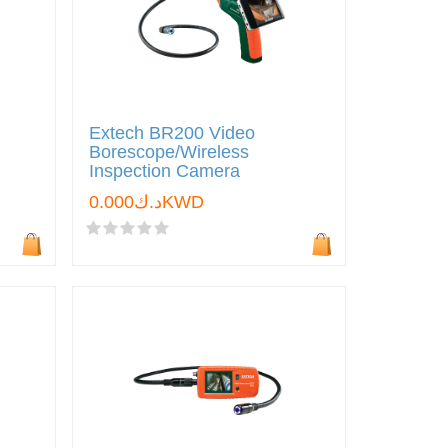
Extech BR200 Video
Borescope/Wireless
Inspection Camera
د.ك0.000KWD