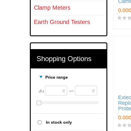
Came
Clamp Meters
Earth Ground Testers
Shopping Options
Price range
—
د.ك
Exte
Repl
Prob
In stock only