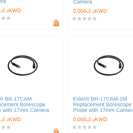
ra
Camera
د.ك0.000KWD
د.ك0.000KWD
ch BR-17CAM
Extech BR-17CAM-2M
acement Borescope
Replacement Borescope
e with 17mm Camera
Probe with 17mm Camer
د.ك0.000KWD
د.ك0.000KWD