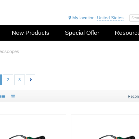
My location:
United States
New Products
Special Offer
Resourc
deoscopes
2
3
Reco