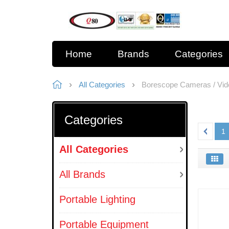
Home
Brands
Categories
All Categories
Borescope Cameras / Vi
Categories
1
All Categories
All Brands
Portable Lighting
Portable Equipment