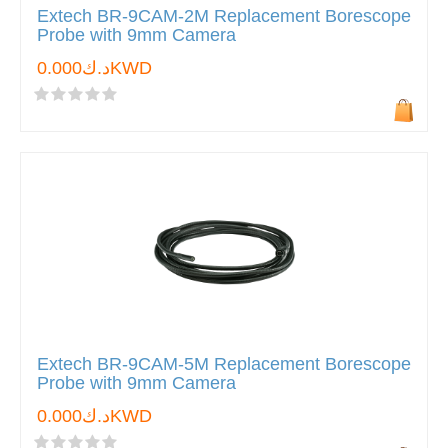
Extech BR-9CAM-2M Replacement Borescope
Probe with 9mm Camera
د.ك0.000KWD
Extech BR-9CAM-5M Replacement Borescope
Probe with 9mm Camera
د.ك0.000KWD