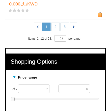
د.ك0.000KWD
1
2
3
Items:
1
–
12
of
28
,
per page
Shopping Options
Price range
—
د.ك