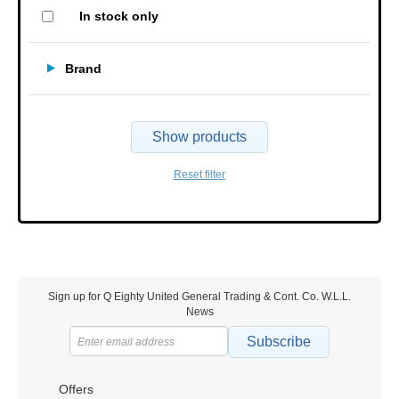
In stock only
Brand
Show products
Reset filter
Sign up for Q Eighty United General Trading & Cont. Co. W.L.L.
News
Subscribe
Offers