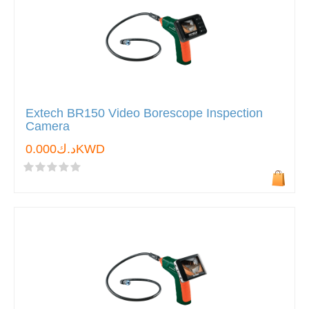
Extech BR150 Video Borescope Inspection
Camera
د.ك0.000KWD