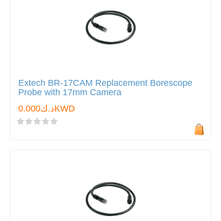
Extech BR-17CAM Replacement Borescope
Probe with 17mm Camera
د.ك0.000KWD