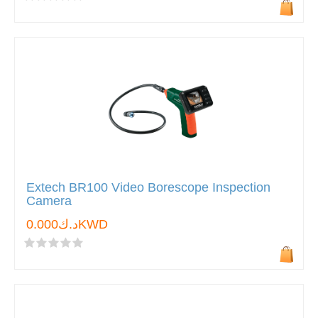
Extech BR100 Video Borescope Inspection
Camera
د.ك0.000KWD