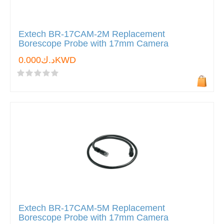
Extech BR-17CAM-2M Replacement
Borescope Probe with 17mm Camera
د.ك0.000KWD
Extech BR-17CAM-5M Replacement
Borescope Probe with 17mm Camera