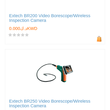
Extech BR200 Video Borescope/Wireless
Inspection Camera
د.ك0.000KWD
Extech BR250 Video Borescope/Wireless
Inspection Camera