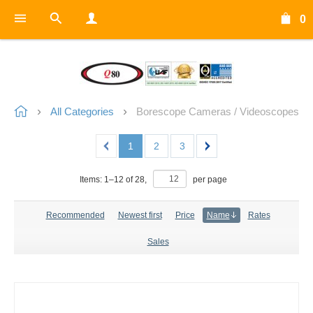
0
All Categories
Borescope Cameras / Videoscopes
1
2
3
Items:
1
–
12
of
28
,
per page
Recommended
Newest first
Price
Name
Rates
Sales