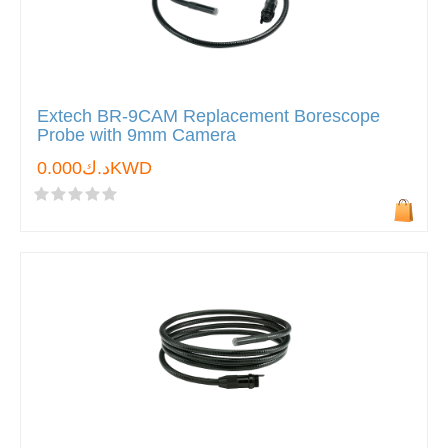
Extech BR-9CAM Replacement Borescope
Probe with 9mm Camera
د.ك0.000KWD