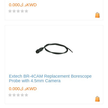
د.ك0.000KWD
Extech BR-4CAM Replacement Borescope
Probe with 4.5mm Camera
د.ك0.000KWD