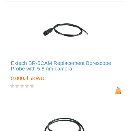
Extech BR-5CAM Replacement Borescope
Probe with 5.8mm camera
د.ك0.000KWD