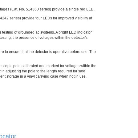
voltages (Cat. No. 514360 series) provide a single red LED.
4242 series) provide four LEDs for improved visibility at
r testing of grounded ac systems. A bright LED indicator
 testing, the presence of voltages within the detector's
ure to ensure that the detector is operative before use. The
escopic pole calibrated and marked for voltages within the
 in adjusting the pole to the length required for safe
ient storage in a vinyl carrying case when not in use.
ocator