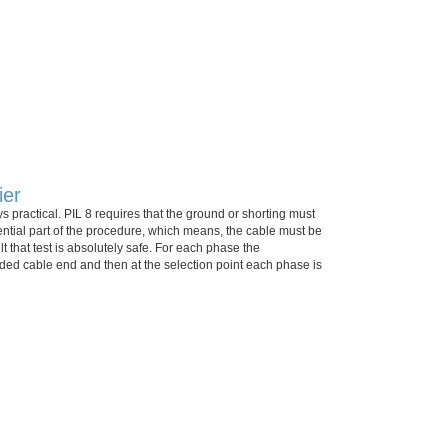
ier
s practical. PIL 8 requires that the ground or shorting must
ential part of the procedure, which means, the cable must be
t that test is absolutely safe. For each phase the
ded cable end and then at the selection point each phase is