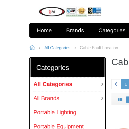
Home
Brands
Categories
All Categories
Cable Fault Location
Cabl
Categories
All Categories
1
All Brands
Portable Lighting
Portable Equipment