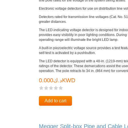
line pole rated for the voltage of the system being tested.
Electronic voltage detectors for use on distribution line 
Detectors rated for transmission line voltages (Cat. No. 51
greater distances.
The LED-indicating voltage detector is designed for indoo
provides easy visibility in poor lighting conditions. During
operating range will illuminate the bright LED lamp.
A built-in piezoelectric voltage source provides a test feat
self-test is activated by a pushbutton.
The LED detector is equipped with a 48-in. (1219-mm) tel
ratings of the detector. These demarcations assist the user
operation. The pole retracts to 34 in. (864 mm) for conven
د.ك0.000KWD
Add to cart
Megger Split-box Pipe and Cable L