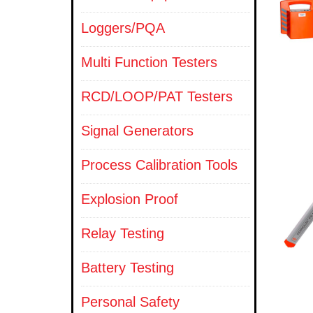
Loggers/PQA
Multi Function Testers
RCD/LOOP/PAT Testers
Signal Generators
Process Calibration Tools
Explosion Proof
Relay Testing
Battery Testing
Personal Safety