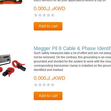
touch sensors for all your applications where a clip on
د.ك0.000KWD
Add to cart
Megger Pil 8 Cable & Phase Identif
Such safety measures take a lot of effort and are not alway
not be removed. On the contrary, this grounding is an ess
grounded and shorted for the system to work with the resul
corresponding transceiver clamp is installed on the groun
identified and marked.
د.ك0.000KWD
Add to cart