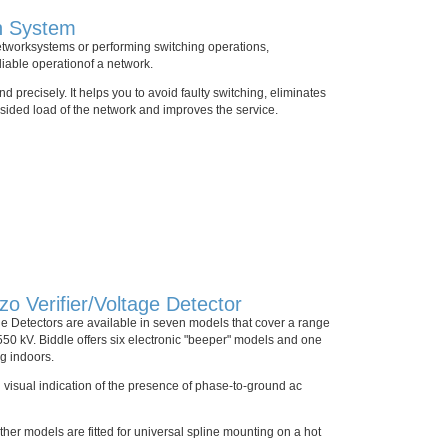
n System
etworksystems or performing switching operations,
eliable operationof a network.
 precisely. It helps you to avoid faulty switching, eliminates
sided load of the network and improves the service.
 Verifier/Voltage Detector
e Detectors are available in seven models that cover a range
 550 kV. Biddle offers six electronic "beeper" models and one
ng indoors.
 visual indication of the presence of phase-to-ground ac
ther models are fitted for universal spline mounting on a hot