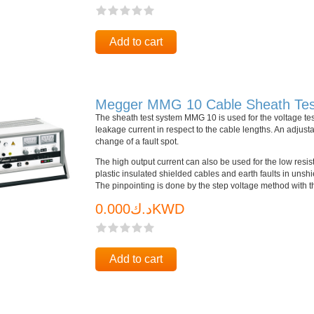
Add to cart
Megger MMG 10 Cable Sheath Tes
The sheath test system MMG 10 is used for the voltage test
leakage current in respect to the cable lengths. An adjust
change of a fault spot.
The high output current can also be used for the low resisti
plastic insulated shielded cables and earth faults in uns
The pinpointing is done by the step voltage method with t
د.ك0.000KWD
Add to cart