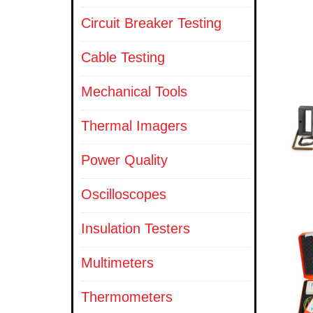
Circuit Breaker Testing
Cable Testing
Mechanical Tools
Thermal Imagers
Power Quality
Oscilloscopes
Insulation Testers
Multimeters
Thermometers