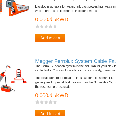
Easyloc is suitable for water, rail, gas, power, highways 
who is proposing to engage in groundworks.
د.ك0.000KWD
Add to cart
Megger Ferrolux System Cable Fau
The Ferrolux location system is the solution for your day-
cable faults. You can locate lines just as quickly, measu
The route sensor for location tasks weighs less than 1 kg
getting tired. Special features such as the SuperMax Sig
the results more accurate.
د.ك0.000KWD
Add to cart