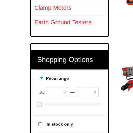
Clamp Meters
Earth Ground Testers
Shopping Options
Price range
—
د.ك
In stock only