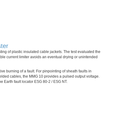
ter
ing of plastic insulated cable jackets. The test evaluated the
able current limiter avoids an eventual drying or unintended
ve burning of a fault. For pinpointing of sheath faults in
hielded cables, the MMG 10 provides a pulsed output voltage.
he Earth fault locator ESG 80-2 / ESG NT.