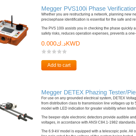
Megger PVS100i Phase Verificatio
Whether you are restructuring a network, planning new n
precisephase identification is essential for the safe and r
The PVS 100i assists you in checking the phase quickly and
safety risks, reduces operation expenses, prevents a one-
د.ك0.000KWD
Add to cart
Megger DETEX Phazing Tester/Piezo
For use on any grounded electrical system, DETEX Voltag
from distribution class to transmission line voltages up to
model with LED indication for greater visibility when testi
The beeper-style electronic detectors provide audible and
voltages, in accordance with ANSI C84.1-1982 standards.
The 6.9-kV model is equipped with a telescopic pole. All o