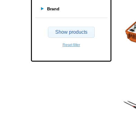
Brand
Show products
Reset filter