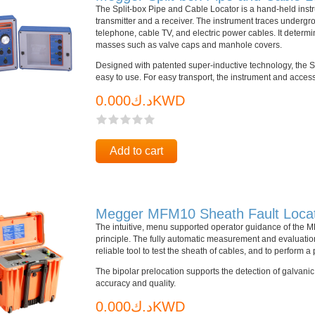
The Split-box Pipe and Cable Locator is a hand-held instru
transmitter and a receiver. The instrument traces underg
telephone, cable TV, and electric power cables. It determ
masses such as valve caps and manhole covers.
Designed with patented super-inductive technology, the Sp
easy to use. For easy transport, the instrument and access
د.ك0.000KWD
Add to cart
Megger MFM10 Sheath Fault Loca
The intuitive, menu supported operator guidance of the
principle. The fully automatic measurement and evaluation
reliable tool to test the sheath of cables, and to perform a
The bipolar prelocation supports the detection of galvani
accuracy and quality.
د.ك0.000KWD