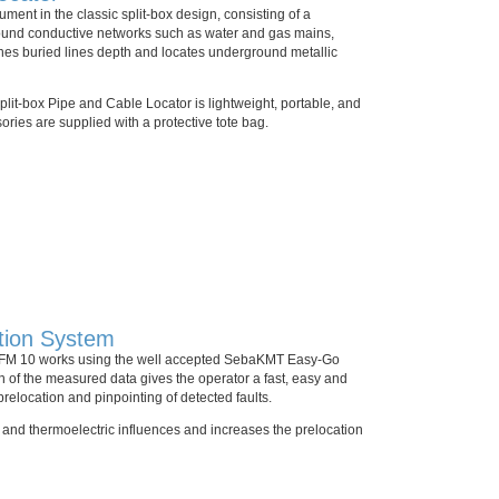
ment in the classic split-box design, consisting of a
round conductive networks such as water and gas mains,
ines buried lines depth and locates underground metallic
lit-box Pipe and Cable Locator is lightweight, portable, and
ories are supplied with a protective tote bag.
tion System
 MFM 10 works using the well accepted SebaKMT Easy-Go
 of the measured data gives the operator a fast, easy and
 prelocation and pinpointing of detected faults.
c and thermoelectric influences and increases the prelocation