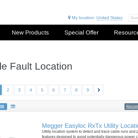
My location:
United States
New Products
Special Offer
Resourc
e Fault Location
2
3
4
5
6
7
8
9
Reco
Megger Easyloc RxTx Utility Locat
Utility location system to detect and trace cable runs and 
features designed to avoid potentially dangerous power ca