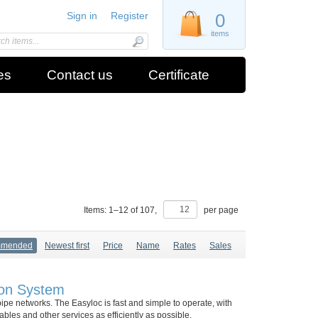
Sign in
Register
0
items
es
Contact us
Certificate
Items:
1
–
12
of
107
,
per page
mmended
Newest first
Price
Name
Rates
Sales
ion System
pipe networks. The Easyloc is fast and simple to operate, with
bles and other services as efficiently as possible.