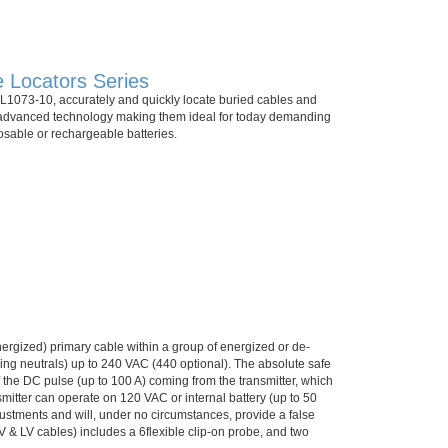
 Locators Series
1073-10, accurately and quickly locate buried cables and
om advanced technology making them ideal for today demanding
posable or rechargeable batteries.
energized) primary cable within a group of energized or de-
ing neutrals) up to 240 VAC (440 optional). The absolute safe
f the DC pulse (up to 100 A) coming from the transmitter, which
smitter can operate on 120 VAC or internal battery (up to 50
justments and will, under no circumstances, provide a false
HV & LV cables) includes a 6flexible clip-on probe, and two