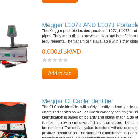
Megger L1072 AND L1073 Portable
The Megger portable locators, models L1072, L1073 and L
pipes. They are built to a proven design and benefit fr
requirements. The transmitter is available with either dis
د.ك0.000KWD
Add to cart
Megger CI Cable identifier
The CI Cable Identifier will safely identify a dead (or de-
energized cables as well as live secondary cables (includ
identification is based on polarity and signal magnitude o
is picked up by the receiver and a clip-on probe. The tran
hrs run time). The entire system functions without user ad
positive identification. The standard combination kit (for 