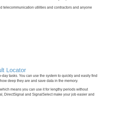
and telecommunication utilities and contractors and anyone
lt Locator
to-day tasks. You can use the system to quickly and easily find
re how deep they are and save data in the memory.
, which means you can use it for lengthy periods without
nal, DirectSignal and SignalSelect make your job easier and