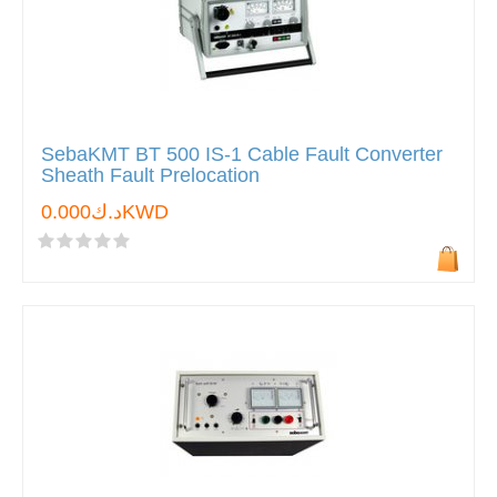
SebaKMT BT 500 IS-1 Cable Fault Converter
Sheath Fault Prelocation
د.ك0.000KWD