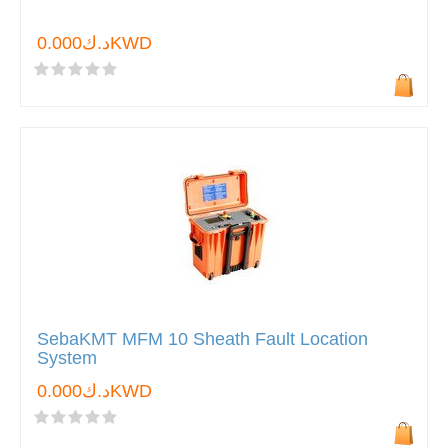
د.ك0.000KWD
SebaKMT MFM 10 Sheath Fault Location
System
د.ك0.000KWD