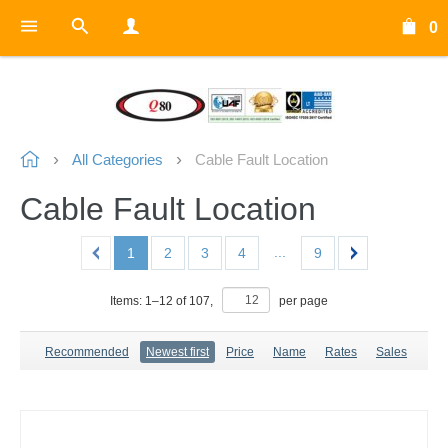
0
All Categories
Cable Fault Location
Cable Fault Location
...
1
2
3
4
9
Items:
1
–
12
of
107
,
per page
Recommended
Newest first
Price
Name
Rates
Sales