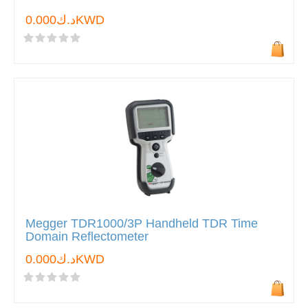
د.ك0.000KWD
Megger TDR1000/3P Handheld TDR Time
Domain Reflectometer
د.ك0.000KWD