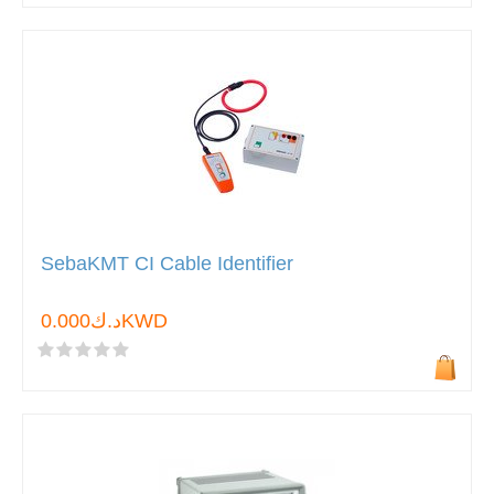
SebaKMT CI Cable Identifier
د.ك0.000KWD