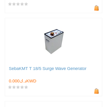
SebaKMT T 18/5 Surge Wave Generator
د.ك0.000KWD