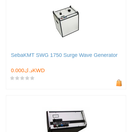
SebaKMT SWG 1750 Surge Wave Generator
د.ك0.000KWD