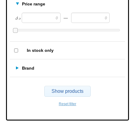
Price range
—
د.ك
In stock only
Brand
Show products
Reset filter