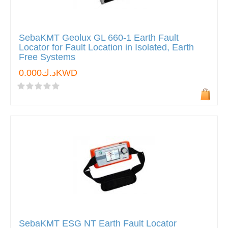
SebaKMT Geolux GL 660-1 Earth Fault
Locator for Fault Location in Isolated, Earth
Free Systems
د.ك0.000KWD
SebaKMT ESG NT Earth Fault Locator