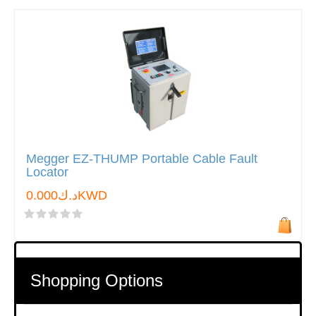
Megger EZ-THUMP Portable Cable Fault
Locator
د.ك0.000KWD
Shopping Options