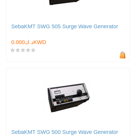
SebaKMT SWG 505 Surge Wave Generator
د.ك0.000KWD
SebaKMT SWG 500 Surge Wave Generator