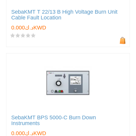
SebaKMT T 22/13 B High Voltage Burn Unit
Cable Fault Location
د.ك0.000KWD
SebaKMT BPS 5000-C Burn Down
Instruments
د.ك0.000KWD