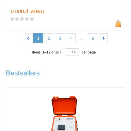
د.ك0.000KWD
...
1
2
3
4
9
Items:
1
–
12
of
107
,
per page
Bestsellers