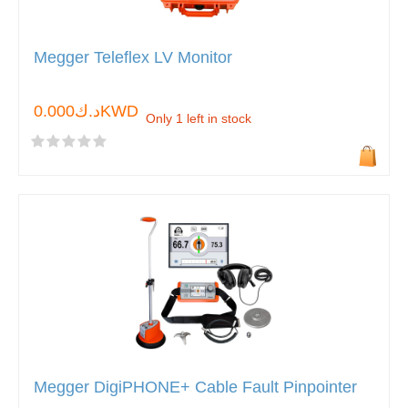
Megger Teleflex LV Monitor
د.ك0.000KWD
Only 1 left in stock
Megger DigiPHONE+ Cable Fault Pinpointer