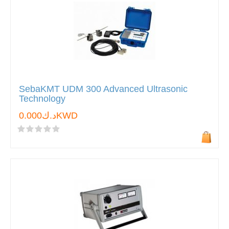
SebaKMT UDM 300 Advanced Ultrasonic
Technology
د.ك0.000KWD