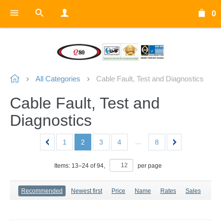
0
All Categories
Cable Fault, Test and Diagnostics
Cable Fault, Test and
Diagnostics
...
1
2
3
4
8
Items:
13
–
24
of
94
,
per page
Recommended
Newest first
Price
Name
Rates
Sales