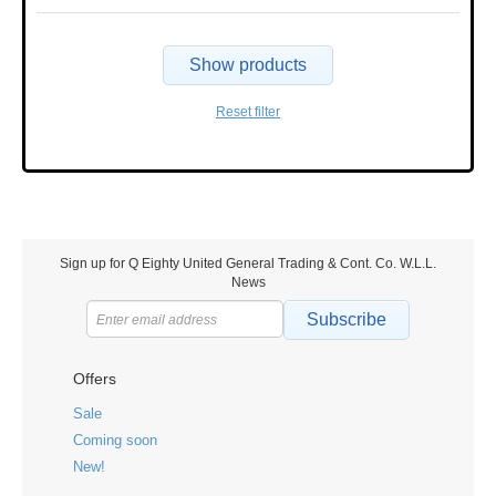
Show products
Reset filter
Sign up for Q Eighty United General Trading & Cont. Co. W.L.L.
News
Subscribe
Offers
Sale
Coming soon
New!