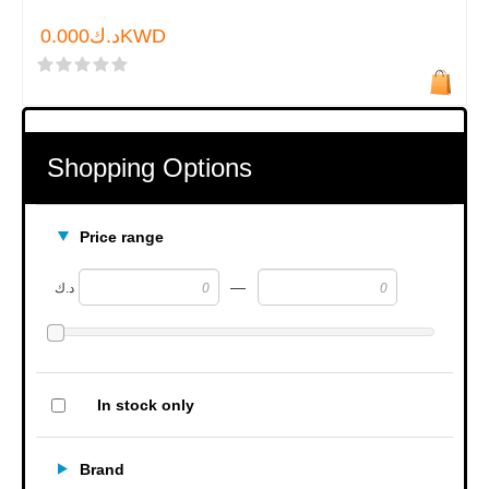
د.ك0.000KWD
Shopping Options
Price range
—
د.ك
In stock only
Brand