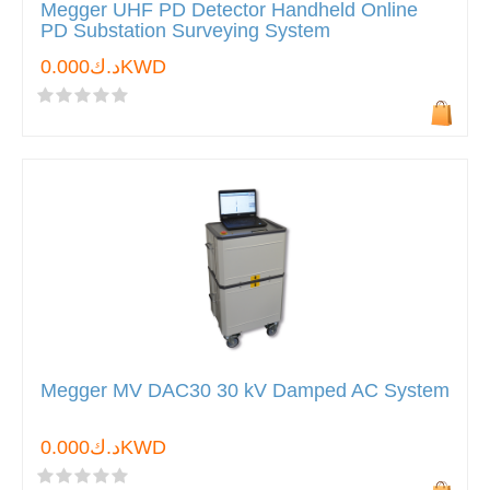
Megger UHF PD Detector Handheld Online
PD Substation Surveying System
د.ك0.000KWD
Megger MV DAC30 30 kV Damped AC System
د.ك0.000KWD