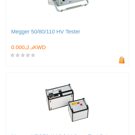
Megger 50/80/110 HV Tester
د.ك0.000KWD