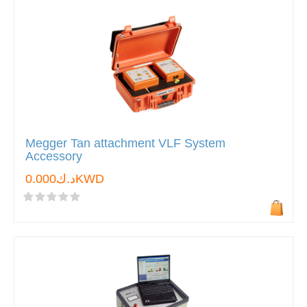
Megger Tan attachment VLF System
Accessory
د.ك0.000KWD