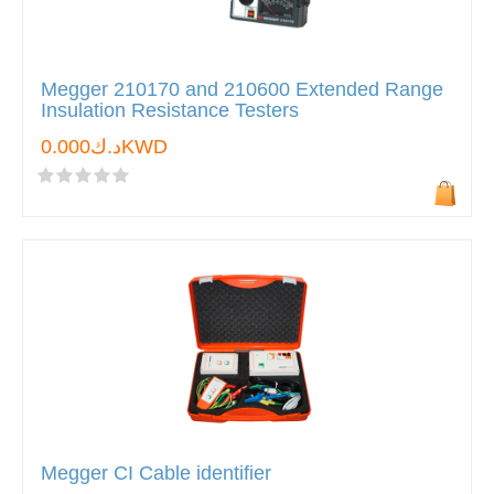
Megger 210170 and 210600 Extended Range
Insulation Resistance Testers
د.ك0.000KWD
Megger CI Cable identifier