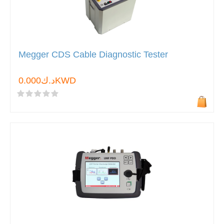
Megger CDS Cable Diagnostic Tester
د.ك0.000KWD