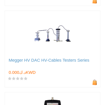
Megger HV DAC HV-Cables Testers Series
د.ك0.000KWD