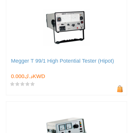
Megger T 99/1 High Potential Tester (Hipot)
د.ك0.000KWD