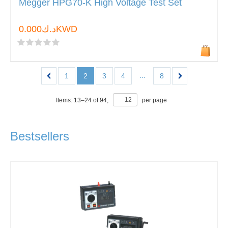
Megger HPG70-K High Voltage Test Set
د.ك0.000KWD
...
1
2
3
4
8
Items:
13
–
24
of
94
,
per page
Bestsellers