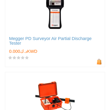
Megger PD Surveyor Air Partial Discharge
Tester
د.ك0.000KWD