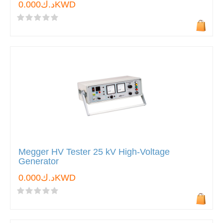
د.ك0.000KWD
Megger HV Tester 25 kV High-Voltage
Generator
د.ك0.000KWD