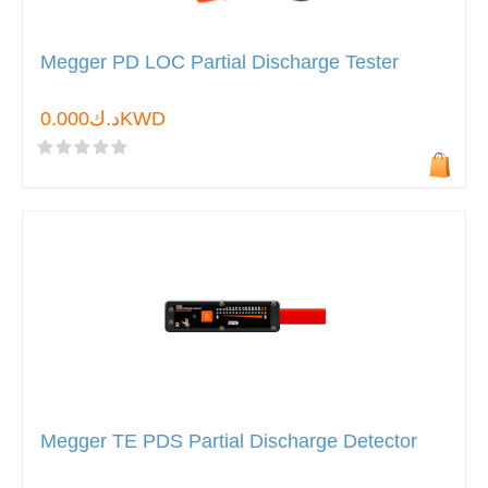
Megger PD LOC Partial Discharge Tester
د.ك0.000KWD
Megger TE PDS Partial Discharge Detector