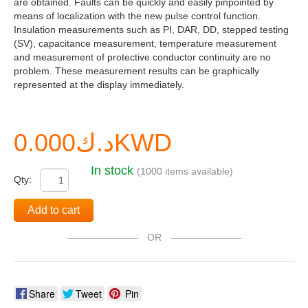
are obtained. Faults can be quickly and easily pinpointed by
means of localization with the new pulse control function.
Insulation measurements such as PI, DAR, DD, stepped testing
(SV), capacitance measurement, temperature measurement
and measurement of protective conductor continuity are no
problem. These measurement results can be graphically
represented at the display immediately.
د.ك0.000KWD
In stock
(1000 items available)
Qty:
Add to cart
OR
Share
Tweet
Pin