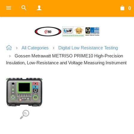
0
All Categories
Digital Low Resistance Testing
Gossen Metrawatt METRISO PRIME10 High-Precision
Insulation, Low-Resistance and Voltage Measuring Instrument