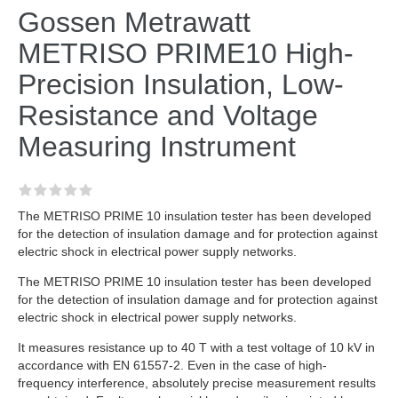
Gossen Metrawatt
METRISO PRIME10 High-
Precision Insulation, Low-
Resistance and Voltage
Measuring Instrument
The METRISO PRIME 10 insulation tester has been developed
for the detection of insulation damage and for protection against
electric shock in electrical power supply networks.
The METRISO PRIME 10 insulation tester has been developed
for the detection of insulation damage and for protection against
electric shock in electrical power supply networks.
It measures resistance up to 40 T with a test voltage of 10 kV in
accordance with EN 61557-2. Even in the case of high-
frequency interference, absolutely precise measurement results