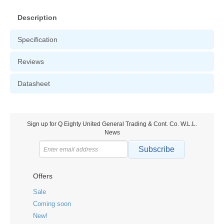
Description
Specification
Reviews
Datasheet
Sign up for Q Eighty United General Trading & Cont. Co. W.L.L.
News
Subscribe
Offers
Sale
Coming soon
New!