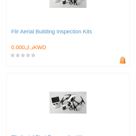
Flir Aerial Building Inspection Kits
د.ك0.000KWD