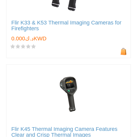
Flir K33 & K53 Thermal Imaging Cameras for
Firefighters
د.ك0.000KWD
Flir K45 Thermal Imaging Camera Features
Clear and Crisp Thermal Images