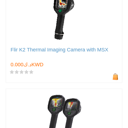
Flir K2 Thermal Imaging Camera with MSX
د.ك0.000KWD