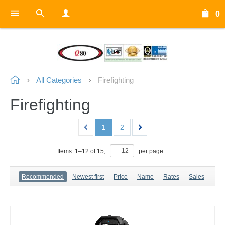
0
All Categories
Firefighting
Firefighting
1
2
Items:
1
–
12
of
15
,
per page
Recommended
Newest first
Price
Name
Rates
Sales