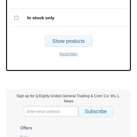
In stock only
Show products
Reset filter
Sign up for Q Eighty United General Trading & Cont. Co. W.L.L.
News
Subscribe
Offers