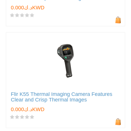
د.ك0.000KWD
Flir K55 Thermal Imaging Camera Features
Clear and Crisp Thermal Images
د.ك0.000KWD