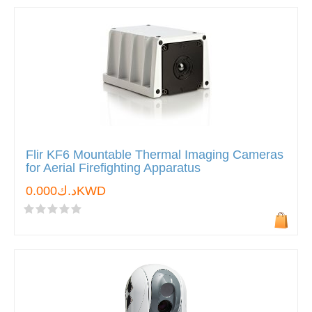
Flir KF6 Mountable Thermal Imaging Cameras
for Aerial Firefighting Apparatus
د.ك0.000KWD