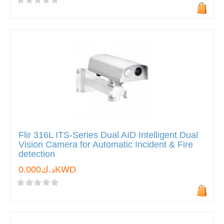
Flir 316L ITS-Series Dual AID Intelligent Dual
Vision Camera for Automatic Incident & Fire
detection
د.ك0.000KWD