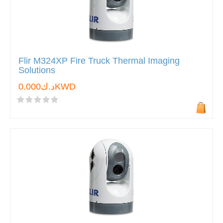
Flir M324XP Fire Truck Thermal Imaging
Solutions
د.ك0.000KWD