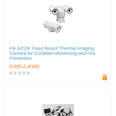
Flir A310F Fixed Mount Thermal Imaging
Camera for Condition Monitoring and Fire
Prevention
د.ك0.000KWD