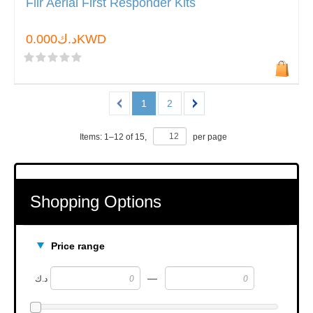
Flir Aerial First Responder Kits
د.ك0.000KWD
1
2
Items:
1
–
12
of
15
,
per page
Shopping Options
Price range
—
د.ك