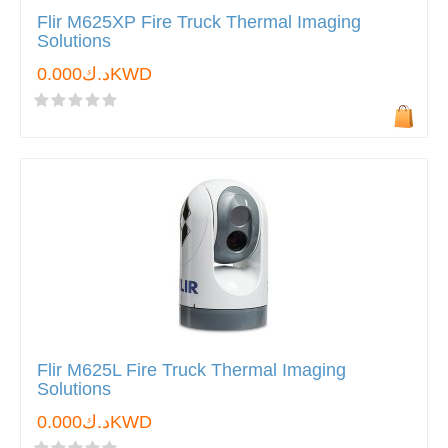
Flir M625XP Fire Truck Thermal Imaging
Solutions
د.ك0.000KWD
Flir M625L Fire Truck Thermal Imaging
Solutions
د.ك0.000KWD