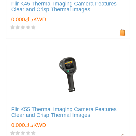
Flir K45 Thermal Imaging Camera Features
Clear and Crisp Thermal Images
د.ك0.000KWD
Flir K55 Thermal Imaging Camera Features
Clear and Crisp Thermal Images
د.ك0.000KWD