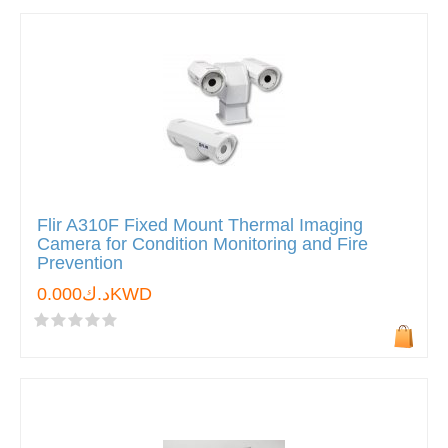
Flir A310F Fixed Mount Thermal Imaging
Camera for Condition Monitoring and Fire
Prevention
د.ك0.000KWD