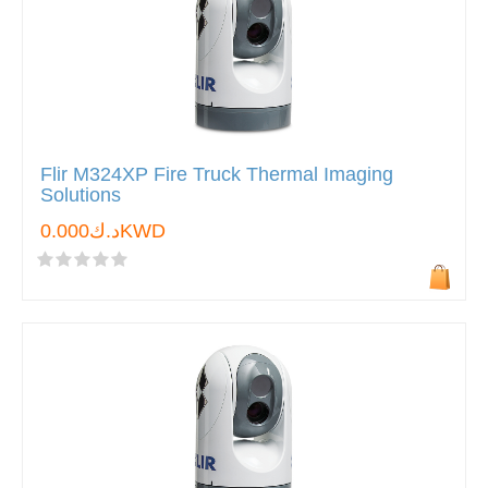
Flir M324XP Fire Truck Thermal Imaging
Solutions
د.ك0.000KWD