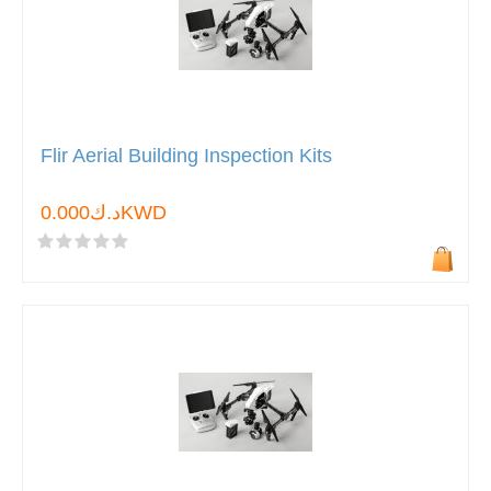
Flir Aerial Building Inspection Kits
د.ك0.000KWD