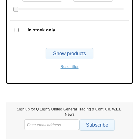
In stock only
Show products
Reset filter
Sign up for Q Eighty United General Trading & Cont. Co. W.L.L.
News
Subscribe