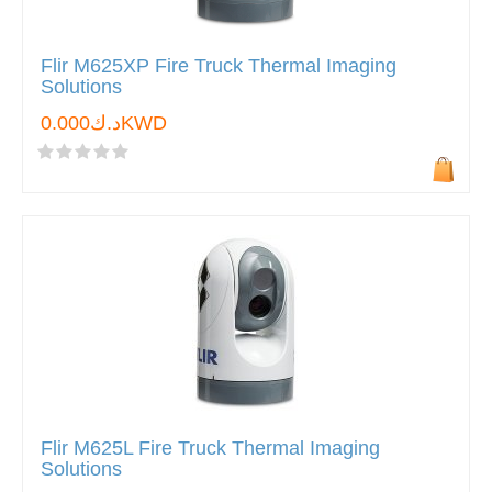
Flir M625XP Fire Truck Thermal Imaging
Solutions
د.ك0.000KWD
Flir M625L Fire Truck Thermal Imaging
Solutions