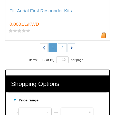
Flir Aerial First Responder Kits
د.ك0.000KWD
1
2
Items:
1
–
12
of
15
,
per page
Shopping Options
Price range
—
د.ك