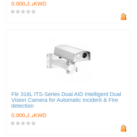
د.ك0.000KWD
Flir 316L ITS-Series Dual AID Intelligent Dual
Vision Camera for Automatic Incident & Fire
detection
د.ك0.000KWD