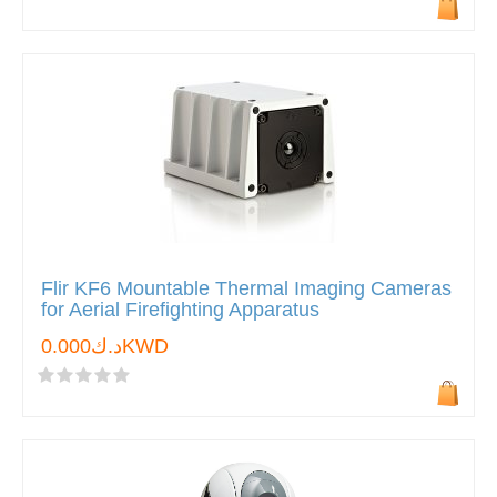
Flir KF6 Mountable Thermal Imaging Cameras
for Aerial Firefighting Apparatus
د.ك0.000KWD