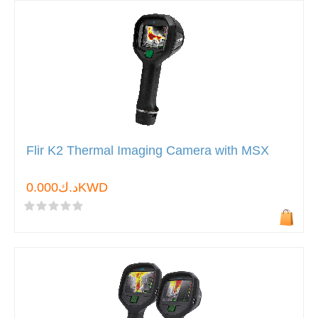
Flir K2 Thermal Imaging Camera with MSX
د.ك0.000KWD