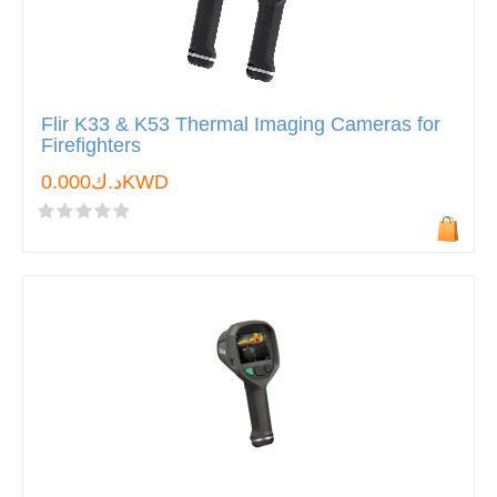
Flir K33 & K53 Thermal Imaging Cameras for
Firefighters
د.ك0.000KWD