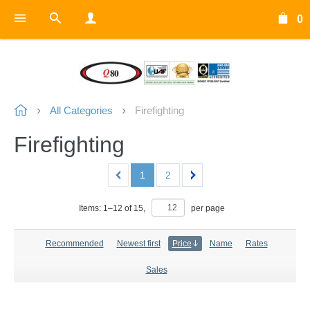
0
All Categories
Firefighting
Firefighting
1
2
Items:
1
–
12
of
15
,
per page
Recommended
Newest first
Price
Name
Rates
Sales