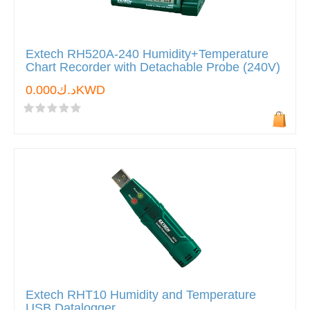
Extech RH520A-240 Humidity+Temperature
Chart Recorder with Detachable Probe (240V)
د.ك0.000KWD
Extech RHT10 Humidity and Temperature
USB Datalogger