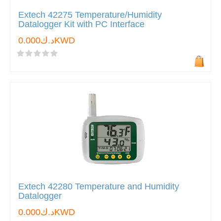
Extech 42275 Temperature/Humidity
Datalogger Kit with PC Interface
د.ك0.000KWD
Extech 42280 Temperature and Humidity
Datalogger
د.ك0.000KWD