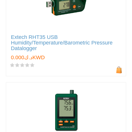
Extech RHT35 USB
Humidity/Temperature/Barometric Pressure
Datalogger
د.ك0.000KWD