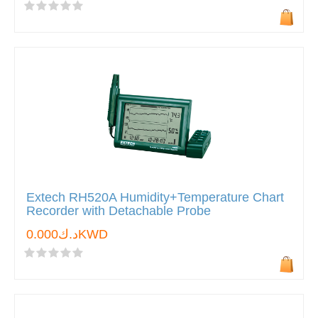
Extech RH520A Humidity+Temperature Chart
Recorder with Detachable Probe
د.ك0.000KWD