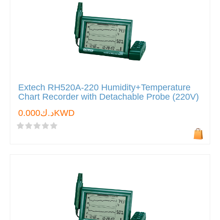
Extech RH520A-220 Humidity+Temperature
Chart Recorder with Detachable Probe (220V)
د.ك0.000KWD