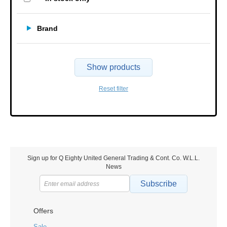
Brand
Show products
Reset filter
Sign up for Q Eighty United General Trading & Cont. Co. W.L.L.
News
Subscribe
Offers
Sale