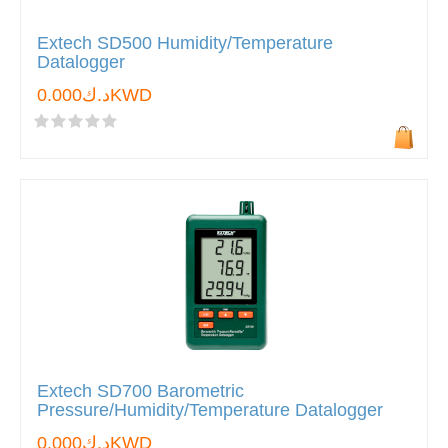
Extech SD500 Humidity/Temperature
Datalogger
د.ك0.000KWD
Extech SD700 Barometric
Pressure/Humidity/Temperature Datalogger
د.ك0.000KWD