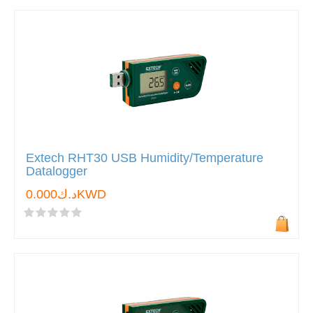
Extech RHT30 USB Humidity/Temperature
Datalogger
د.ك0.000KWD