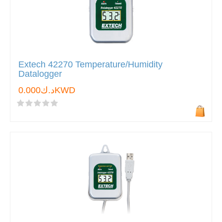
Extech 42270 Temperature/Humidity
Datalogger
د.ك0.000KWD