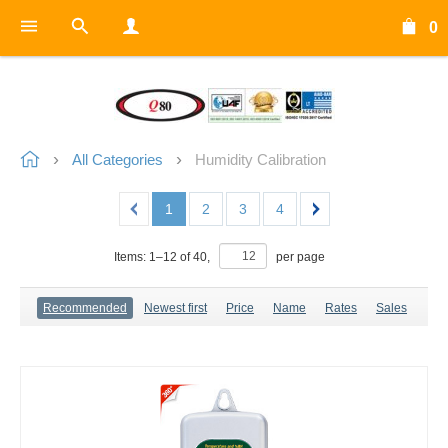
0
All Categories
Humidity Calibration
1
2
3
4
Items:
1
–
12
of
40
,
per page
Recommended
Newest first
Price
Name
Rates
Sales