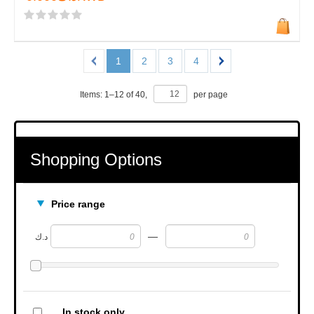
1
2
3
4
Items:
1
–
12
of
40
,
per page
Shopping Options
Price range
—
د.ك
In stock only