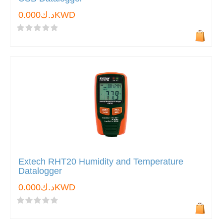
د.ك0.000KWD
Extech RHT20 Humidity and Temperature
Datalogger
د.ك0.000KWD