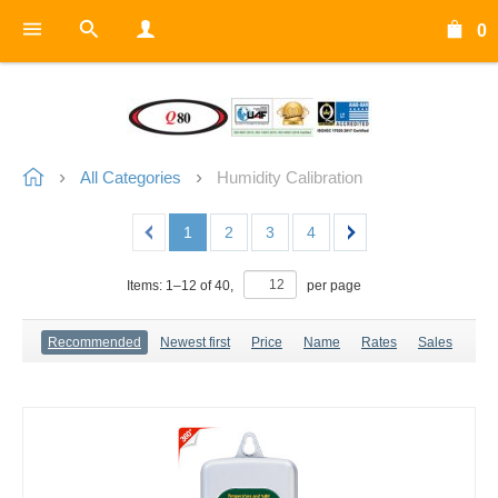
0
All Categories
Humidity Calibration
1
2
3
4
Items:
1
–
12
of
40
,
per page
Recommended
Newest first
Price
Name
Rates
Sales