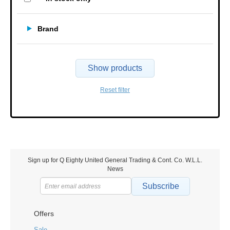
Brand
Show products
Reset filter
Sign up for Q Eighty United General Trading & Cont. Co. W.L.L.
News
Subscribe
Offers
Sale