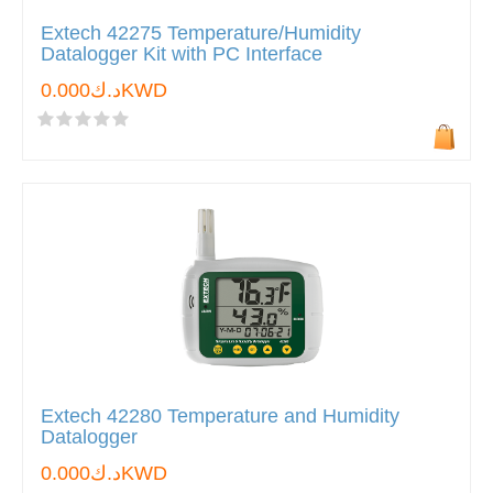
Extech 42275 Temperature/Humidity
Datalogger Kit with PC Interface
د.ك0.000KWD
Extech 42280 Temperature and Humidity
Datalogger
د.ك0.000KWD