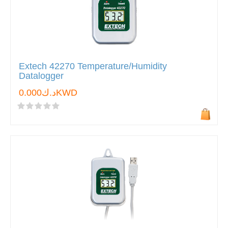
Extech 42270 Temperature/Humidity
Datalogger
د.ك0.000KWD