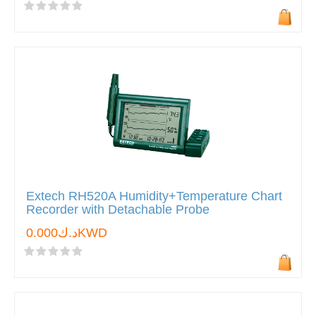
Extech RH520A Humidity+Temperature Chart
Recorder with Detachable Probe
د.ك0.000KWD