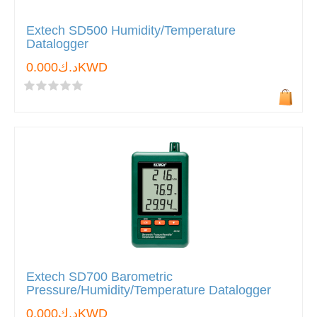
Extech SD500 Humidity/Temperature
Datalogger
د.ك0.000KWD
Extech SD700 Barometric
Pressure/Humidity/Temperature Datalogger
د.ك0.000KWD