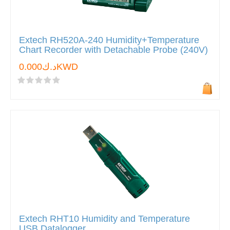
Extech RH520A-240 Humidity+Temperature
Chart Recorder with Detachable Probe (240V)
د.ك0.000KWD
Extech RHT10 Humidity and Temperature
USB Datalogger