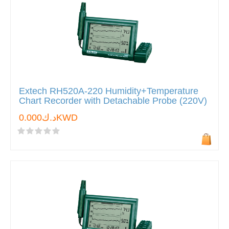
Extech RH520A-220 Humidity+Temperature
Chart Recorder with Detachable Probe (220V)
د.ك0.000KWD