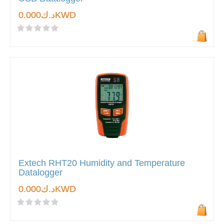
د.ك0.000KWD
Extech RHT20 Humidity and Temperature
Datalogger
د.ك0.000KWD