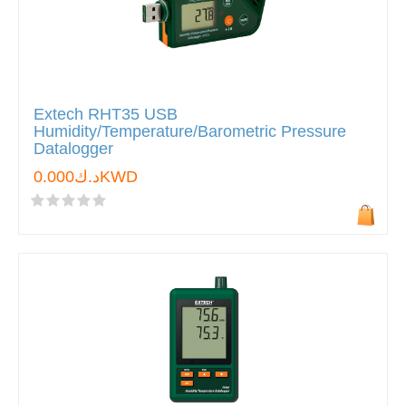
Extech RHT35 USB
Humidity/Temperature/Barometric Pressure
Datalogger
د.ك0.000KWD