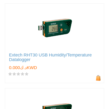
Extech RHT30 USB Humidity/Temperature
Datalogger
د.ك0.000KWD