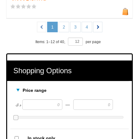
1
2
3
4
Items:
1
–
12
of
40
,
per page
Shopping Options
Price range
—
د.ك
In stock only