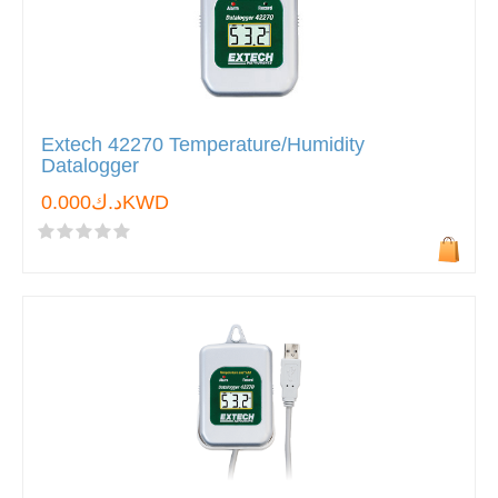
Extech 42270 Temperature/Humidity
Datalogger
د.ك0.000KWD