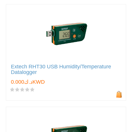
Extech RHT30 USB Humidity/Temperature
Datalogger
د.ك0.000KWD