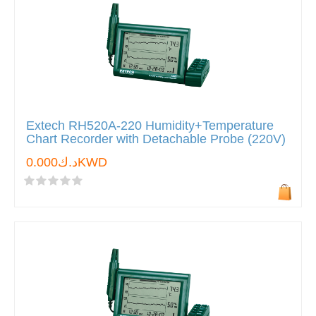
Extech RH520A-220 Humidity+Temperature
Chart Recorder with Detachable Probe (220V)
د.ك0.000KWD