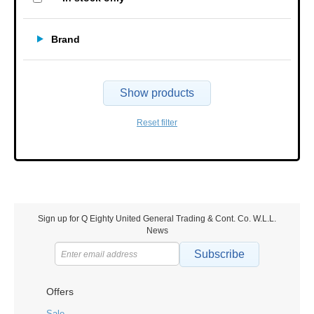
Brand
Show products
Reset filter
Sign up for Q Eighty United General Trading & Cont. Co. W.L.L.
News
Subscribe
Offers
Sale