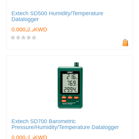
Extech SD500 Humidity/Temperature
Datalogger
د.ك0.000KWD
Extech SD700 Barometric
Pressure/Humidity/Temperature Datalogger
د.ك0.000KWD