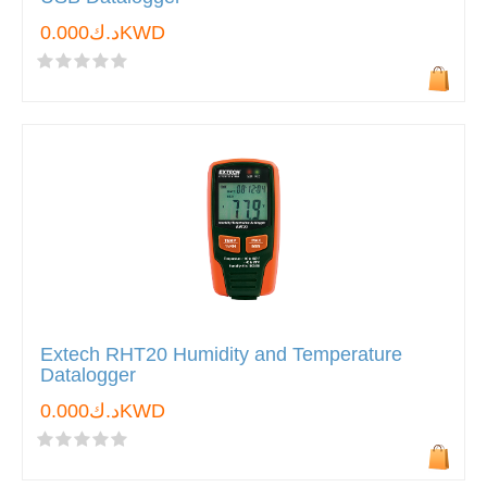
د.ك0.000KWD
Extech RHT20 Humidity and Temperature
Datalogger
د.ك0.000KWD