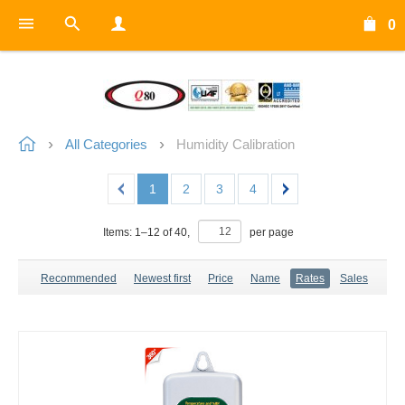
0
All Categories
Humidity Calibration
1
2
3
4
Items:
1
–
12
of
40
,
per page
Recommended
Newest first
Price
Name
Rates
Sales