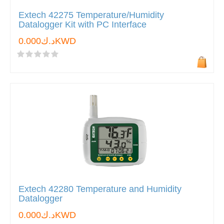
Extech 42275 Temperature/Humidity
Datalogger Kit with PC Interface
د.ك0.000KWD
Extech 42280 Temperature and Humidity
Datalogger
د.ك0.000KWD