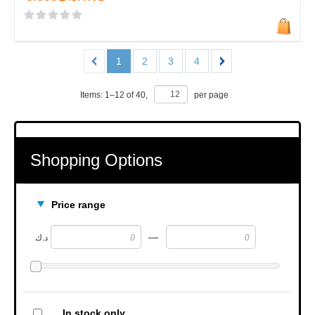
1
2
3
4
Items:
1
–
12
of
40
,
per page
Shopping Options
Price range
—
د.ك
In stock only