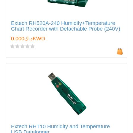
Extech RH520A-240 Humidity+Temperature
Chart Recorder with Detachable Probe (240V)
د.ك0.000KWD
Extech RHT10 Humidity and Temperature
USB Datalogger