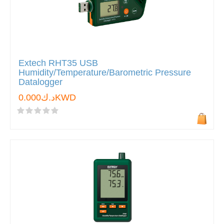
Extech RHT35 USB
Humidity/Temperature/Barometric Pressure
Datalogger
د.ك0.000KWD