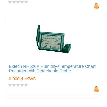
Extech RH520A Humidity+Temperature Chart
Recorder with Detachable Probe
د.ك0.000KWD