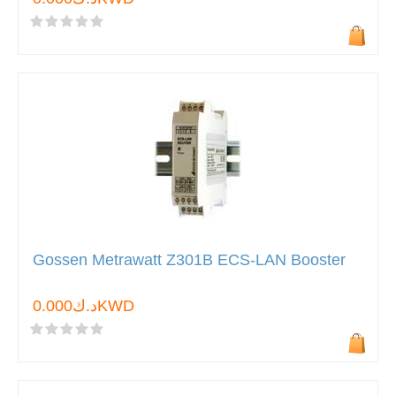
Gossen Metrawatt Z301B ECS-LAN Booster
د.ك0.000KWD