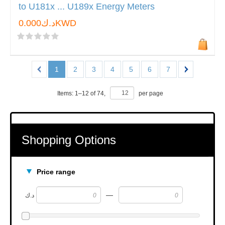
to U181x ... U189x Energy Meters
د.ك0.000KWD
1
2
3
4
5
6
7
Items:
1
–
12
of
74
,
per page
Shopping Options
Price range
—
د.ك