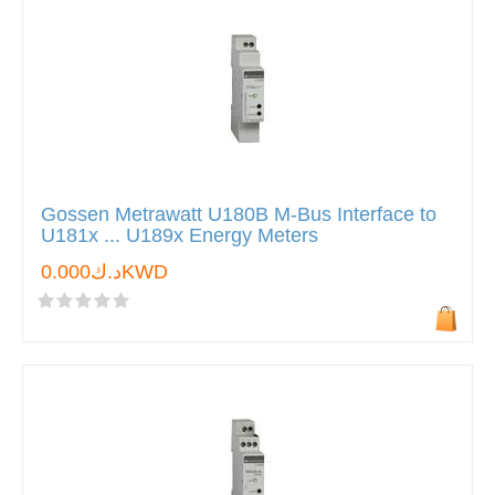
Gossen Metrawatt U180B M-Bus Interface to
U181x ... U189x Energy Meters
د.ك0.000KWD