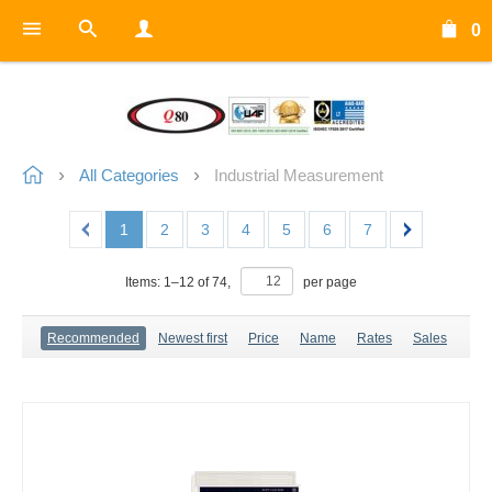
0
All Categories
Industrial Measurement
1
2
3
4
5
6
7
Items:
1
–
12
of
74
,
per page
Recommended
Newest first
Price
Name
Rates
Sales