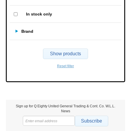
In stock only
Brand
Show products
Reset filter
Sign up for Q Eighty United General Trading & Cont. Co. W.L.L.
News
Subscribe