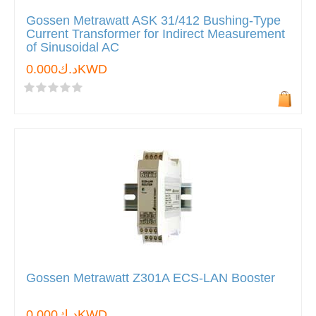
Gossen Metrawatt ASK 31/412 Bushing-Type
Current Transformer for Indirect Measurement
of Sinusoidal AC
د.ك0.000KWD
Gossen Metrawatt Z301A ECS-LAN Booster
د.ك0.000KWD