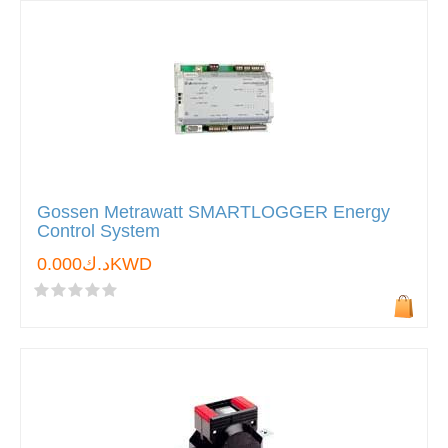
Gossen Metrawatt SMARTLOGGER Energy
Control System
د.ك0.000KWD