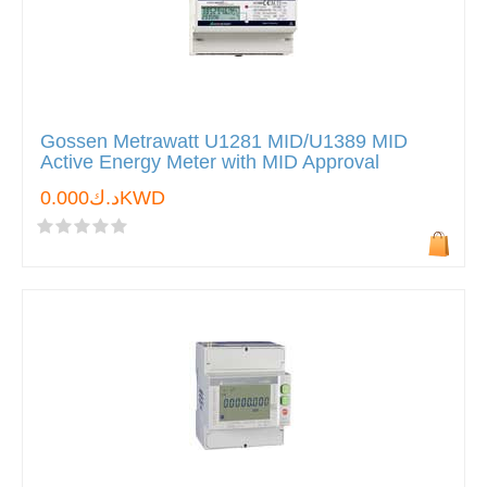
Gossen Metrawatt U1281 MID/U1389 MID
Active Energy Meter with MID Approval
د.ك0.000KWD