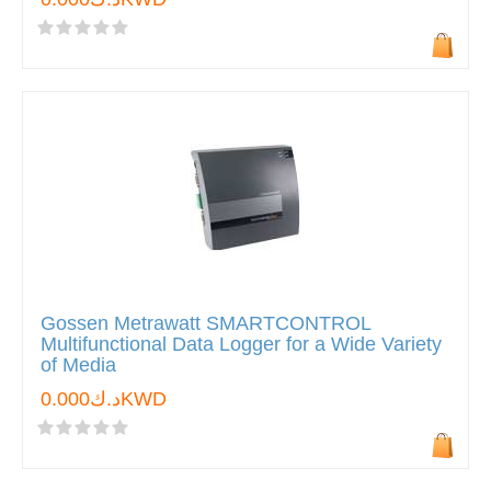
Gossen Metrawatt SMARTCONTROL
Multifunctional Data Logger for a Wide Variety
of Media
د.ك0.000KWD