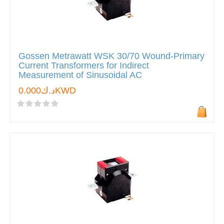
Gossen Metrawatt WSK 30/70 Wound-Primary
Current Transformers for Indirect
Measurement of Sinusoidal AC
د.ك0.000KWD