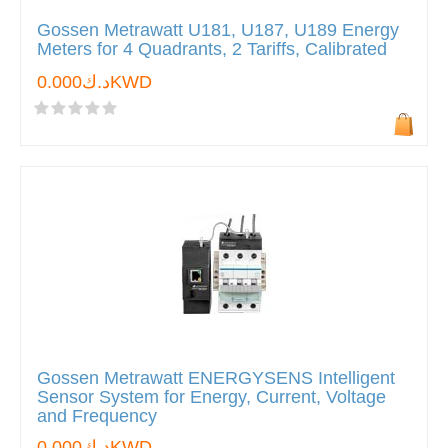
Gossen Metrawatt U181, U187, U189 Energy
Meters for 4 Quadrants, 2 Tariffs, Calibrated
د.ك0.000KWD
Gossen Metrawatt ENERGYSENS Intelligent
Sensor System for Energy, Current, Voltage
and Frequency
د.ك0.000KWD