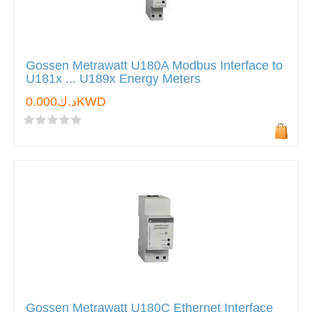
Gossen Metrawatt U180A Modbus Interface to
U181x ... U189x Energy Meters
د.ك0.000KWD
Gossen Metrawatt U180C Ethernet Interface