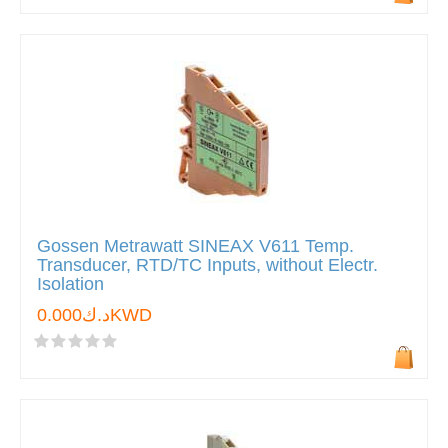
Gossen Metrawatt SINEAX V611 Temp.
Transducer, RTD/TC Inputs, without Electr.
Isolation
د.ك0.000KWD