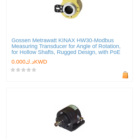
Gossen Metrawatt KINAX HW30-Modbus
Measuring Transducer for Angle of Rotation,
for Hollow Shafts, Rugged Design, with PoE
د.ك0.000KWD