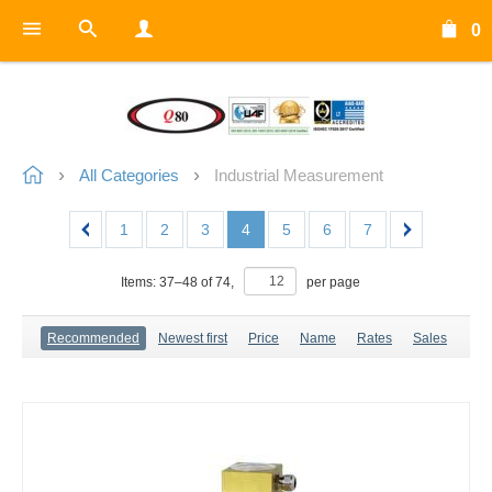
0
All Categories
Industrial Measurement
1
2
3
4
5
6
7
Items:
37
–
48
of
74
,
per page
Recommended
Newest first
Price
Name
Rates
Sales