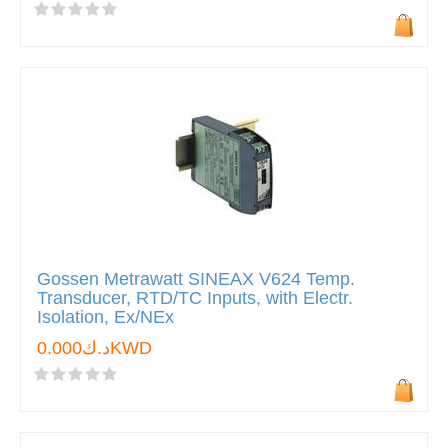
Gossen Metrawatt SINEAX V624 Temp.
Transducer, RTD/TC Inputs, with Electr.
Isolation, Ex/NEx
د.ك0.000KWD