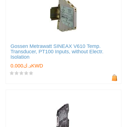
Gossen Metrawatt SINEAX V610 Temp.
Transducer, PT100 Inputs, without Electr.
Isolation
د.ك0.000KWD