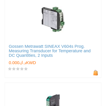
Gossen Metrawatt SINEAX V604s Prog.
Measuring Transducer for Temperature and
DC Quantities, 2 Inputs
د.ك0.000KWD