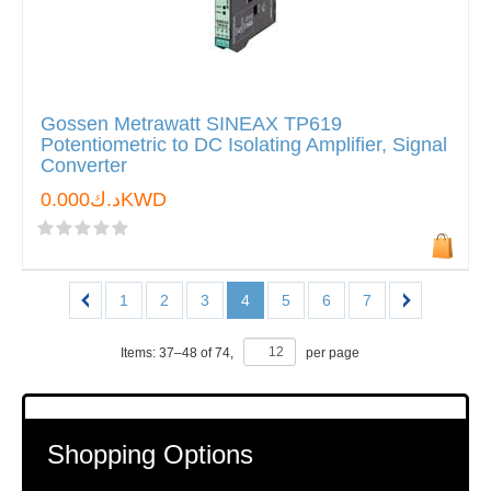
Gossen Metrawatt SINEAX TP619
Potentiometric to DC Isolating Amplifier, Signal
Converter
د.ك0.000KWD
1
2
3
4
5
6
7
Items:
37
–
48
of
74
,
per page
Shopping Options