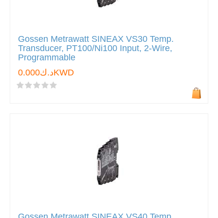
Gossen Metrawatt SINEAX VS30 Temp.
Transducer, PT100/Ni100 Input, 2-Wire,
Programmable
د.ك0.000KWD
Gossen Metrawatt SINEAX VS40 Temp.