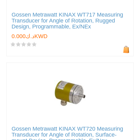
Gossen Metrawatt KINAX WT717 Measuring
Transducer for Angle of Rotation, Rugged
Design, Programmable, Ex/NEx
د.ك0.000KWD
Gossen Metrawatt KINAX WT720 Measuring
Transducer for Angle of Rotation, Surface-