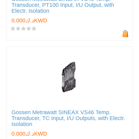
Transducer, PT100 Input, I/U Output, with
Electr. Isolation
د.ك0.000KWD
Gossen Metrawatt SINEAX VS46 Temp.
Transducer, TC Input, I/U Outputs, with Electr.
Isolation
د.ك0.000KWD