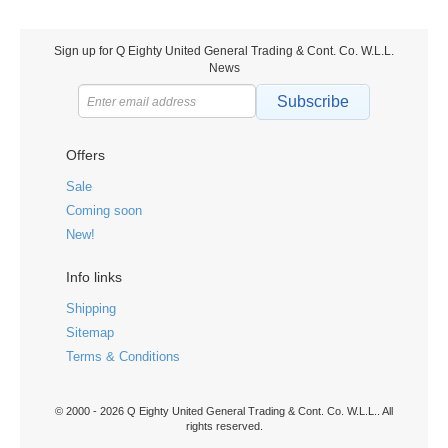
Sign up for Q Eighty United General Trading & Cont. Co. W.L.L.
News
Subscribe
Offers
Sale
Coming soon
New!
Info links
Shipping
Sitemap
Terms & Conditions
© 2000 - 2026 Q Eighty United General Trading & Cont. Co. W.L.L.. All
rights reserved.