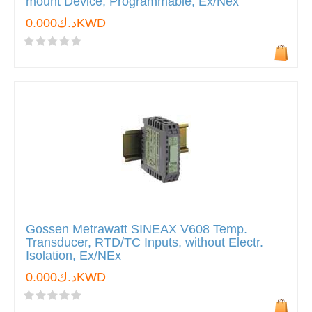
mount Device, Programmable, Ex/Nex
د.ك0.000KWD
Gossen Metrawatt SINEAX V608 Temp.
Transducer, RTD/TC Inputs, without Electr.
Isolation, Ex/NEx
د.ك0.000KWD