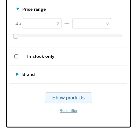
Price range
—
د.ك
In stock only
Brand
Show products
Reset filter