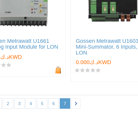
en Metrawatt U1661
Gossen Metrawatt U160
g Input Module for LON
Mini-Summator, 6 Inputs,
LON
د.ك0.000KWD
د.ك0.000KWD
2
3
4
5
6
7