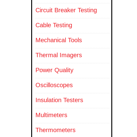
Circuit Breaker Testing
Cable Testing
Mechanical Tools
Thermal Imagers
Power Quality
Oscilloscopes
Insulation Testers
Multimeters
Thermometers