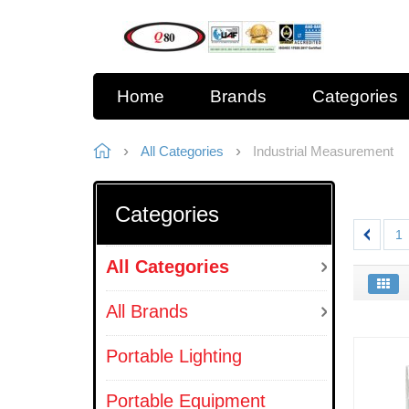
Home
Brands
Categories
All Categories
Industrial Measurement
Categories
1
All Categories
All Brands
Portable Lighting
Portable Equipment