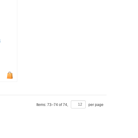
3
Items:
73
–
74
of
74
,
per page