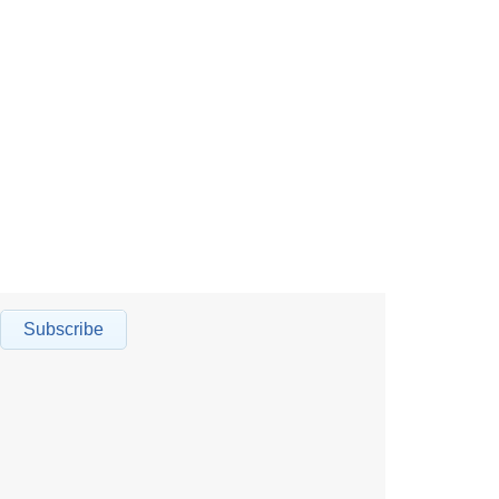
Subscribe