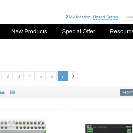
My location:
United States
New Products
Special Offer
Resourc
2
3
4
5
6
7
Reco