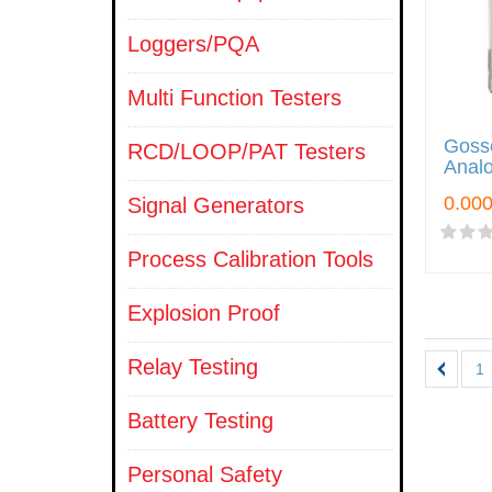
Loggers/PQA
Multi Function Testers
Goss
RCD/LOOP/PAT Testers
Analo
Signal Generators
Process Calibration Tools
Explosion Proof
Relay Testing
1
Battery Testing
Personal Safety