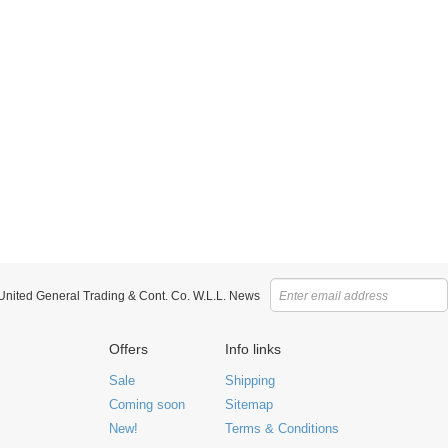
 United General Trading & Cont. Co. W.L.L. News
Offers
Info links
Sale
Shipping
Coming soon
Sitemap
New!
Terms & Conditions