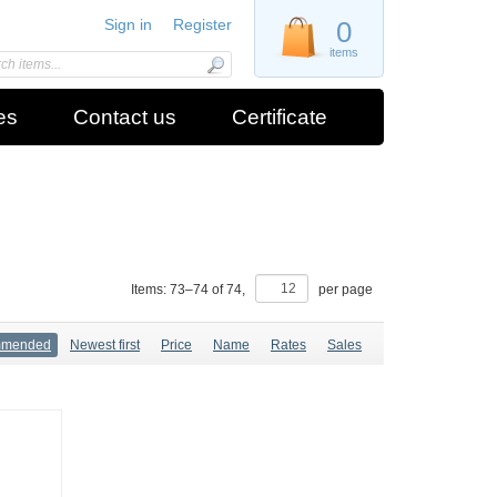
Sign in
Register
0
items
es
Contact us
Certificate
Items:
73
–
74
of
74
,
per page
mmended
Newest first
Price
Name
Rates
Sales