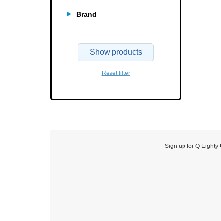
Brand
Show products
Reset filter
Sign up for Q Eighty