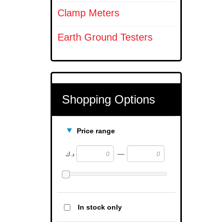
Clamp Meters
Earth Ground Testers
Shopping Options
Price range
—
د.ك
In stock only