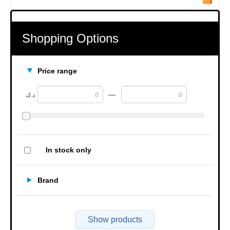
Shopping Options
Price range
—
د.ك
In stock only
Brand
Show products