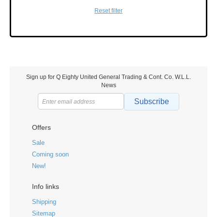
Reset filter
Sign up for Q Eighty United General Trading & Cont. Co. W.L.L.
News
Subscribe
Offers
Sale
Coming soon
New!
Info links
Shipping
Sitemap