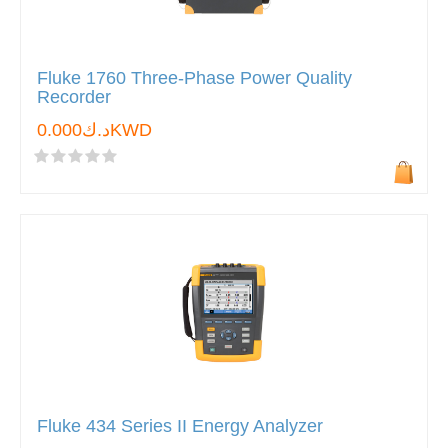
Fluke 1760 Three-Phase Power Quality
Recorder
د.ك0.000KWD
Fluke 434 Series II Energy Analyzer