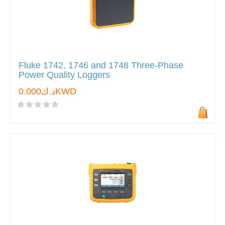
Fluke 1742, 1746 and 1748 Three-Phase
Power Quality Loggers
د.ك0.000KWD