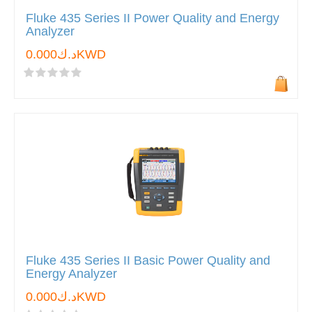
Fluke 435 Series II Power Quality and Energy
Analyzer
د.ك0.000KWD
Fluke 435 Series II Basic Power Quality and
Energy Analyzer
د.ك0.000KWD