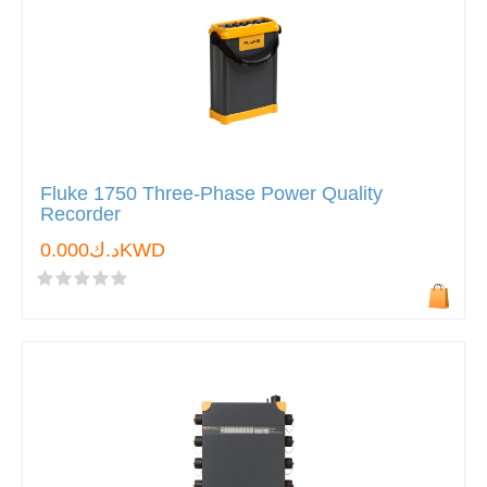
Fluke 1750 Three-Phase Power Quality
Recorder
د.ك0.000KWD