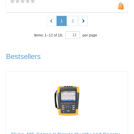
1
2
Items:
1
–
12
of
18
,
per page
Bestsellers