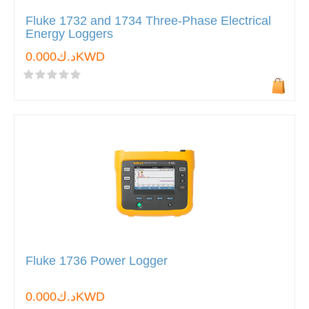
Fluke 1732 and 1734 Three-Phase Electrical
Energy Loggers
د.ك0.000KWD
Fluke 1736 Power Logger
د.ك0.000KWD