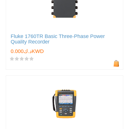
Fluke 1760TR Basic Three-Phase Power
Quality Recorder
د.ك0.000KWD