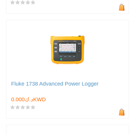
Fluke 1738 Advanced Power Logger
د.ك0.000KWD