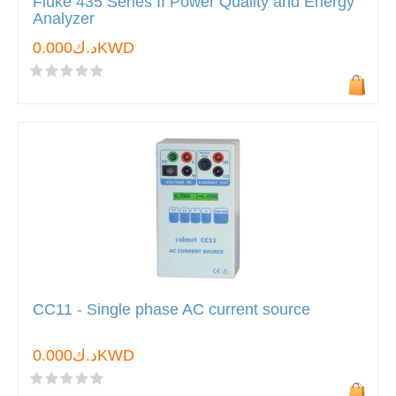
Fluke 435 Series II Power Quality and Energy
Analyzer
د.ك0.000KWD
CC11 - Single phase AC current source
د.ك0.000KWD