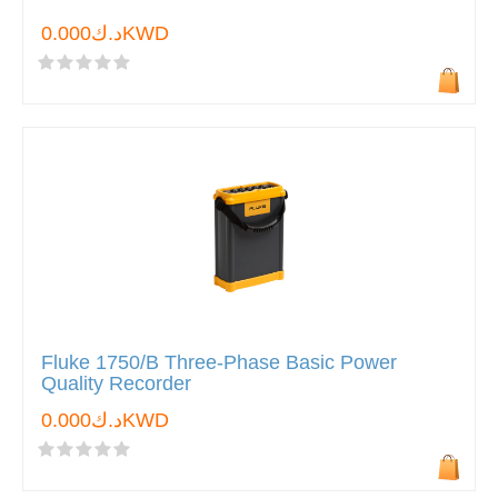
د.ك0.000KWD
Fluke 1750/B Three-Phase Basic Power
Quality Recorder
د.ك0.000KWD