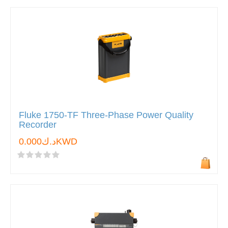
Fluke 1750-TF Three-Phase Power Quality
Recorder
د.ك0.000KWD