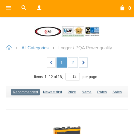
0
All Categories
Logger / PQA Power quality
1
2
Items:
1
–
12
of
18
,
per page
Recommended
Newest first
Price
Name
Rates
Sales