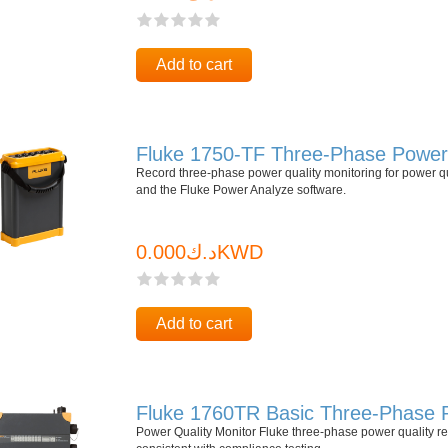
Add to cart
Fluke 1750-TF Three-Phase Power 
Record three-phase power quality monitoring for power q
and the Fluke Power Analyze software.
د.ك0.000KWD
Add to cart
Fluke 1760TR Basic Three-Phase 
Power Quality Monitor Fluke three-phase power quality rec