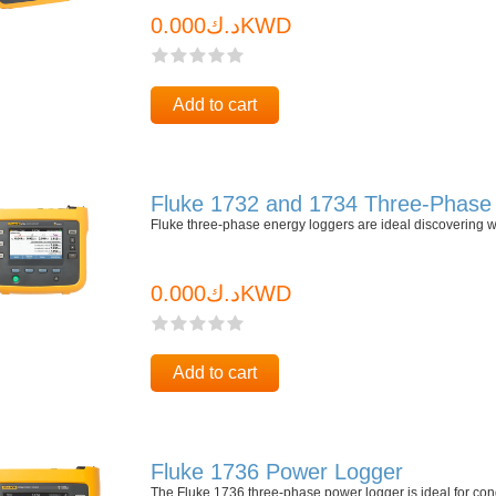
د.ك0.000KWD
Add to cart
Fluke 1732 and 1734 Three-Phase 
Fluke three-phase energy loggers are ideal discovering w
د.ك0.000KWD
Add to cart
Fluke 1736 Power Logger
The Fluke 1736 three-phase power logger is ideal for con