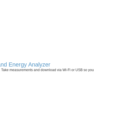
 and Energy Analyzer
 II. Take measurements and download via Wi-Fi or USB so you