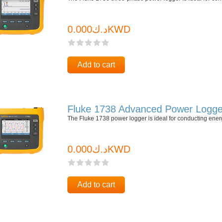
د.ك0.000KWD
Add to cart
Fluke 1738 Advanced Power Logge
The Fluke 1738 power logger is ideal for conducting ene
د.ك0.000KWD
Add to cart