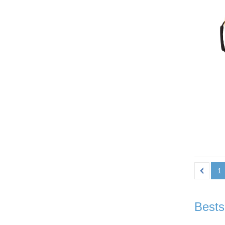
1
Bests