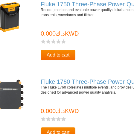
Fluke 1750 Three-Phase Power Qua
Record, monitor and evaluate power quality disturbances 
transients, waveforms and flicker.
د.ك0.000KWD
Add to cart
Fluke 1760 Three-Phase Power Qua
The Fluke 1760 correlates multiple events, and provides 
designed for advanced power quality analysis.
د.ك0.000KWD
Add to cart