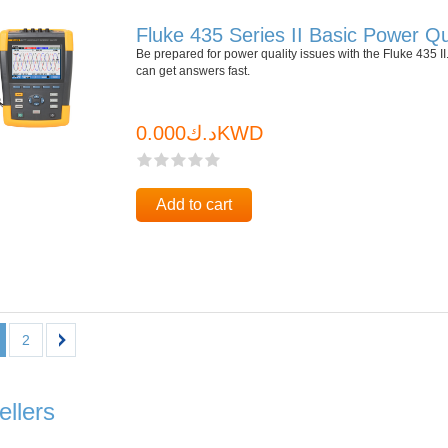
Fluke 435 Series II Basic Power Qu
Be prepared for power quality issues with the Fluke 435
can get answers fast.
د.ك0.000KWD
Add to cart
2
ellers