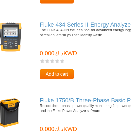
Fluke 434 Series II Energy Analyze
The Fluke 434-II is the ideal tool for advanced energy log
of real dollars so you can identify waste.
د.ك0.000KWD
Add to cart
Fluke 1750/B Three-Phase Basic P
Record three-phase power quality monitoring for power q
and the Fluke Power Analyze software.
د.ك0.000KWD