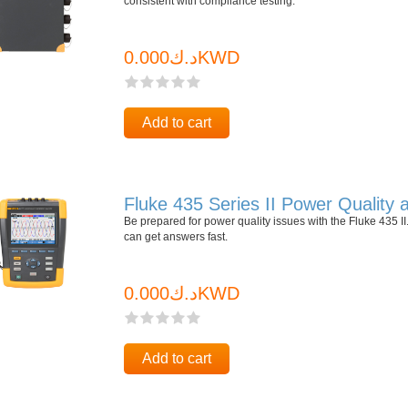
consistent with compliance testing.
د.ك0.000KWD
Add to cart
Fluke 435 Series II Power Quality
Be prepared for power quality issues with the Fluke 435
can get answers fast.
د.ك0.000KWD
Add to cart