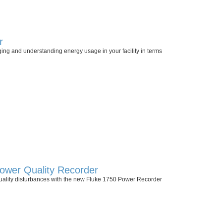
r
ging and understanding energy usage in your facility in terms
ower Quality Recorder
uality disturbances with the new Fluke 1750 Power Recorder