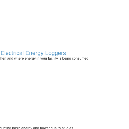
Electrical Energy Loggers
hen and where energy in your facility is being consumed.
ducting basic energy and power quality studies.