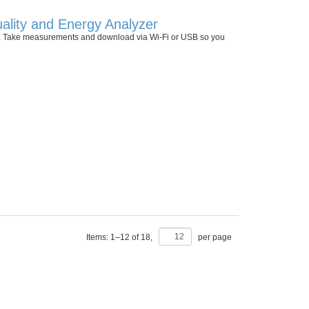
ality and Energy Analyzer
 II. Take measurements and download via Wi-Fi or USB so you
Items:
1
–
12
of
18
,
per page