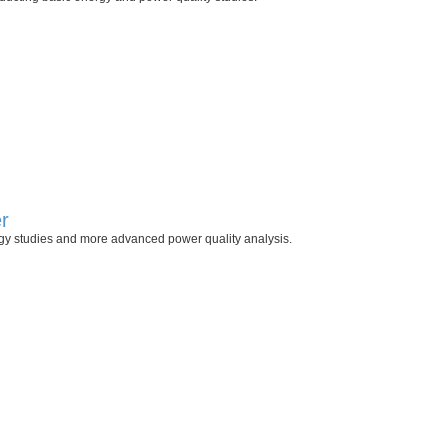
r
rgy studies and more advanced power quality analysis.