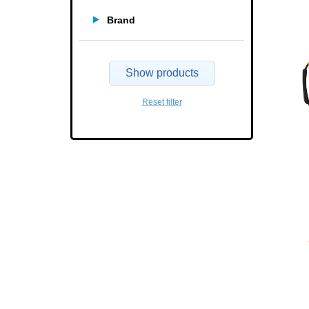
Brand
Show products
Reset filter