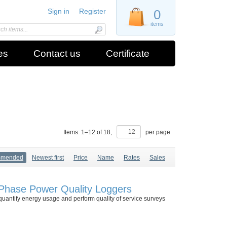
Sign in
Register
0
items
es
Contact us
Certificate
Items:
1
–
12
of
18
,
per page
mmended
Newest first
Price
Name
Rates
Sales
Phase Power Quality Loggers
antify energy usage and perform quality of service surveys