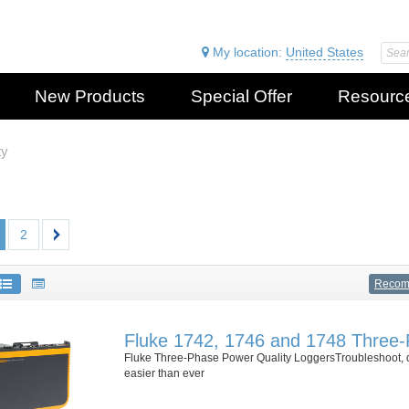
My location:
United States
New Products
Special Offer
Resourc
ty
2
Reco
Fluke 1742, 1746 and 1748 Three-
Fluke Three-Phase Power Quality LoggersTroubleshoot, qu
easier than ever