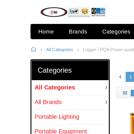
Home
Brands
Categories
All Categories
Logger / PQA Power quali
Categories
1
All Categories
All Brands
Portable Lighting
Portable Equipment