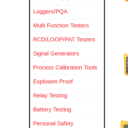
Loggers/PQA
Multi Function Testers
RCD/LOOP/PAT Testers
Signal Generators
Process Calibration Tools
Explosion Proof
Relay Testing
Battery Testing
Personal Safety