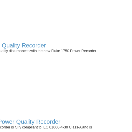
Quality Recorder
uality disturbances with the new Fluke 1750 Power Recorder
Power Quality Recorder
order is fully compliant to IEC 61000-4-30 Class-A and is