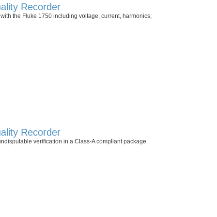
lity Recorder
with the Fluke 1750 including voltage, current, harmonics,
lity Recorder
undisputable verification in a Class-A compliant package