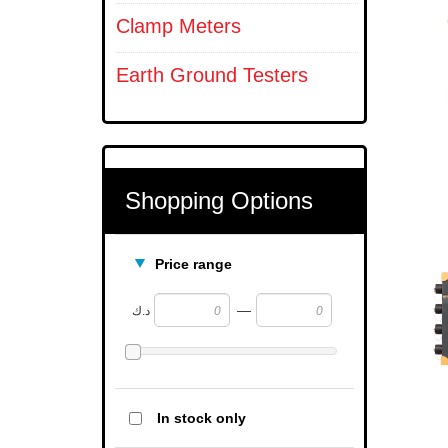
Clamp Meters
Earth Ground Testers
Shopping Options
Price range
—
د.ك
In stock only