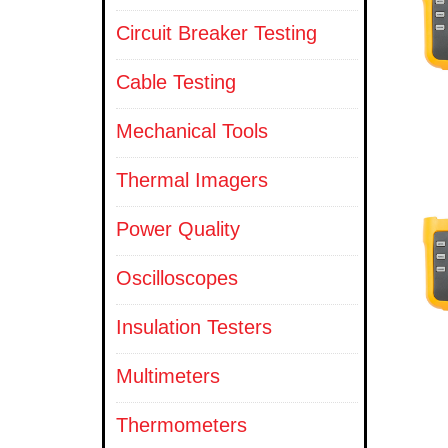
Circuit Breaker Testing
Cable Testing
Mechanical Tools
Thermal Imagers
Power Quality
Oscilloscopes
Insulation Testers
Multimeters
Thermometers