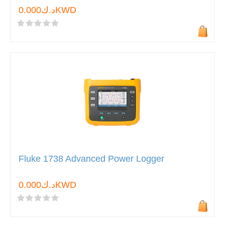
د.ك0.000KWD
Fluke 1738 Advanced Power Logger
د.ك0.000KWD