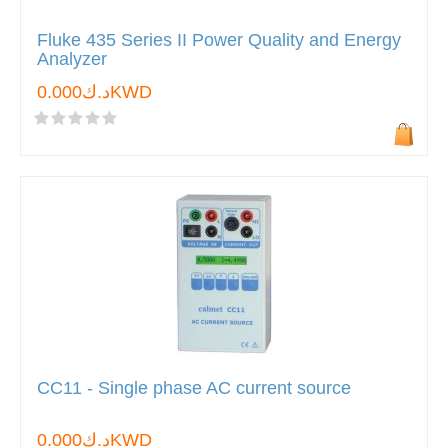
Fluke 435 Series II Power Quality and Energy
Analyzer
د.ك0.000KWD
CC11 - Single phase AC current source
د.ك0.000KWD