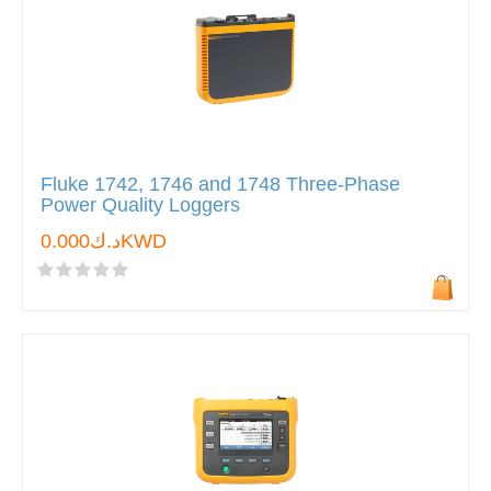
Fluke 1742, 1746 and 1748 Three-Phase
Power Quality Loggers
د.ك0.000KWD