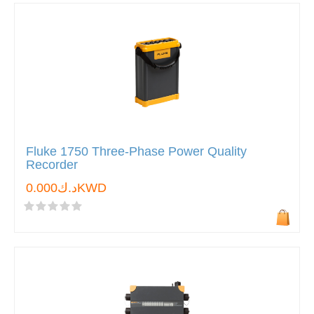
Fluke 1750 Three-Phase Power Quality
Recorder
د.ك0.000KWD