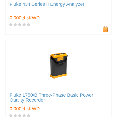
Fluke 434 Series II Energy Analyzer
د.ك0.000KWD
Fluke 1750/B Three-Phase Basic Power
Quality Recorder
د.ك0.000KWD