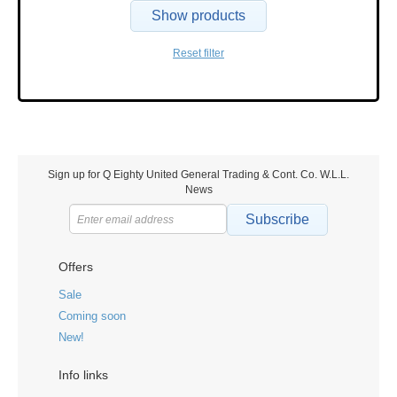
Show products
Reset filter
Sign up for Q Eighty United General Trading & Cont. Co. W.L.L.
News
Subscribe
Offers
Sale
Coming soon
New!
Info links