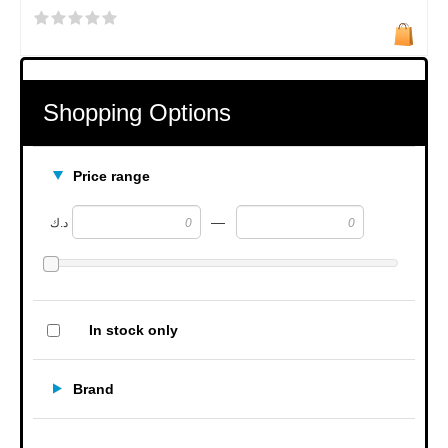
Shopping Options
Price range
—
د.ك
In stock only
Brand