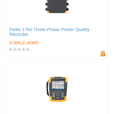
Fluke 1760 Three-Phase Power Quality
Recorder
د.ك0.000KWD