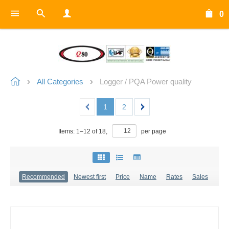
0
All Categories
Logger / PQA Power quality
1
2
Items:
1
–
12
of
18
,
per page
Recommended
Newest first
Price
Name
Rates
Sales