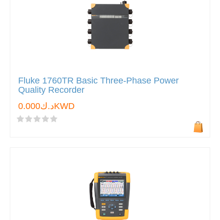
Fluke 1760TR Basic Three-Phase Power
Quality Recorder
د.ك0.000KWD