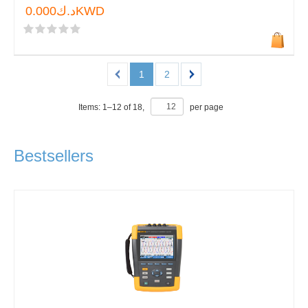
د.ك0.000KWD
1
2
Items:
1
–
12
of
18
,
per page
Bestsellers