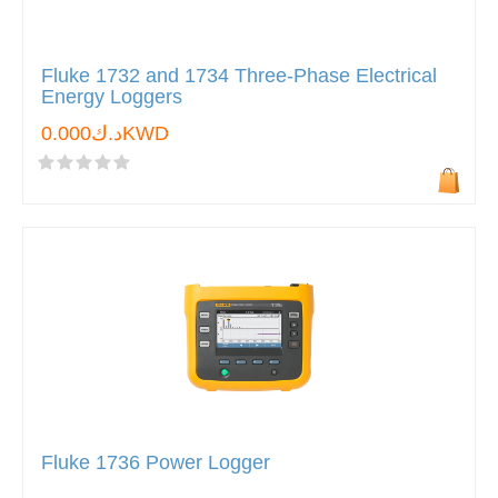
Fluke 1732 and 1734 Three-Phase Electrical
Energy Loggers
د.ك0.000KWD
Fluke 1736 Power Logger