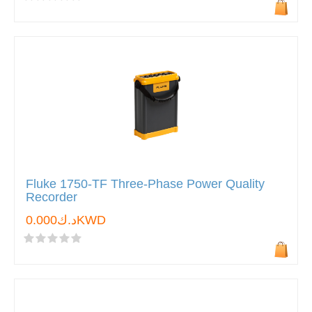
Fluke 1750-TF Three-Phase Power Quality
Recorder
د.ك0.000KWD