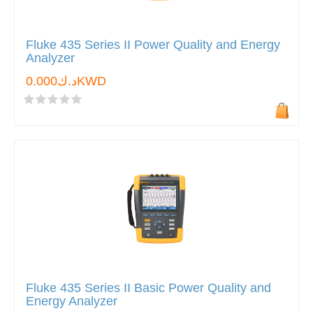
Fluke 435 Series II Power Quality and Energy
Analyzer
د.ك0.000KWD
Fluke 435 Series II Basic Power Quality and
Energy Analyzer