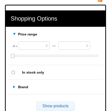
Shopping Options
Price range
—
د.ك
In stock only
Brand
Show products