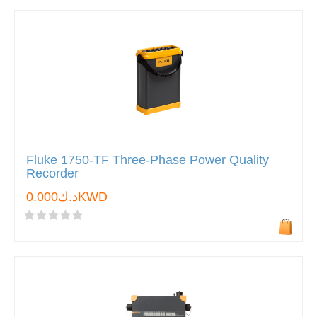
Fluke 1750-TF Three-Phase Power Quality
Recorder
د.ك0.000KWD