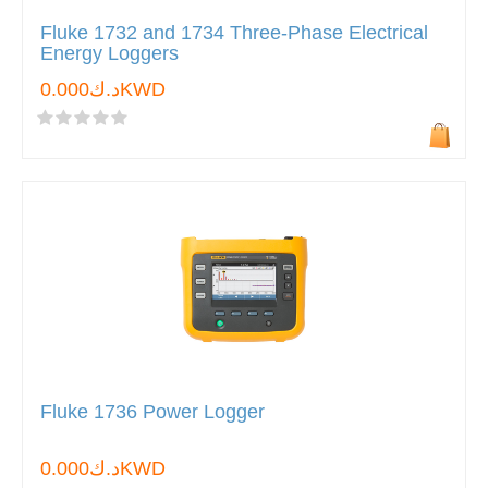
Fluke 1732 and 1734 Three-Phase Electrical
Energy Loggers
د.ك0.000KWD
Fluke 1736 Power Logger
د.ك0.000KWD