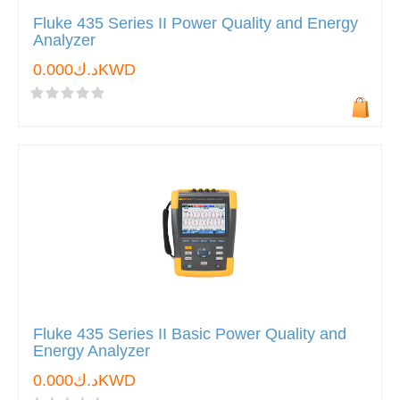
Fluke 435 Series II Power Quality and Energy
Analyzer
د.ك0.000KWD
Fluke 435 Series II Basic Power Quality and
Energy Analyzer
د.ك0.000KWD