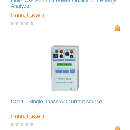
Fluke 435 Series II Power Quality and Energy
Analyzer
د.ك0.000KWD
CC11 - Single phase AC current source
د.ك0.000KWD