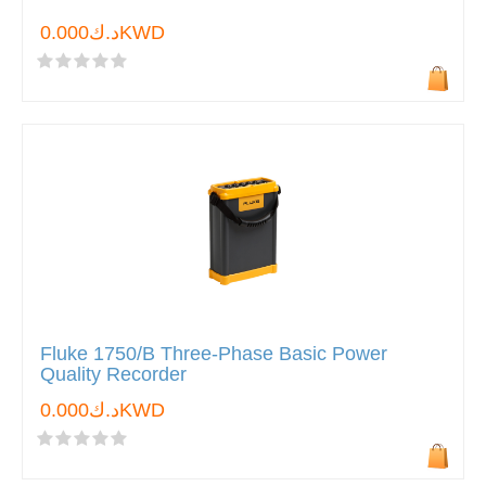
د.ك0.000KWD
Fluke 1750/B Three-Phase Basic Power
Quality Recorder
د.ك0.000KWD