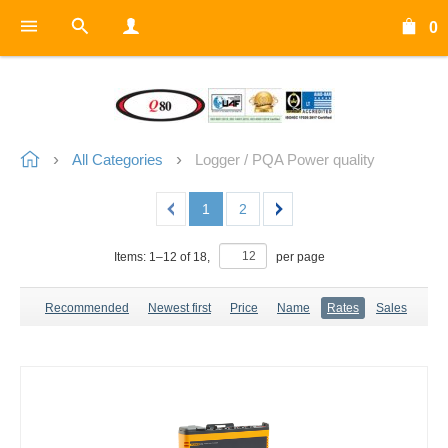
0
All Categories
Logger / PQA Power quality
1
2
Items:
1
–
12
of
18
,
per page
Recommended
Newest first
Price
Name
Rates
Sales