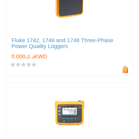
Fluke 1742, 1746 and 1748 Three-Phase
Power Quality Loggers
د.ك0.000KWD