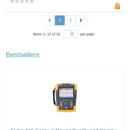
1
2
Items:
1
–
12
of
18
,
per page
Bestsellers