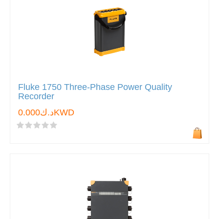
Fluke 1750 Three-Phase Power Quality
Recorder
د.ك0.000KWD