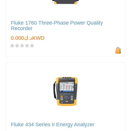
Fluke 1760 Three-Phase Power Quality
Recorder
د.ك0.000KWD
Fluke 434 Series II Energy Analyzer