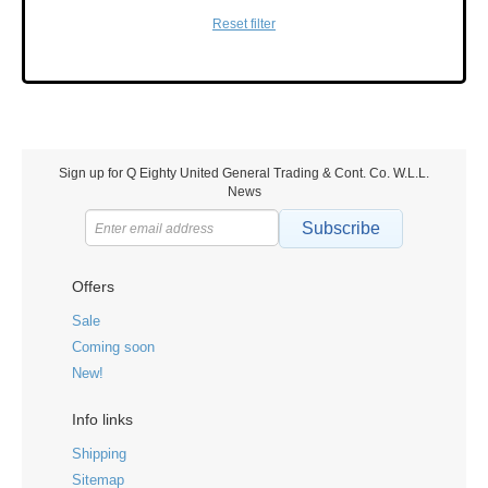
Reset filter
Sign up for Q Eighty United General Trading & Cont. Co. W.L.L.
News
Subscribe
Offers
Sale
Coming soon
New!
Info links
Shipping
Sitemap