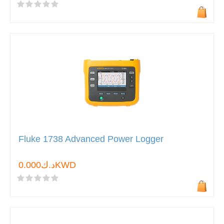
Fluke 1738 Advanced Power Logger
د.ك0.000KWD