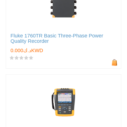
Fluke 1760TR Basic Three-Phase Power
Quality Recorder
د.ك0.000KWD