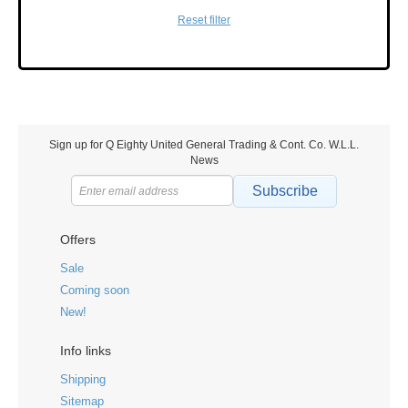
Reset filter
Sign up for Q Eighty United General Trading & Cont. Co. W.L.L.
News
Subscribe
Offers
Sale
Coming soon
New!
Info links
Shipping
Sitemap