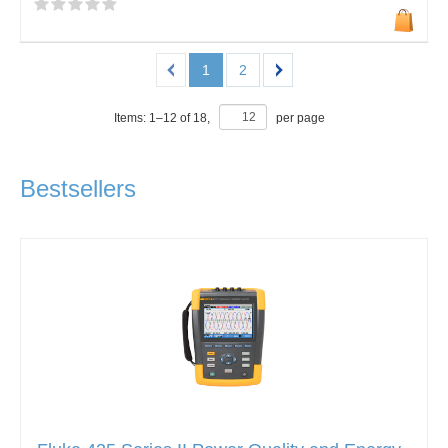
1
2
Items:
1
–
12
of
18
,
per page
Bestsellers