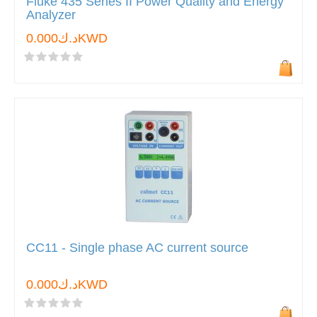
Fluke 435 Series II Power Quality and Energy
Analyzer
د.ك0.000KWD
CC11 - Single phase AC current source
د.ك0.000KWD