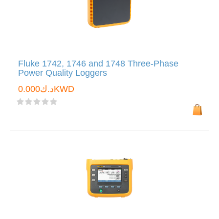
Fluke 1742, 1746 and 1748 Three-Phase
Power Quality Loggers
د.ك0.000KWD