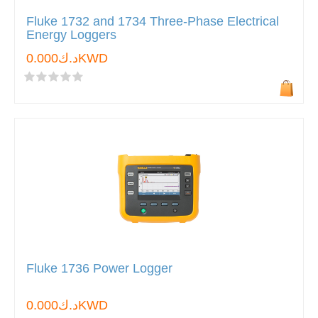
Fluke 1732 and 1734 Three-Phase Electrical
Energy Loggers
د.ك0.000KWD
Fluke 1736 Power Logger
د.ك0.000KWD