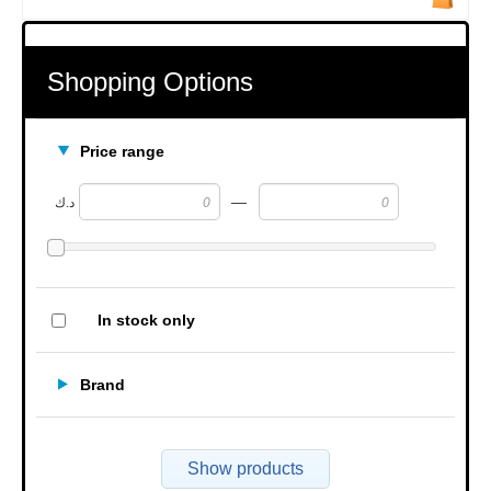
Shopping Options
Price range
—
د.ك
In stock only
Brand
Show products