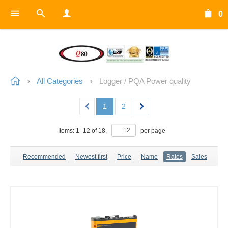
0
All Categories
Logger / PQA Power quality
1
2
Items:
1
–
12
of
18
,
per page
Recommended
Newest first
Price
Name
Rates
Sales