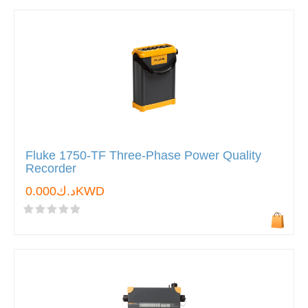
Fluke 1750-TF Three-Phase Power Quality
Recorder
د.ك0.000KWD