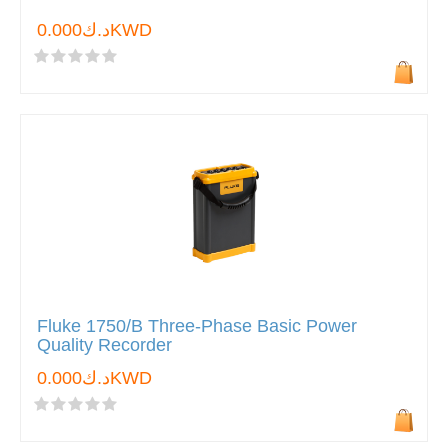
د.ك0.000KWD
Fluke 1750/B Three-Phase Basic Power
Quality Recorder
د.ك0.000KWD