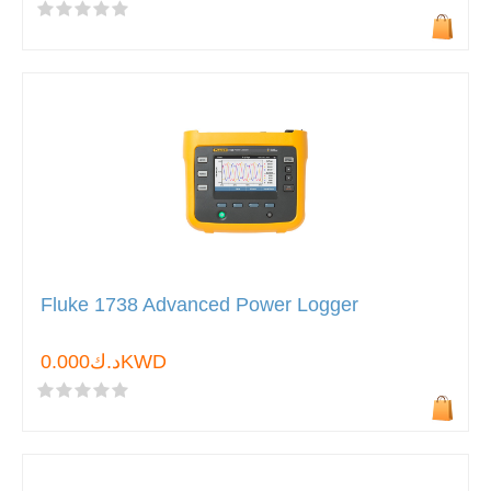
Fluke 1738 Advanced Power Logger
د.ك0.000KWD