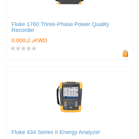
Fluke 1760 Three-Phase Power Quality
Recorder
د.ك0.000KWD
Fluke 434 Series II Energy Analyzer