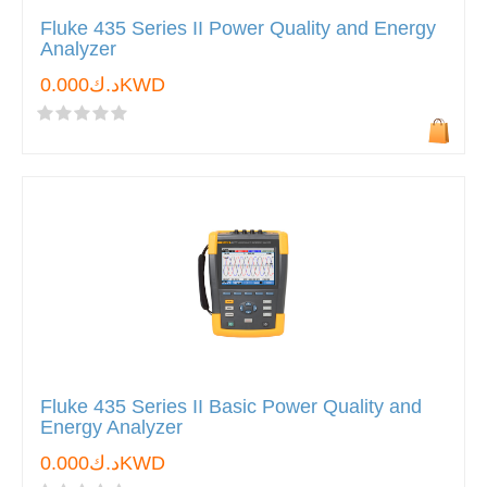
Fluke 435 Series II Power Quality and Energy
Analyzer
د.ك0.000KWD
Fluke 435 Series II Basic Power Quality and
Energy Analyzer
د.ك0.000KWD