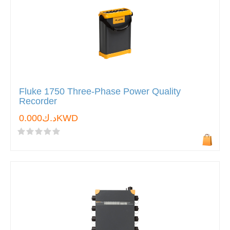
Fluke 1750 Three-Phase Power Quality
Recorder
د.ك0.000KWD