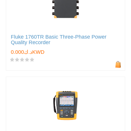
Fluke 1760TR Basic Three-Phase Power
Quality Recorder
د.ك0.000KWD