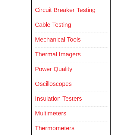
Circuit Breaker Testing
Cable Testing
Mechanical Tools
Thermal Imagers
Power Quality
Oscilloscopes
Insulation Testers
Multimeters
Thermometers