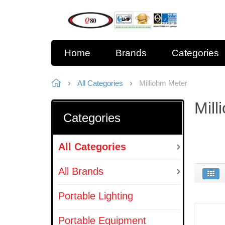
Home
Brands
Categories
All Categories
Milliohm Meter
Mill
Categories
All Categories
All Brands
Portable Lighting
Portable Equipment