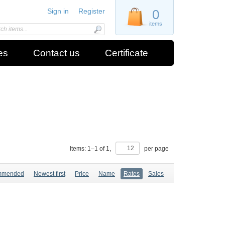
Sign in
Register
0
items
es
Contact us
Certificate
Items:
1
–
1
of
1
,
per page
mmended
Newest first
Price
Name
Rates
Sales