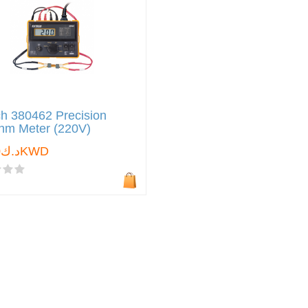
h 380462 Precision
ohm Meter (220V)
د.ك0.000KWD