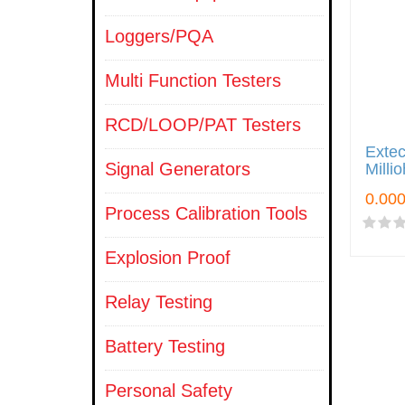
Loggers/PQA
Multi Function Testers
RCD/LOOP/PAT Testers
Extec
Signal Generators
Milli
Process Calibration Tools
Explosion Proof
Relay Testing
Battery Testing
Personal Safety