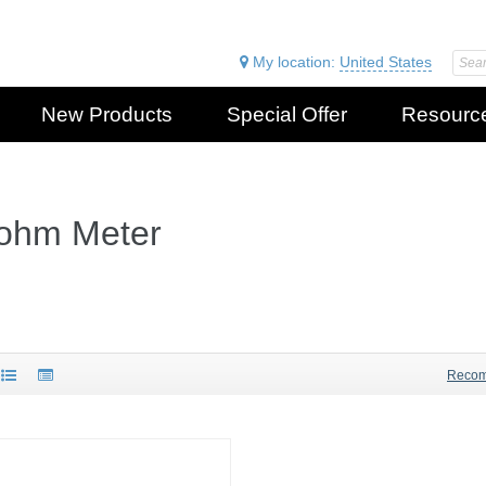
My location:
United States
New Products
Special Offer
Resourc
iohm Meter
Reco