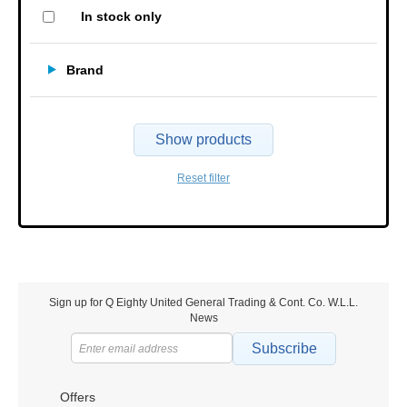
In stock only
Brand
Show products
Reset filter
Sign up for Q Eighty United General Trading & Cont. Co. W.L.L.
News
Subscribe
Offers