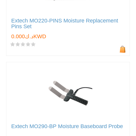
Extech MO220-PINS Moisture Replacement
Pins Set
د.ك0.000KWD
Extech MO290-BP Moisture Baseboard Probe