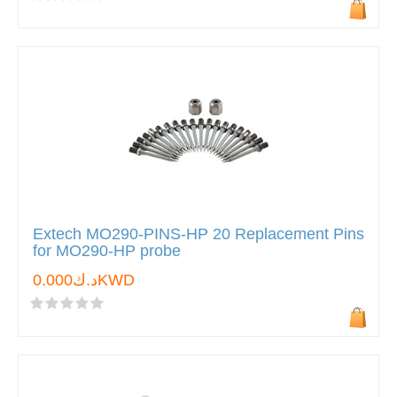
Extech MO290-PINS-HP 20 Replacement Pins
for MO290-HP probe
د.ك0.000KWD