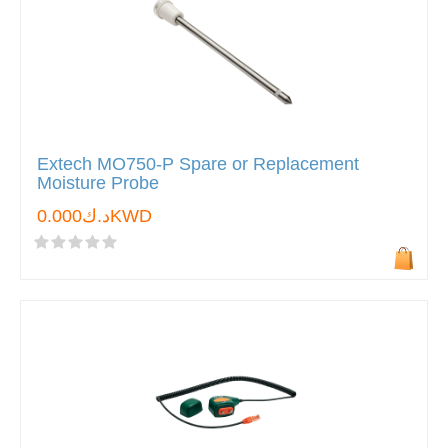
Extech MO750-P Spare or Replacement
Moisture Probe
د.ك0.000KWD