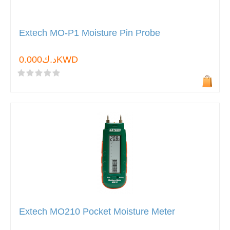
Extech MO-P1 Moisture Pin Probe
د.ك0.000KWD
Extech MO210 Pocket Moisture Meter