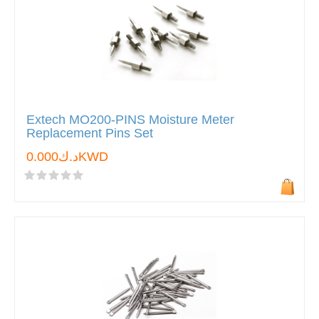
Extech MO200-PINS Moisture Meter
Replacement Pins Set
د.ك0.000KWD