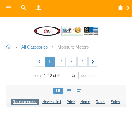
0
All Categories
Moisture Meters
1
2
3
4
Items:
1
–
12
of
41
,
per page
Recommended
Newest first
Price
Name
Rates
Sales