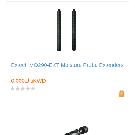
Extech MO290-EXT Moisture Probe Extenders
د.ك0.000KWD