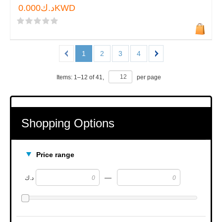
د.ك0.000KWD
1
2
3
4
Items:
1
–
12
of
41
,
per page
Shopping Options
Price range
—
د.ك