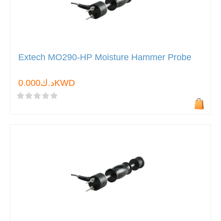
Extech MO290-HP Moisture Hammer Probe
د.ك0.000KWD