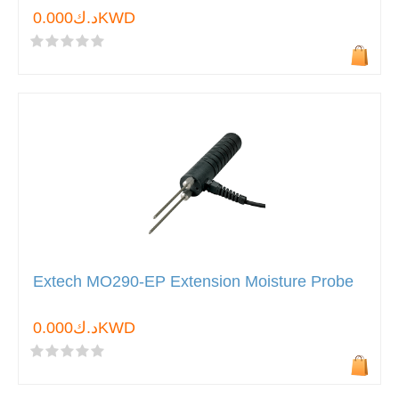
د.ك0.000KWD
Extech MO290-EP Extension Moisture Probe
د.ك0.000KWD