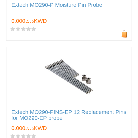
Extech MO290-P Moisture Pin Probe
د.ك0.000KWD
Extech MO290-PINS-EP 12 Replacement Pins
for MO290-EP probe
د.ك0.000KWD