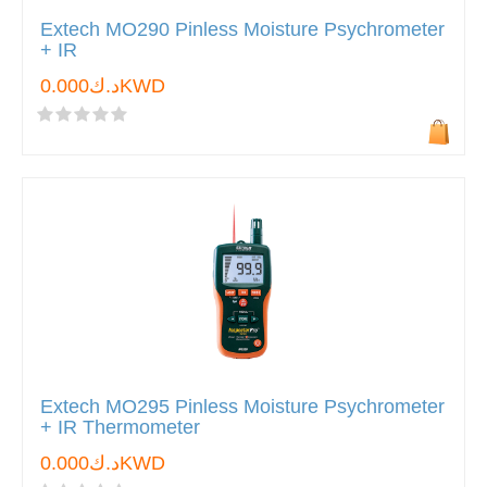
Extech MO290 Pinless Moisture Psychrometer
+ IR
د.ك0.000KWD
Extech MO295 Pinless Moisture Psychrometer
+ IR Thermometer
د.ك0.000KWD