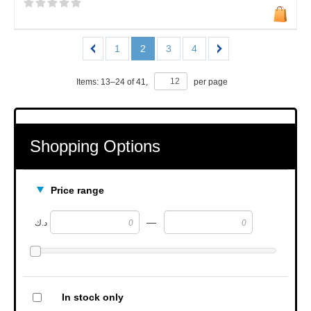
1
2
3
4
Items:
13
–
24
of
41
,
per page
Shopping Options
Price range
—
د.ك
In stock only