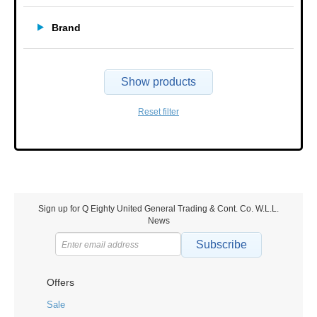
Brand
Show products
Reset filter
Sign up for Q Eighty United General Trading & Cont. Co. W.L.L.
News
Subscribe
Offers
Sale