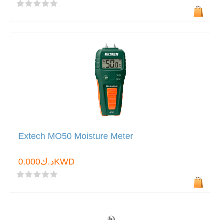
Extech MO50 Moisture Meter
د.ك0.000KWD