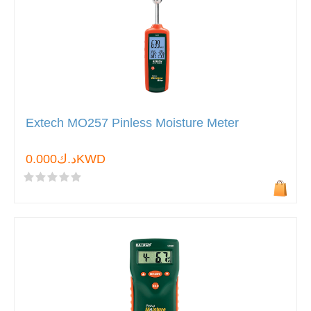
Extech MO257 Pinless Moisture Meter
د.ك0.000KWD