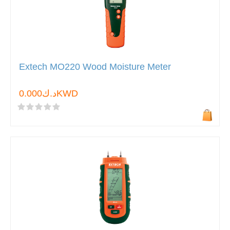
Extech MO220 Wood Moisture Meter
د.ك0.000KWD