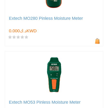
Extech MO280 Pinless Moisture Meter
د.ك0.000KWD
Extech MO53 Pinless Moisture Meter