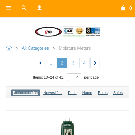
0
All Categories
Moisture Meters
1
2
3
4
Items:
13
–
24
of
41
,
per page
Recommended
Newest first
Price
Name
Rates
Sales