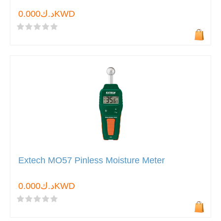
د.ك0.000KWD
Extech MO57 Pinless Moisture Meter
د.ك0.000KWD