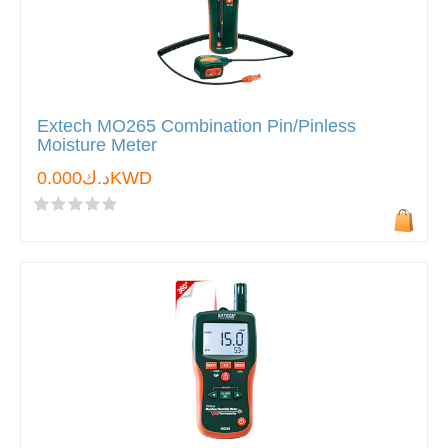
Extech MO265 Combination Pin/Pinless
Moisture Meter
د.ك0.000KWD