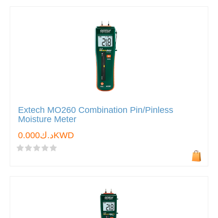
Extech MO260 Combination Pin/Pinless
Moisture Meter
د.ك0.000KWD