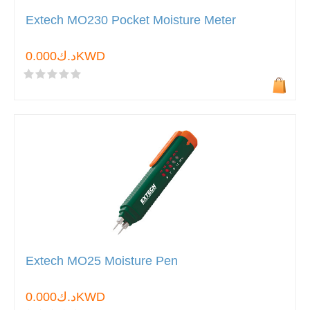
Extech MO230 Pocket Moisture Meter
د.ك0.000KWD
Extech MO25 Moisture Pen
د.ك0.000KWD