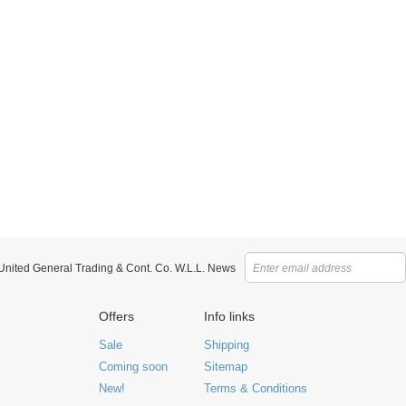
 United General Trading & Cont. Co. W.L.L. News
Offers
Info links
Sale
Shipping
Coming soon
Sitemap
New!
Terms & Conditions