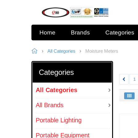
Home
Brands
Categories
All Categories
Moisture Meters
Categories
1
All Categories
All Brands
Portable Lighting
Portable Equipment