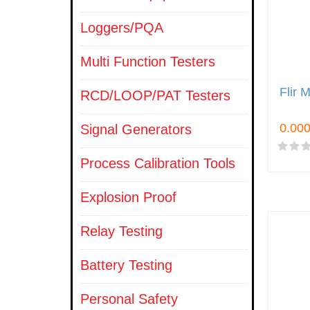
Loggers/PQA
Multi Function Testers
Flir 
RCD/LOOP/PAT Testers
Signal Generators
Process Calibration Tools
Explosion Proof
Relay Testing
Battery Testing
Personal Safety