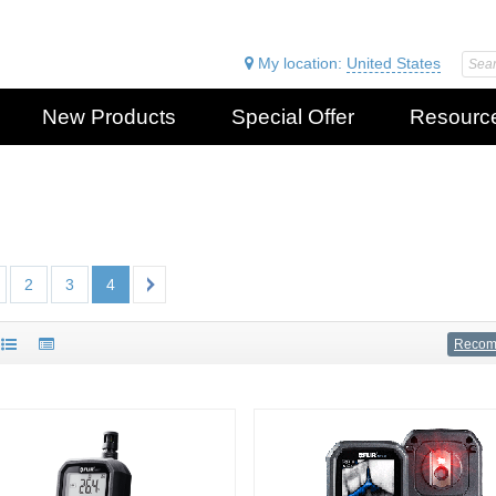
My location:
United States
New Products
Special Offer
Resourc
2
3
4
Reco