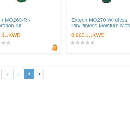
ch MO260-RK
Extech MO270 Wireless
ration Kit
Pin/Pinless Moisture Met
د.ك0.000KWD
د.ك0.000KWD
2
3
4