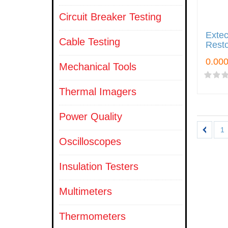
Circuit Breaker Testing
Exte
Cable Testing
Resto
Mechanical Tools
Thermal Imagers
Power Quality
1
Oscilloscopes
Insulation Testers
Multimeters
Thermometers