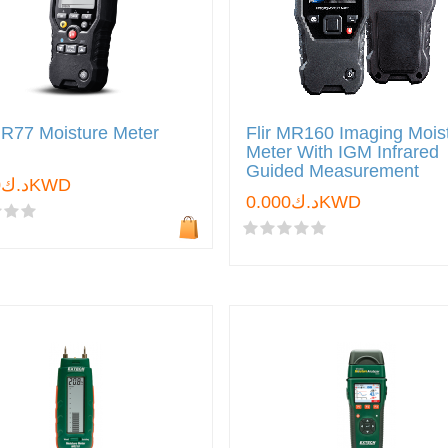
MR77 Moisture Meter
Flir MR160 Imaging Mois
Meter With IGM Infrared
Guided Measurement
د.ك0.000KWD
د.ك0.000KWD