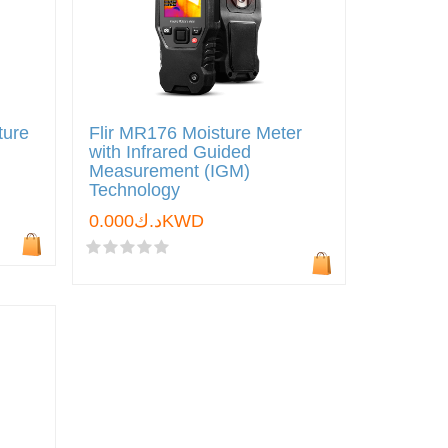
ture
Flir MR176 Moisture Meter
with Infrared Guided
Measurement (IGM)
Technology
د.ك0.000KWD