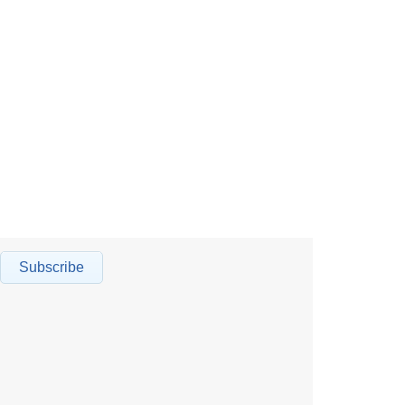
Subscribe