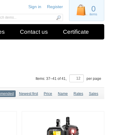
Sign in
Register
0
items
es
Contact us
Certificate
Items:
37
–
41
of
41
,
per page
mmended
Newest first
Price
Name
Rates
Sales