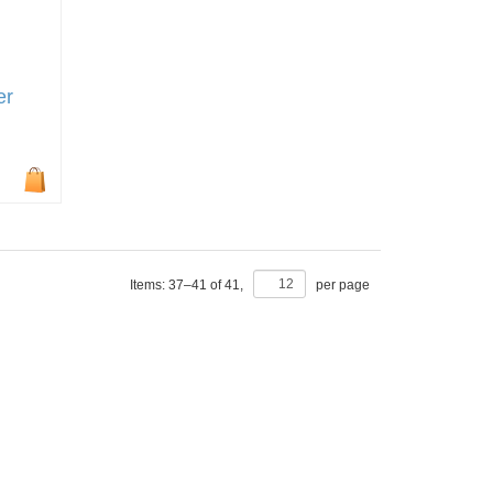
er
Items:
37
–
41
of
41
,
per page