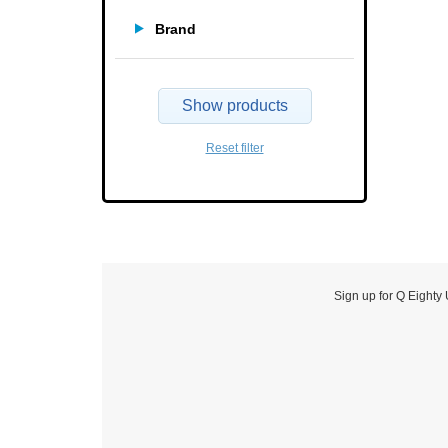
Brand
Show products
Reset filter
Sign up for Q Eighty