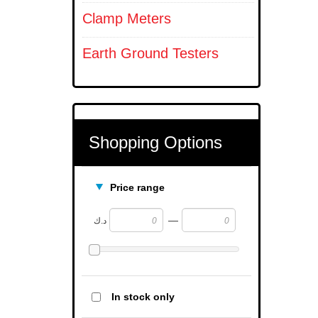
Clamp Meters
Earth Ground Testers
Shopping Options
Price range
—
د.ك
In stock only