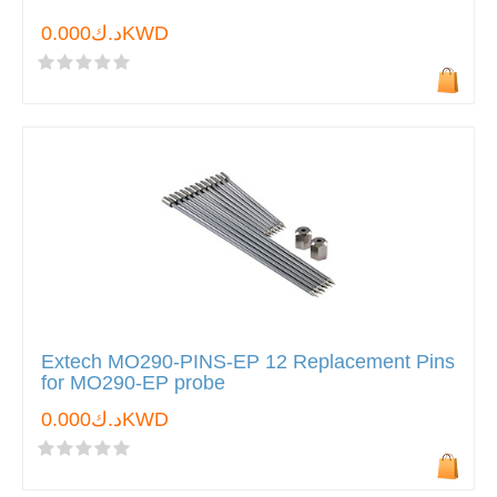
د.ك0.000KWD
Extech MO290-PINS-EP 12 Replacement Pins
for MO290-EP probe
د.ك0.000KWD