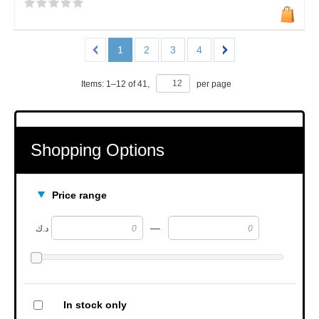
1
2
3
4
Items:
1
–
12
of
41
,
per page
Shopping Options
Price range
—
د.ك
In stock only