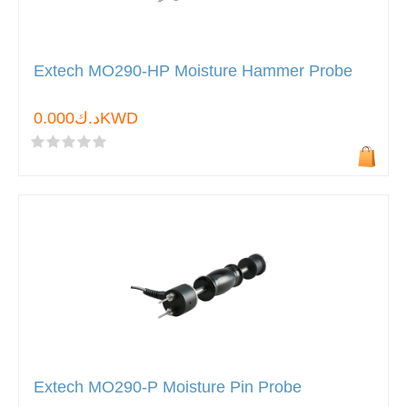
Extech MO290-HP Moisture Hammer Probe
د.ك0.000KWD
Extech MO290-P Moisture Pin Probe