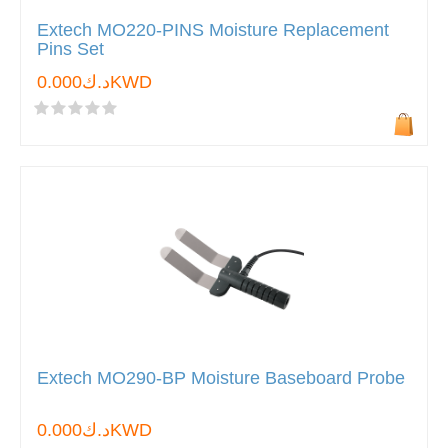
Extech MO220-PINS Moisture Replacement
Pins Set
د.ك0.000KWD
Extech MO290-BP Moisture Baseboard Probe
د.ك0.000KWD