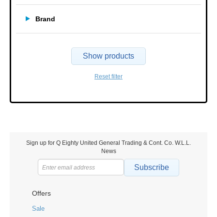
Brand
Show products
Reset filter
Sign up for Q Eighty United General Trading & Cont. Co. W.L.L.
News
Subscribe
Offers
Sale