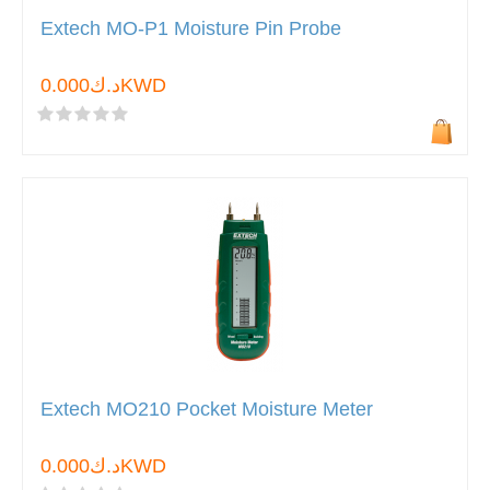
Extech MO-P1 Moisture Pin Probe
د.ك0.000KWD
Extech MO210 Pocket Moisture Meter
د.ك0.000KWD