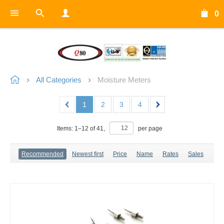
0
All Categories
Moisture Meters
1
2
3
4
Items:
1
–
12
of
41
,
per page
Recommended
Newest first
Price
Name
Rates
Sales