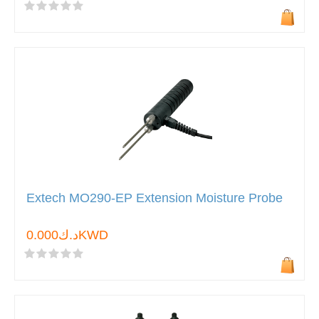
Extech MO290-EP Extension Moisture Probe
د.ك0.000KWD