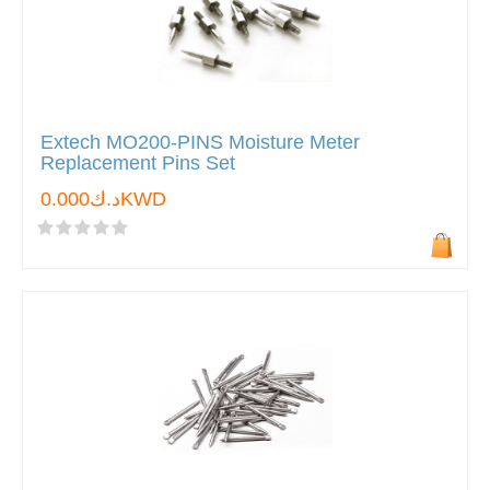
Extech MO200-PINS Moisture Meter
Replacement Pins Set
د.ك0.000KWD