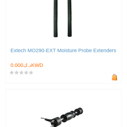
Extech MO290-EXT Moisture Probe Extenders
د.ك0.000KWD