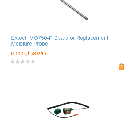
Extech MO750-P Spare or Replacement
Moisture Probe
د.ك0.000KWD