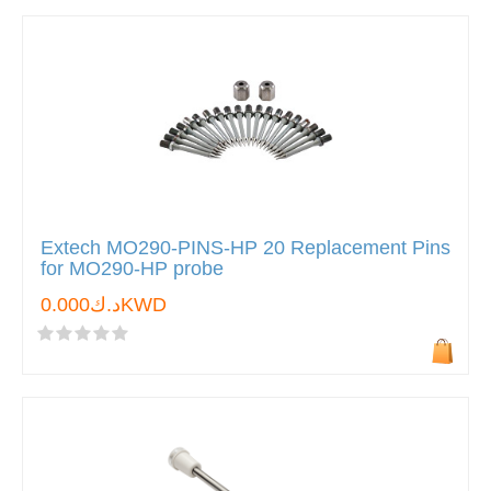
Extech MO290-PINS-HP 20 Replacement Pins
for MO290-HP probe
د.ك0.000KWD