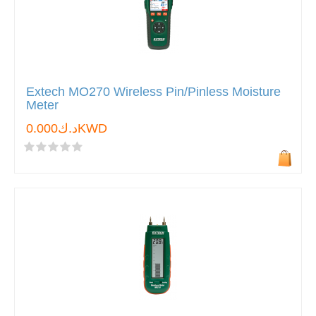
Extech MO270 Wireless Pin/Pinless Moisture
Meter
د.ك0.000KWD