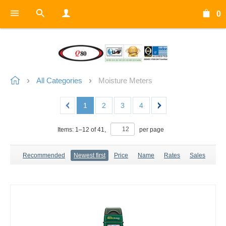
0
All Categories
Moisture Meters
1
2
3
4
Items:
1
–
12
of
41
,
per page
Recommended
Newest first
Price
Name
Rates
Sales