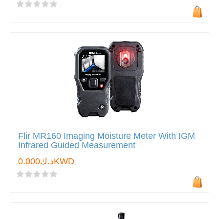
Flir MR160 Imaging Moisture Meter With IGM
Infrared Guided Measurement
د.ك0.000KWD