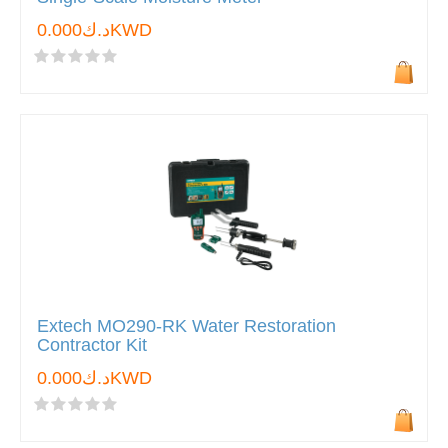
د.ك0.000KWD
Extech MO290-RK Water Restoration
Contractor Kit
د.ك0.000KWD