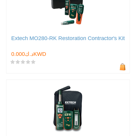
Extech MO280-RK Restoration Contractor's Kit
د.ك0.000KWD