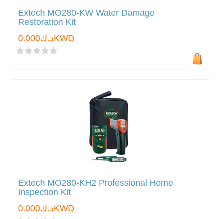
Extech MO280-KW Water Damage
Restoration Kit
د.ك0.000KWD
Extech MO280-KH2 Professional Home
Inspection Kit
د.ك0.000KWD