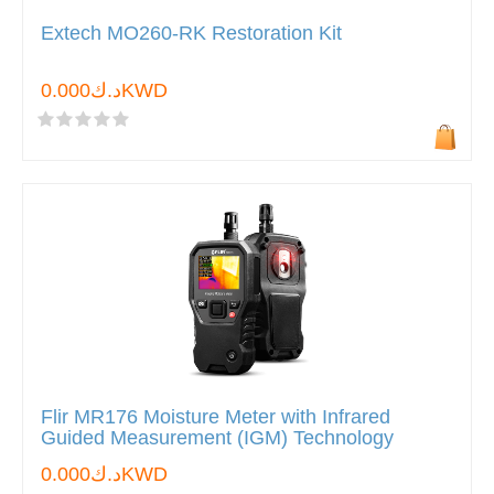
Extech MO260-RK Restoration Kit
د.ك0.000KWD
Flir MR176 Moisture Meter with Infrared
Guided Measurement (IGM) Technology
د.ك0.000KWD