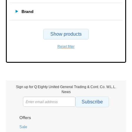
Brand
Show products
Reset filter
Sign up for Q Eighty United General Trading & Cont. Co. W.L.L.
News
Subscribe
Offers
Sale