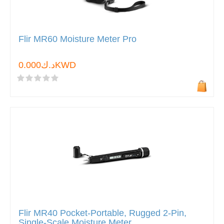
Flir MR60 Moisture Meter Pro
د.ك0.000KWD
Flir MR40 Pocket-Portable, Rugged 2-Pin,
Single-Scale Moisture Meter