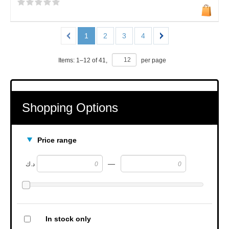
1
2
3
4
Items:
1
–
12
of
41
,
per page
Shopping Options
Price range
—
د.ك
In stock only