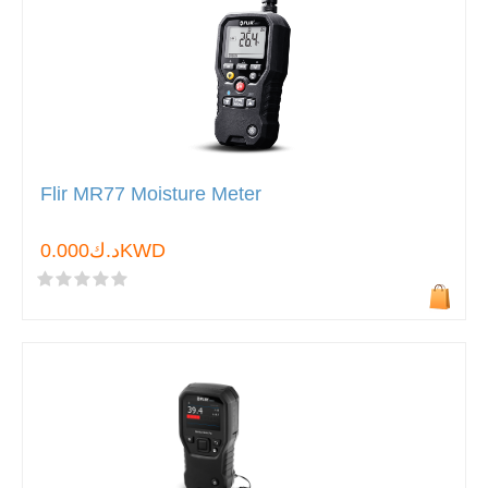
Flir MR77 Moisture Meter
د.ك0.000KWD