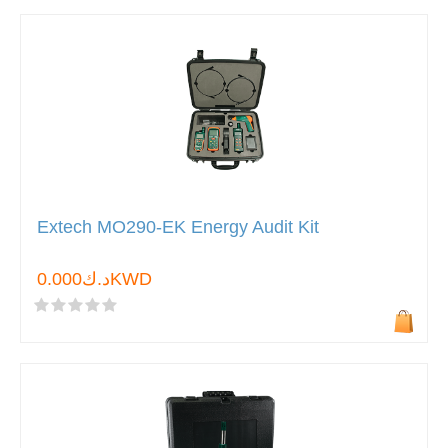
Extech MO290-EK Energy Audit Kit
د.ك0.000KWD