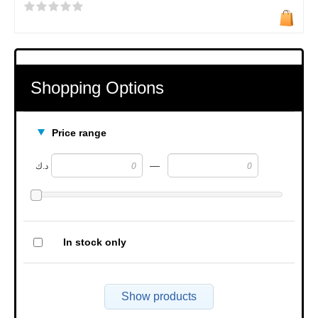
Shopping Options
Price range
—
د.ك
In stock only
Show products