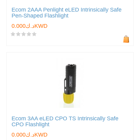
Ecom 2AAA Penlight eLED Intrinsically Safe
Pen-Shaped Flashlight
د.ك0.000KWD
Ecom 3AA eLED CPO TS Intrinsically Safe
CPO Flashlight
د.ك0.000KWD