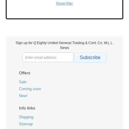
Reset filter
Sign up for Q Eighty United General Trading & Cont. Co. W.L.L.
News
Subscribe
Offers
Sale
Coming soon
New!
Info links
Shipping
Sitemap