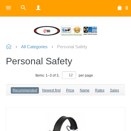
0
All Categories
Personal Safety
Personal Safety
Items:
1
–
3
of
3
,
per page
Recommended
Newest first
Price
Name
Rates
Sales