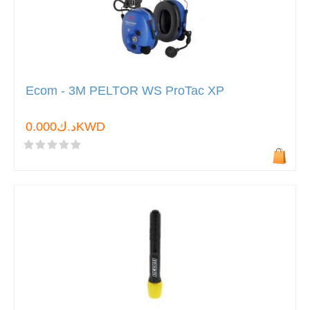
Ecom - 3M PELTOR WS ProTac XP
د.ك0.000KWD