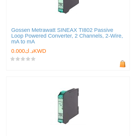
Gossen Metrawatt SINEAX TI802 Passive
Loop Powered Converter, 2 Channels, 2-Wire,
mA to mA
د.ك0.000KWD