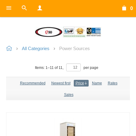
0
All Categories
Power Sources
Items:
1
–
11
of
11
,
per page
Recommended
Newest first
Price
Name
Rates
Sales