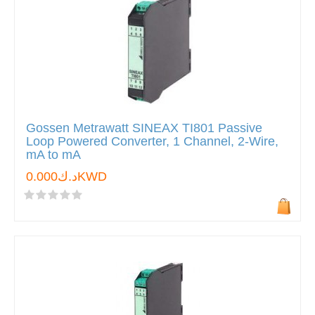
Gossen Metrawatt SINEAX TI801 Passive
Loop Powered Converter, 1 Channel, 2-Wire,
mA to mA
د.ك0.000KWD