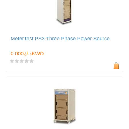
MeterTest PS3 Three Phase Power Source
د.ك0.000KWD