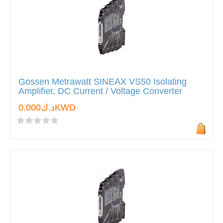
Gossen Metrawatt SINEAX VS50 Isolating
Amplifier, DC Current / Voltage Converter
د.ك0.000KWD