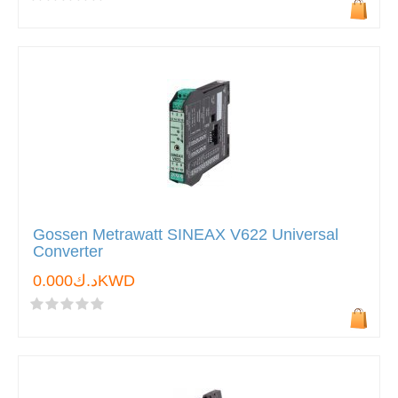
Gossen Metrawatt SINEAX V622 Universal
Converter
د.ك0.000KWD