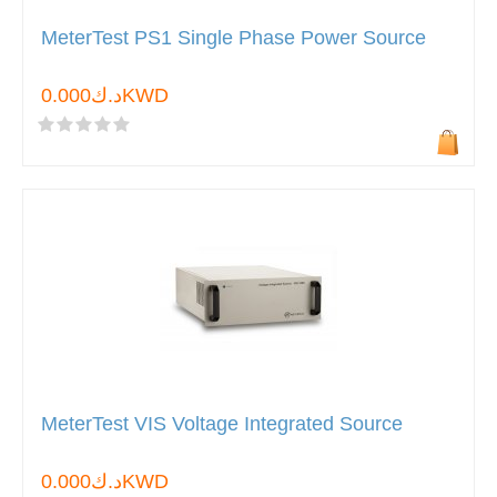
MeterTest PS1 Single Phase Power Source
د.ك0.000KWD
MeterTest VIS Voltage Integrated Source
د.ك0.000KWD