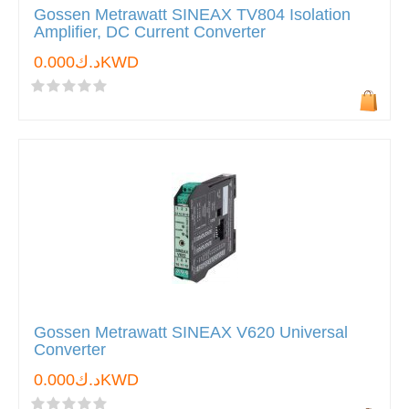
Gossen Metrawatt SINEAX TV804 Isolation
Amplifier, DC Current Converter
د.ك0.000KWD
Gossen Metrawatt SINEAX V620 Universal
Converter
د.ك0.000KWD