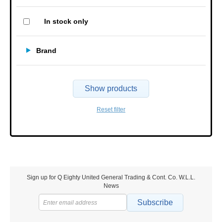
In stock only
Brand
Show products
Reset filter
Sign up for Q Eighty United General Trading & Cont. Co. W.L.L.
News
Subscribe