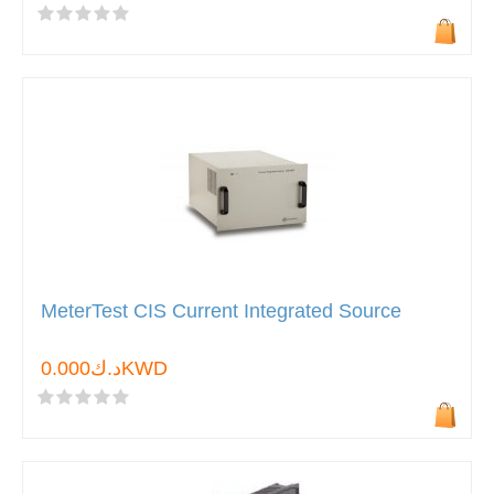
MeterTest CIS Current Integrated Source
د.ك0.000KWD