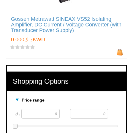
Gossen Metrawatt SINEAX VS52 Isolating
Amplifier, DC Current / Voltage Converter (with
Transducer Power Supply)
د.ك0.000KWD
Shopping Options
Price range
—
د.ك