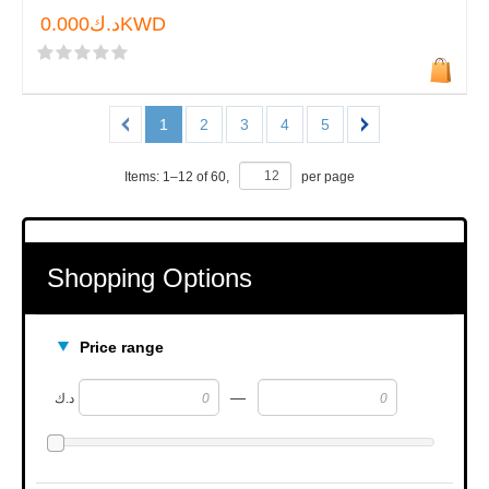
د.ك0.000KWD
1
2
3
4
5
Items:
1
–
12
of
60
,
per page
Shopping Options
Price range
—
د.ك