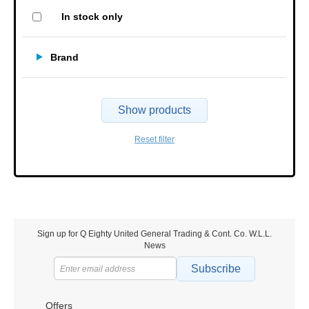
In stock only
Brand
Show products
Reset filter
Sign up for Q Eighty United General Trading & Cont. Co. W.L.L.
News
Subscribe
Offers