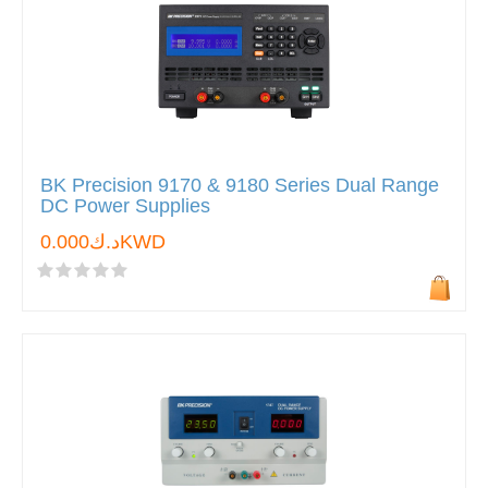
BK Precision 9170 & 9180 Series Dual Range
DC Power Supplies
د.ك0.000KWD