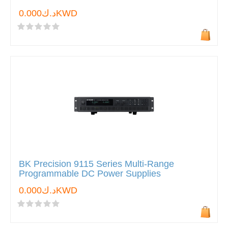
د.ك0.000KWD
BK Precision 9115 Series Multi-Range
Programmable DC Power Supplies
د.ك0.000KWD