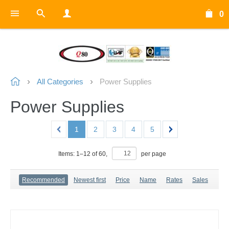
0
All Categories
Power Supplies
Power Supplies
1
2
3
4
5
Items:
1
–
12
of
60
,
per page
Recommended
Newest first
Price
Name
Rates
Sales