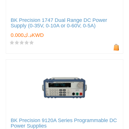
BK Precision 1747 Dual Range DC Power
Supply (0-35V, 0-10A or 0-60V, 0-5A)
د.ك0.000KWD
BK Precision 9120A Series Programmable DC
Power Supplies