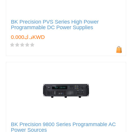
BK Precision PVS Series High Power
Programmable DC Power Supplies
د.ك0.000KWD
BK Precision 9800 Series Programmable AC
Power Sources