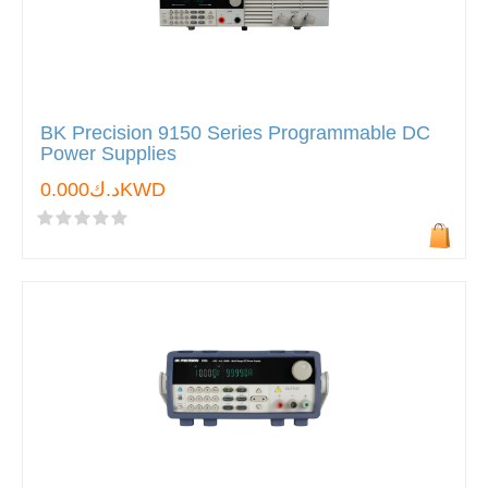
BK Precision 9150 Series Programmable DC
Power Supplies
د.ك0.000KWD