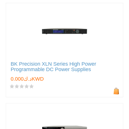
BK Precision XLN Series High Power
Programmable DC Power Supplies
د.ك0.000KWD