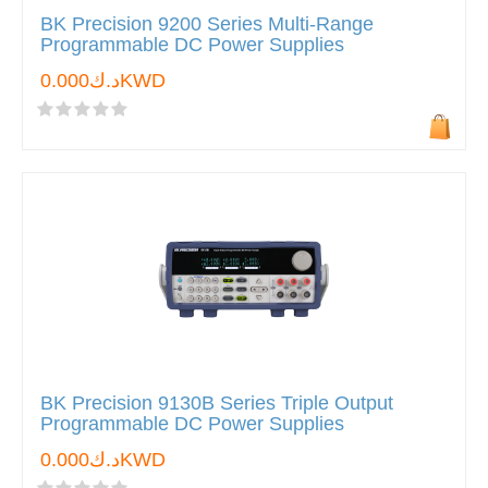
BK Precision 9200 Series Multi-Range
Programmable DC Power Supplies
د.ك0.000KWD
BK Precision 9130B Series Triple Output
Programmable DC Power Supplies
د.ك0.000KWD