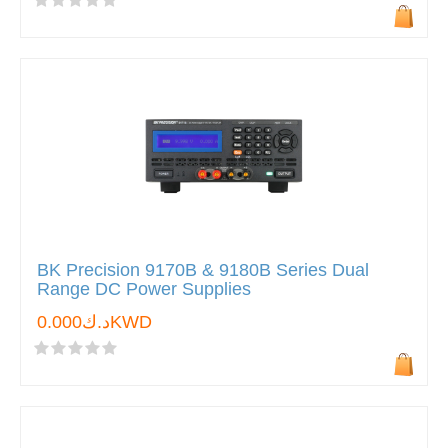
BK Precision 9170B & 9180B Series Dual
Range DC Power Supplies
د.ك0.000KWD