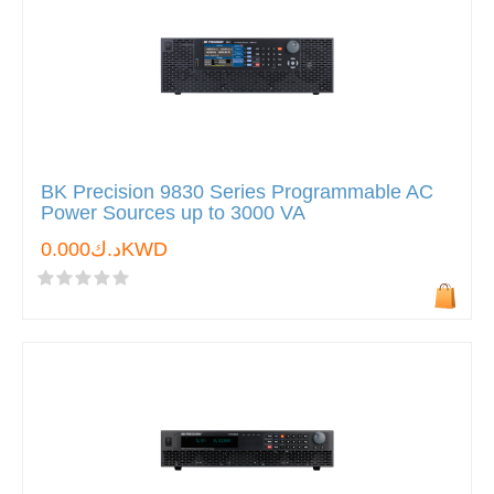
BK Precision 9830 Series Programmable AC
Power Sources up to 3000 VA
د.ك0.000KWD