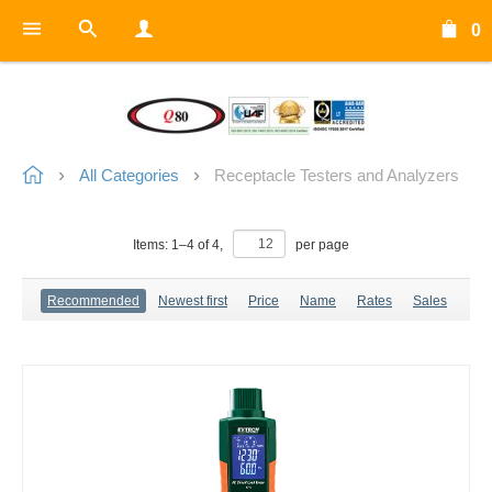
0
All Categories
Receptacle Testers and Analyzers
Items:
1
–
4
of
4
,
per page
Recommended
Newest first
Price
Name
Rates
Sales