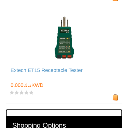
Extech ET15 Receptacle Tester
د.ك0.000KWD
Shopping Options