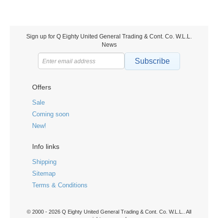
Sign up for Q Eighty United General Trading & Cont. Co. W.L.L.
News
Subscribe
Offers
Sale
Coming soon
New!
Info links
Shipping
Sitemap
Terms & Conditions
© 2000 - 2026 Q Eighty United General Trading & Cont. Co. W.L.L.. All