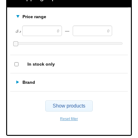
Price range
—
د.ك
In stock only
Brand
Show products
Reset filter