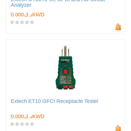
Analyzer
د.ك0.000KWD
Extech ET10 GFCI Receptacle Tester
د.ك0.000KWD