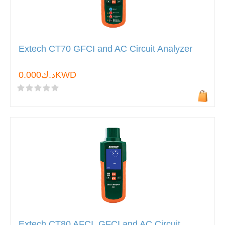
Extech CT70 GFCI and AC Circuit Analyzer
د.ك0.000KWD
Extech CT80 AFCI, GFCI and AC Circuit