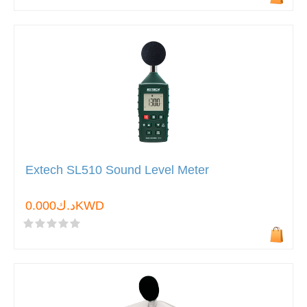
Extech SL510 Sound Level Meter
د.ك0.000KWD