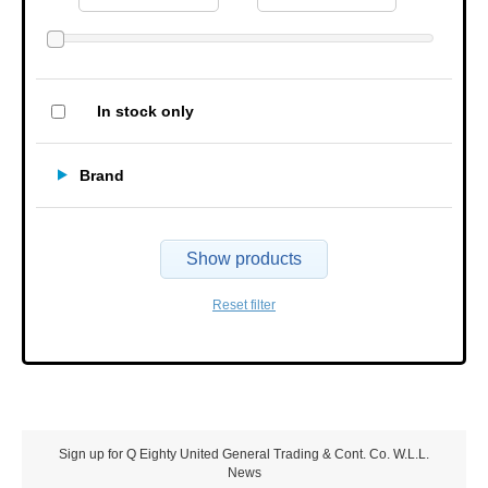
In stock only
Brand
Show products
Reset filter
Sign up for Q Eighty United General Trading & Cont. Co. W.L.L.
News