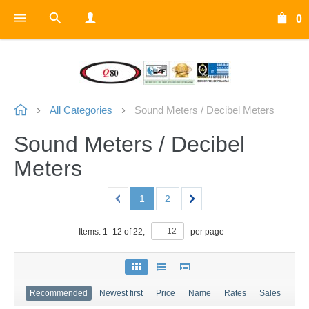
0
All Categories
Sound Meters / Decibel Meters
Sound Meters / Decibel
Meters
1
2
Items:
1
–
12
of
22
,
per page
Recommended
Newest first
Price
Name
Rates
Sales