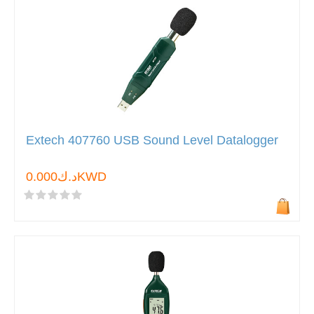
Extech 407760 USB Sound Level Datalogger
د.ك0.000KWD