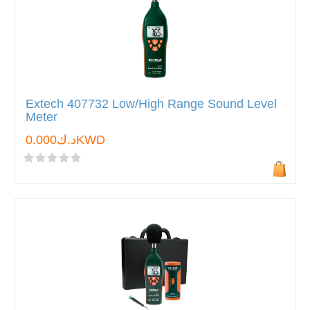
Extech 407732 Low/High Range Sound Level
Meter
د.ك0.000KWD