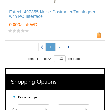
Extech 407355 Noise Dosimeter/Datalogger
with PC Interface
د.ك0.000KWD
1
2
Items:
1
–
12
of
22
,
per page
Shopping Options
Price range
—
د.ك