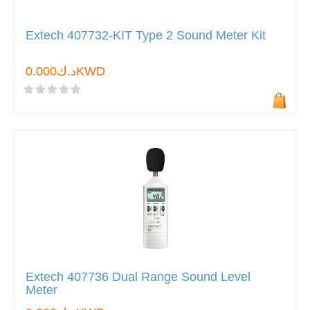
Extech 407732-KIT Type 2 Sound Meter Kit
د.ك0.000KWD
Extech 407736 Dual Range Sound Level
Meter