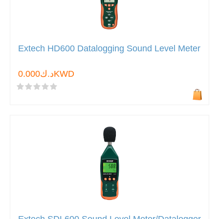
Extech HD600 Datalogging Sound Level Meter
د.ك0.000KWD