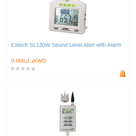
Extech SL130W Sound Level Alert with Alarm
د.ك0.000KWD