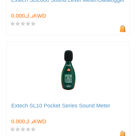
Extech SDL600 Sound Level Meter/Datalogger
د.ك0.000KWD
Extech SL10 Pocket Series Sound Meter
د.ك0.000KWD