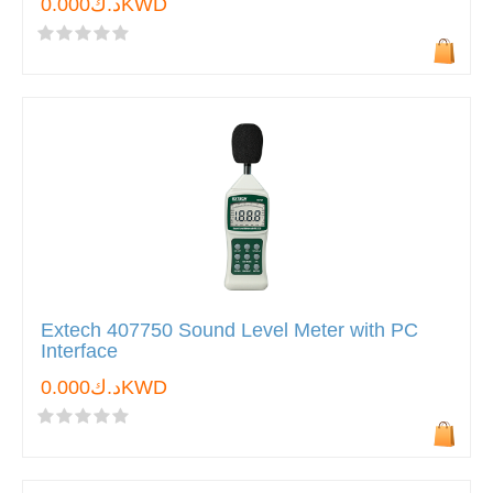
د.ك0.000KWD
Extech 407750 Sound Level Meter with PC
Interface
د.ك0.000KWD