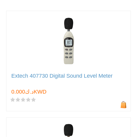
Extech 407730 Digital Sound Level Meter
د.ك0.000KWD