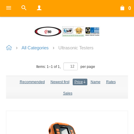
0
All Categories
Ultrasonic Testers
Items:
1
–
1
of
1
,
per page
Recommended
Newest first
Price
Name
Rates
Sales