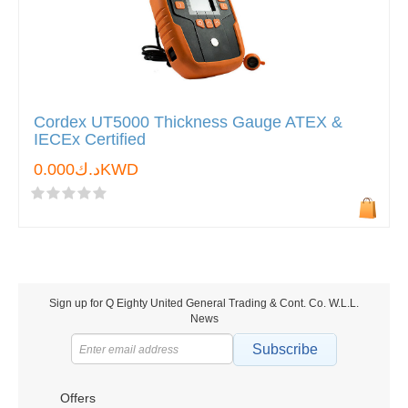
Cordex UT5000 Thickness Gauge ATEX &
IECEx Certified
د.ك0.000KWD
Sign up for Q Eighty United General Trading & Cont. Co. W.L.L.
News
Subscribe
Offers