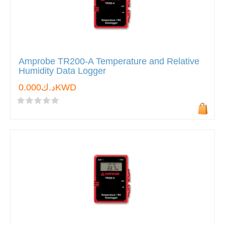
Amprobe TR200-A Temperature and Relative
Humidity Data Logger
د.ك0.000KWD