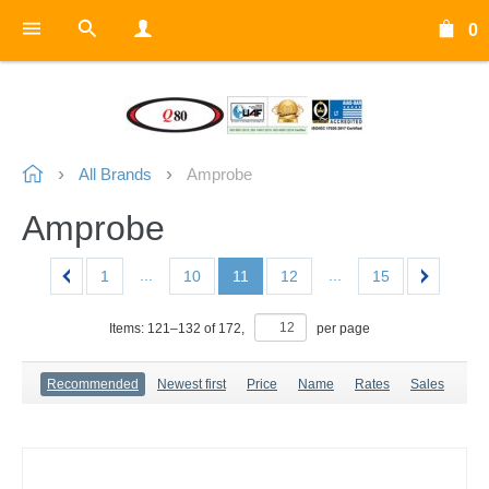
0
All Brands
Amprobe
Amprobe
...
...
1
10
11
12
15
Items:
121
–
132
of
172
,
per page
Recommended
Newest first
Price
Name
Rates
Sales