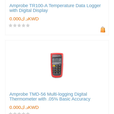
Amprobe TR100-A Temperature Data Logger
with Digital Display
د.ك0.000KWD
Amprobe TMD-56 Multi-logging Digital
Thermometer with .05% Basic Accuracy
د.ك0.000KWD