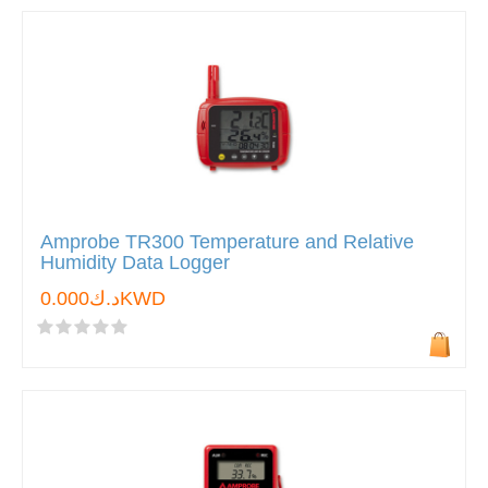
Amprobe TR300 Temperature and Relative
Humidity Data Logger
د.ك0.000KWD