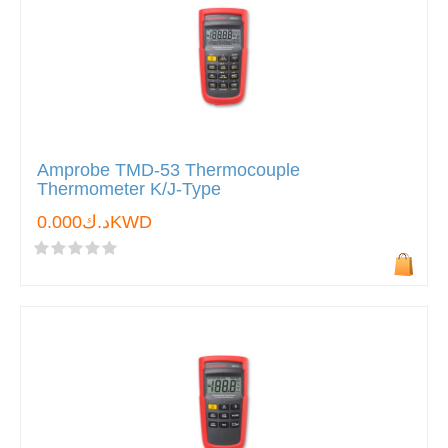
Amprobe TMD-53 Thermocouple
Thermometer K/J-Type
د.ك0.000KWD