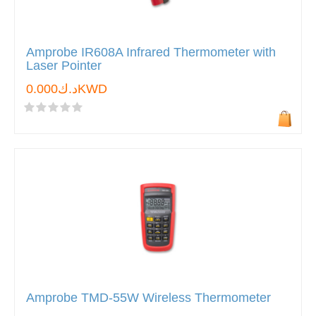
Amprobe IR608A Infrared Thermometer with
Laser Pointer
د.ك0.000KWD
Amprobe TMD-55W Wireless Thermometer