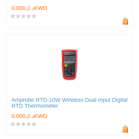
د.ك0.000KWD
Amprobe RTD-10W Wireless Dual Input Digital
RTD Thermometer
د.ك0.000KWD