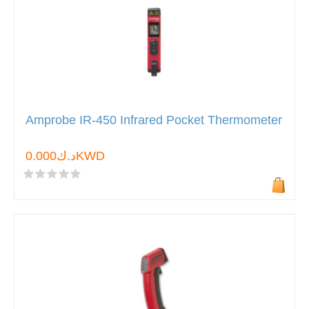
Amprobe IR-450 Infrared Pocket Thermometer
د.ك0.000KWD