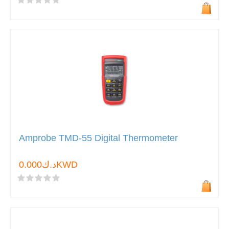
Amprobe TMD-55 Digital Thermometer
د.ك0.000KWD