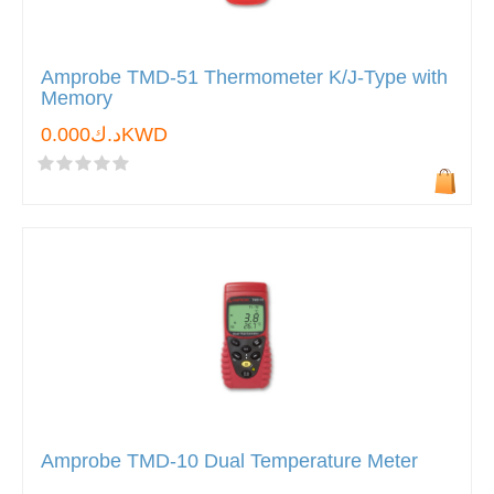
Amprobe TMD-51 Thermometer K/J-Type with
Memory
د.ك0.000KWD
Amprobe TMD-10 Dual Temperature Meter