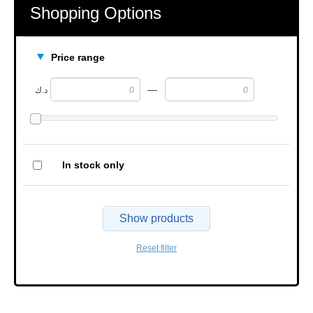
Shopping Options
Price range
—
د.ك
In stock only
Show products
Reset filter