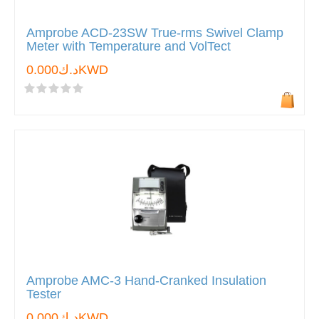
Amprobe ACD-23SW True-rms Swivel Clamp
Meter with Temperature and VolTect
د.ك0.000KWD
Amprobe AMC-3 Hand-Cranked Insulation
Tester
د.ك0.000KWD