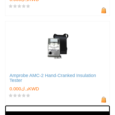
Amprobe AMC-2 Hand-Cranked Insulation
Tester
د.ك0.000KWD