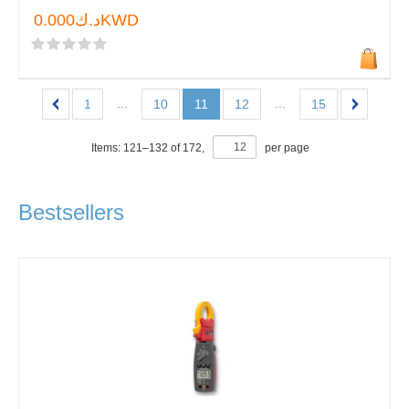
د.ك0.000KWD
...
...
1
10
11
12
15
Items:
121
–
132
of
172
,
per page
Bestsellers