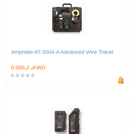
Amprobe AT-2004-A Advanced Wire Tracer
د.ك0.000KWD