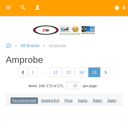
0
All Brands
Amprobe
Amprobe
...
1
12
13
14
15
Items:
169
–
172
of
172
,
per page
Recommended
Newest first
Price
Name
Rates
Sales