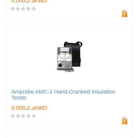
د.ك0.000KWD
Amprobe AMC-3 Hand-Cranked Insulation
Tester
د.ك0.000KWD