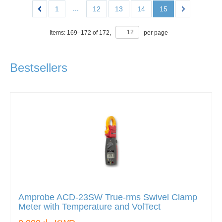
...
1
12
13
14
15
Items:
169
–
172
of
172
,
per page
Bestsellers
Amprobe ACD-23SW True-rms Swivel Clamp
Meter with Temperature and VolTect