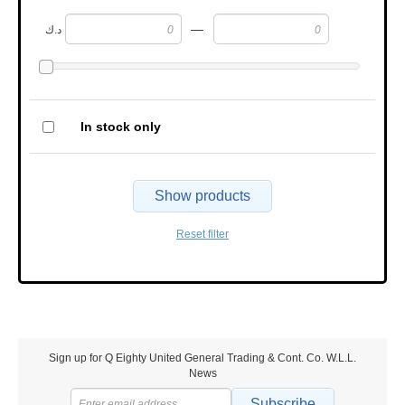
—
د.ك
In stock only
Show products
Reset filter
Sign up for Q Eighty United General Trading & Cont. Co. W.L.L.
News
Subscribe