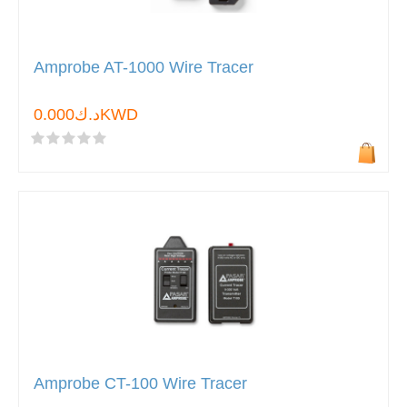
Amprobe AT-1000 Wire Tracer
د.ك0.000KWD
Amprobe CT-100 Wire Tracer