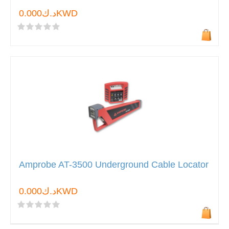
د.ك0.000KWD
Amprobe AT-3500 Underground Cable Locator
د.ك0.000KWD