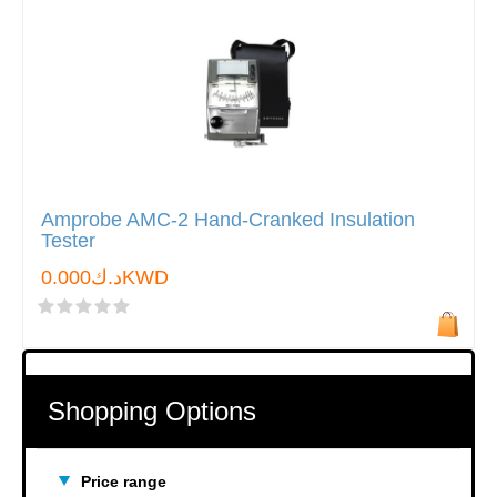
Amprobe AMC-2 Hand-Cranked Insulation
Tester
د.ك0.000KWD
Shopping Options
Price range