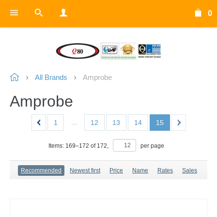
0
All Brands
Amprobe
Amprobe
...
1
12
13
14
15
Items:
169
–
172
of
172
,
per page
Recommended
Newest first
Price
Name
Rates
Sales