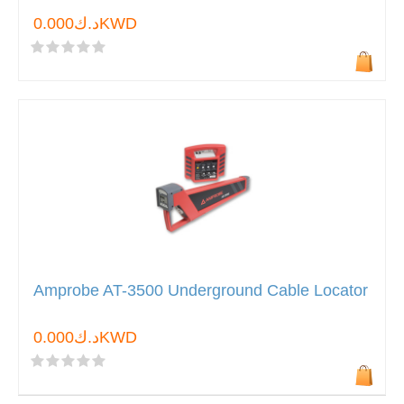
د.ك0.000KWD
Amprobe AT-3500 Underground Cable Locator
د.ك0.000KWD