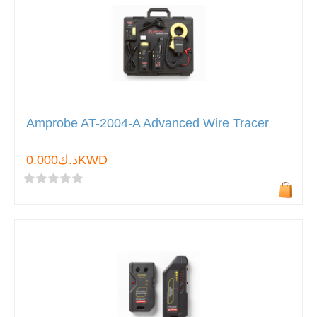
Amprobe AT-2004-A Advanced Wire Tracer
د.ك0.000KWD