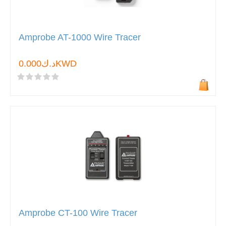
Amprobe AT-1000 Wire Tracer
د.ك0.000KWD
Amprobe CT-100 Wire Tracer