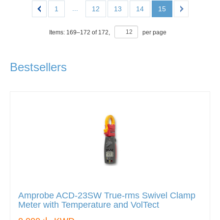
...
1
12
13
14
15
Items:
169
–
172
of
172
,
per page
Bestsellers
Amprobe ACD-23SW True-rms Swivel Clamp
Meter with Temperature and VolTect