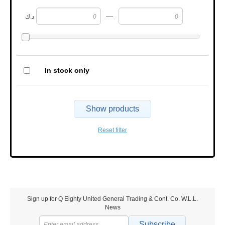
—
د.ك
In stock only
Show products
Reset filter
Sign up for Q Eighty United General Trading & Cont. Co. W.L.L.
News
Subscribe