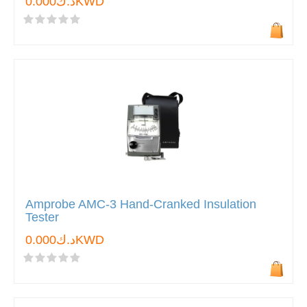
د.ك0.000KWD
Amprobe AMC-3 Hand-Cranked Insulation
Tester
د.ك0.000KWD