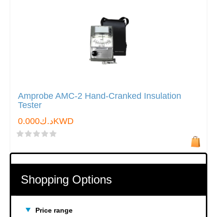
Amprobe AMC-2 Hand-Cranked Insulation
Tester
د.ك0.000KWD
Shopping Options
Price range